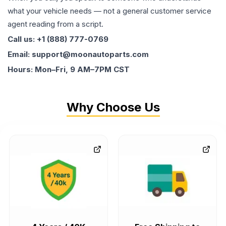
what your vehicle needs — not a general customer service
agent reading from a script.
Call us: +1 (888) 777-0769
Email: support@moonautoparts.com
Hours: Mon–Fri, 9 AM–7PM CST
Why Choose Us