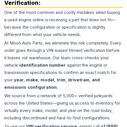
Verification:
One of the most common and costly mistakes when buying
a used
engine
online is receiving a part that does not fit—
because the configuration or specification is slightly
different from what your vehicle needs.
At Moon Auto Parts, we eliminate this risk completely. Every
order goes through a VIN-based fitment verification before
it leaves our warehouse. Our team cross-checks your
vehicle
identification number
against the engine or
transmission specifications to confirm an exact match for
your
year, make, model, trim, drivetrain, and
emissions configuration
.
We source from a network of 5,000+ verified junkyards
across the United States—giving us access to inventory for
virtually every make, model, and year on the road today,
including discontinued and hard-to-find configurations.
To use our
VIN verification service
, simply call
+1 (888)