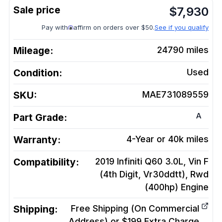
$
7,930
Pay with
affirm on orders over $50.
See if you qualify
Mileage:
24790
miles
Condition:
Used
SKU:
MAE731089559
A
Part Grade:
Warranty:
4-Year or 40k miles
Compatibility:
2019 Infiniti Q60 3.0L, Vin F
(4th Digit, Vr30ddtt), Rwd
(400hp)
Engine
Shipping:
Free Shipping (On Commercial
Address) or $199 Extra Charge