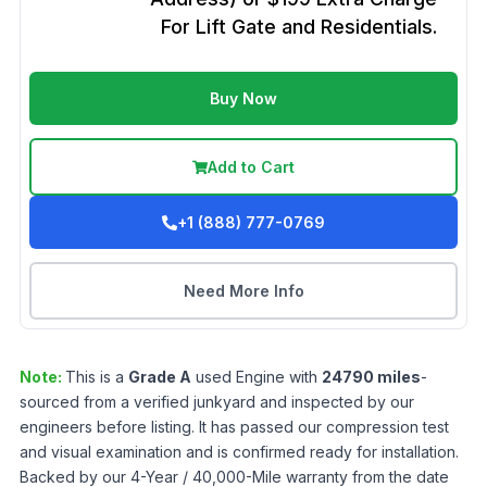
For Lift Gate and Residentials.
Buy Now
Add to Cart
+1 (888) 777-0769
Need More Info
Note:
This is a
Grade
A
used
Engine
with
24790
miles
-
sourced from a verified junkyard and inspected by our
engineers before listing. It has passed our compression test
and visual examination and is confirmed ready for installation.
Backed by our 4-Year / 40,000-Mile warranty from the date