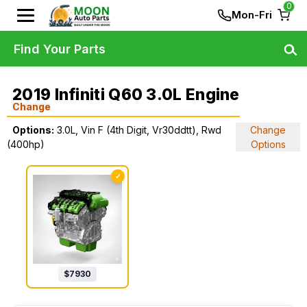
0
Mon-Fri
Find Your Parts
2019 Infiniti Q60 3.0L Engine
Change
Options:
3.0L, Vin F (4th Digit, Vr30ddtt), Rwd
Change
(400hp)
Options
✓
$
7930