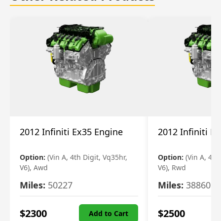
2012 Infiniti Ex35 Engine
2012 Infiniti E
Option:
(Vin A, 4th Digit, Vq35hr,
Option:
(Vin A, 4th
V6), Awd
V6), Rwd
Miles:
50227
Miles:
38860
$
2300
$
2500
Add to Cart