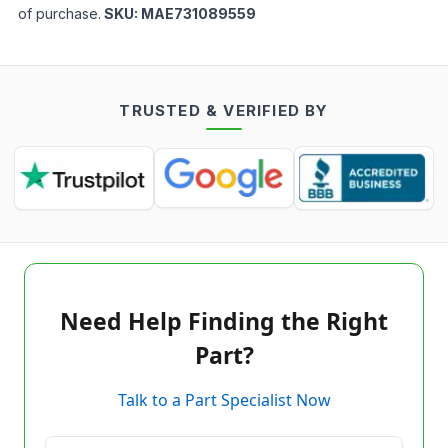
of purchase.
SKU:
MAE731089559
TRUSTED & VERIFIED BY
Need Help Finding the Right
Part?
Talk to a Part Specialist Now