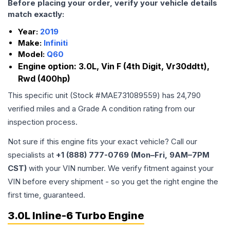
Before placing your order, verify your vehicle details
match exactly:
Year:
2019
Make:
Infiniti
Model:
Q60
Engine option:
3.0L, Vin F (4th Digit, Vr30ddtt),
Rwd (400hp)
This specific unit (Stock #
MAE731089559
) has
24,790
verified miles and a Grade
A
condition rating from our
inspection process.
Not sure if this engine fits your exact vehicle? Call our
specialists at
+1 (888) 777-0769 (Mon–Fri, 9AM–7PM
CST)
with your VIN number. We verify fitment against your
VIN before every shipment - so you get the right engine the
first time, guaranteed.
3.0L Inline-6 Turbo Engine