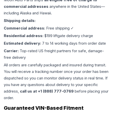
commercial addresses
anywhere in the United States—
including Alaska and Hawaii.
Shipping details:
Commercial address:
Free shipping ✓
Residential address:
$199 liftgate delivery charge
Estimated delivery:
7 to 14 working days from order date
Carrier:
Top-rated US freight partners for safe, damage-
free delivery
All orders are carefully packaged and insured during transit.
You will receive a tracking number once your order has been
dispatched so you can monitor delivery status in real time. If
you have any questions about delivery to your specific
address,
call us at +1 (888) 777-0769
before placing your
order.
Guaranteed VIN-Based Fitment