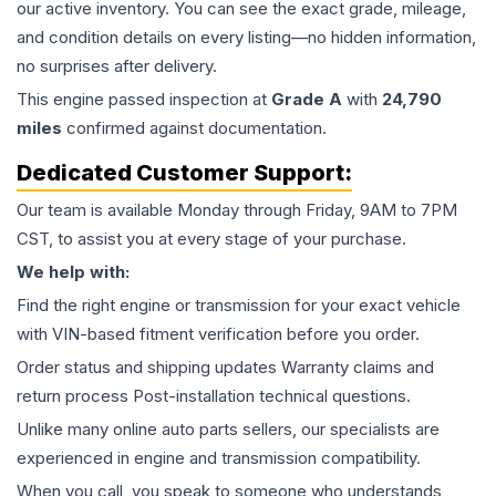
our active inventory. You can see the exact grade, mileage,
and condition details on every listing—no hidden information,
no surprises after delivery.
This
engine
passed inspection at
Grade
A
with
24,790
miles
confirmed against documentation.
Dedicated Customer Support:
Our team is available Monday through Friday, 9AM to 7PM
CST, to assist you at every stage of your purchase.
We help with:
Find the right engine or transmission for your exact vehicle
with VIN-based fitment verification before you order.
Order status and shipping updates Warranty claims and
return process Post-installation technical questions.
Unlike many online auto parts sellers, our specialists are
experienced in engine and transmission compatibility.
When you call, you speak to someone who understands