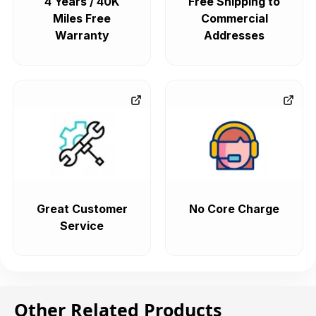
4 Years / 40K
Free Shipping to
Miles Free
Commercial
Warranty
Addresses
Great Customer
No Core Charge
Service
Other Related Products