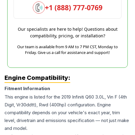
+1 (888) 777-0769
Our specialists are here to help! Questions about
compatibility, pricing, or installation?
Our team is available from 9 AM to 7 PM CST, Monday to
Friday. Give us a call for assistance and support!
Engine Compatibility:
Fitment Information
This engine is listed for the
2019
Infiniti
Q60
3.0L, Vin F (4th
Digit, Vr30ddtt), Rwd (400hp)
configuration. Engine
compatibility depends on your vehicle's exact year, trim
level, drivetrain and emissions specification — not just make
and model.