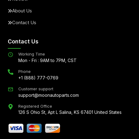
About Us
Contact Us
Contact Us
Working Time
Mon - Fri : 9AM to 7PM, CST
Phone
+1 (888) 777-0769
Customer support
support@moonautoparts.com
Registered Office
126 S Ohio St, Apt L Salina, KS 67401 United States