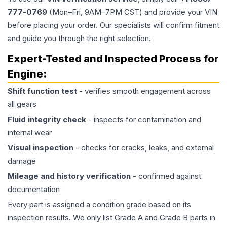
777-0769
(Mon–Fri, 9AM–7PM CST) and provide your VIN
before placing your order. Our specialists will confirm fitment
and guide you through the right selection.
Expert-Tested and Inspected Process for
Engine
:
Shift function test
- verifies smooth engagement across
all gears
Fluid integrity check
- inspects for contamination and
internal wear
Visual inspection
- checks for cracks, leaks, and external
damage
Mileage and history verification
- confirmed against
documentation
Every part is assigned a condition grade based on its
inspection results. We only list Grade A and Grade B parts in