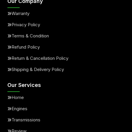
Our Company
Warranty
Privacy Policy
Terms & Condition
Refund Policy
Return & Cancellation Policy
Shipping & Delivery Policy
Our Services
Home
Engines
Transmissions
Review