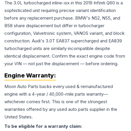
The 3.0L turbocharged inline-six in this 2019 Infiniti Q60 is a
sophisticated unit requiring precise variant identification
before any replacement purchase. BMW's N52, N55, and
B58 share displacement but differ in turbocharger
configuration, Valvetronic system, VANOS variant, and block
construction. Audi's 3.0T EA837 supercharged and EA839
turbocharged units are similarly incompatible despite
identical displacement. Confirm the exact engine code from
your VIN — not just the displacement — before ordering.
Engine
Warranty:
Moon Auto Parts backs every used & remanufactured
engine
with a 4-year / 40,000-mile parts warranty—
whichever comes first. This is one of the strongest
warranties offered by any used auto parts supplier in the
United States.
To be eligible for a warranty claim: