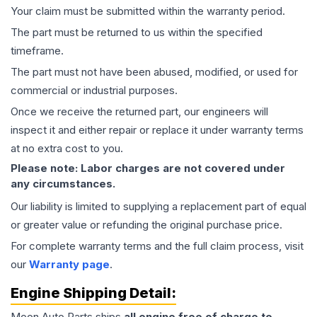
Your claim must be submitted within the warranty period.
The part must be returned to us within the specified
timeframe.
The part must not have been abused, modified, or used for
commercial or industrial purposes.
Once we receive the returned part, our engineers will
inspect it and either repair or replace it under warranty terms
at no extra cost to you.
Please note: Labor charges are not covered under
any circumstances.
Our liability is limited to supplying a replacement part of equal
or greater value or refunding the original purchase price.
For complete warranty terms and the full claim process, visit
our
Warranty page
.
Engine
Shipping Detail:
Moon Auto Parts ships
all
engine
free of charge to