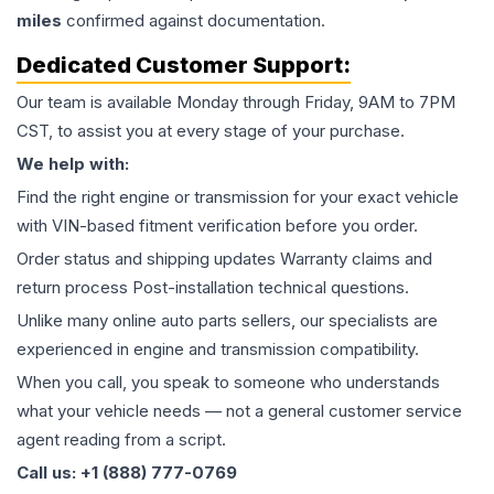
miles
confirmed against documentation.
Dedicated Customer Support:
Our team is available Monday through Friday, 9AM to 7PM
CST, to assist you at every stage of your purchase.
We help with:
Find the right engine or transmission for your exact vehicle
with VIN-based fitment verification before you order.
Order status and shipping updates Warranty claims and
return process Post-installation technical questions.
Unlike many online auto parts sellers, our specialists are
experienced in engine and transmission compatibility.
When you call, you speak to someone who understands
what your vehicle needs — not a general customer service
agent reading from a script.
Call us: +1 (888) 777-0769