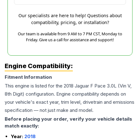
Our specialists are here to help! Questions about
compatibility, pricing, or installation?
Our team is available from 9 AM to 7 PM CST, Monday to
Friday. Give us a call for assistance and support!
Engine Compatibility:
Fitment Information
This engine is listed for the
2018
Jaguar
F Pace
3.0L (Vin V,
8th Digit)
configuration. Engine compatibility depends on
your vehicle's exact year, trim level, drivetrain and emissions
specification — not just make and model.
Before placing your order, verify your vehicle details
match exactly:
Year:
2018