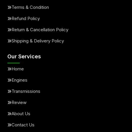
Terms & Condition
Refund Policy
Return & Cancellation Policy
Shipping & Delivery Policy
Our Services
Home
Engines
Transmissions
Review
About Us
Contact Us