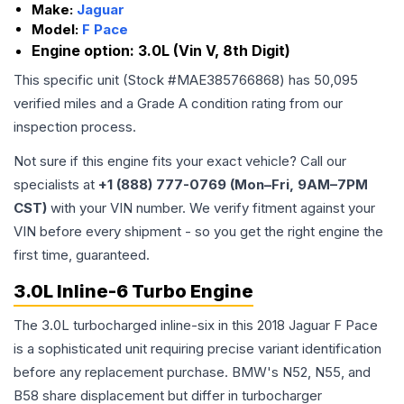
Make:
Jaguar
Model:
F Pace
Engine option:
3.0L (Vin V, 8th Digit)
This specific unit (Stock #
MAE385766868
) has
50,095
verified miles and a Grade
A
condition rating from our
inspection process.
Not sure if this engine fits your exact vehicle? Call our
specialists at
+1 (888) 777-0769 (Mon–Fri, 9AM–7PM
CST)
with your VIN number. We verify fitment against your
VIN before every shipment - so you get the right engine the
first time, guaranteed.
3.0L Inline-6 Turbo Engine
The 3.0L turbocharged inline-six in this 2018 Jaguar F Pace
is a sophisticated unit requiring precise variant identification
before any replacement purchase. BMW's N52, N55, and
B58 share displacement but differ in turbocharger