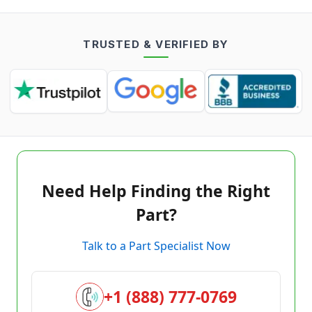
TRUSTED & VERIFIED BY
Need Help Finding the Right
Part?
Talk to a Part Specialist Now
+1 (888) 777-0769