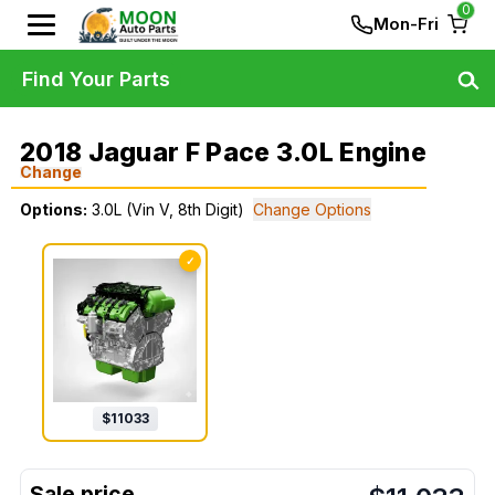
0
Mon-Fri
Find Your Parts
2018 Jaguar F Pace 3.0L Engine
Change
Options:
3.0L (Vin V, 8th Digit)
Change Options
✓
$
11033