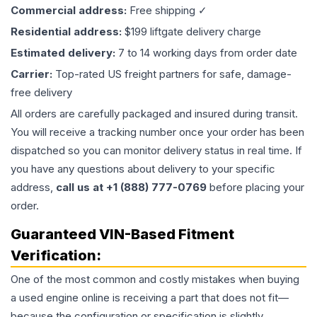
Commercial address:
Free shipping ✓
Residential address:
$199 liftgate delivery charge
Estimated delivery:
7 to 14 working days from order date
Carrier:
Top-rated US freight partners for safe, damage-
free delivery
All orders are carefully packaged and insured during transit.
You will receive a tracking number once your order has been
dispatched so you can monitor delivery status in real time. If
you have any questions about delivery to your specific
address,
call us at +1 (888) 777-0769
before placing your
order.
Guaranteed VIN-Based Fitment
Verification:
One of the most common and costly mistakes when buying
a used
engine
online is receiving a part that does not fit—
because the configuration or specification is slightly