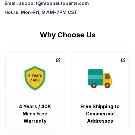
Email: support@moonautoparts.com
Hours: Mon–Fri, 9 AM–7PM CST
Why Choose Us
4 Years / 40K
Free Shipping to
Miles Free
Commercial
Warranty
Addresses