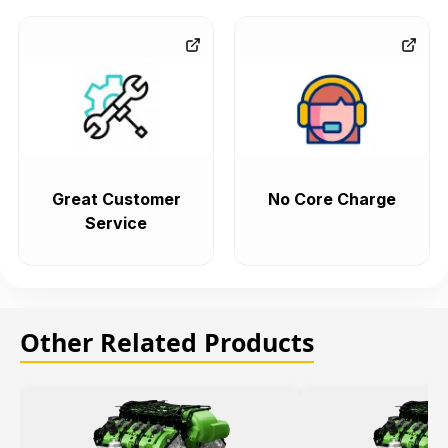
Great Customer
No Core Charge
Service
Other Related Products