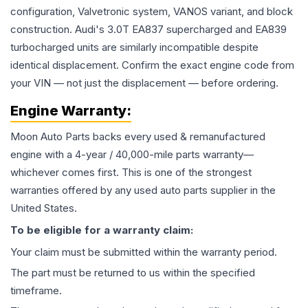
configuration, Valvetronic system, VANOS variant, and block
construction. Audi's 3.0T EA837 supercharged and EA839
turbocharged units are similarly incompatible despite
identical displacement. Confirm the exact engine code from
your VIN — not just the displacement — before ordering.
Engine
Warranty:
Moon Auto Parts backs every used & remanufactured
engine
with a 4-year / 40,000-mile parts warranty—
whichever comes first. This is one of the strongest
warranties offered by any used auto parts supplier in the
United States.
To be eligible for a warranty claim:
Your claim must be submitted within the warranty period.
The part must be returned to us within the specified
timeframe.