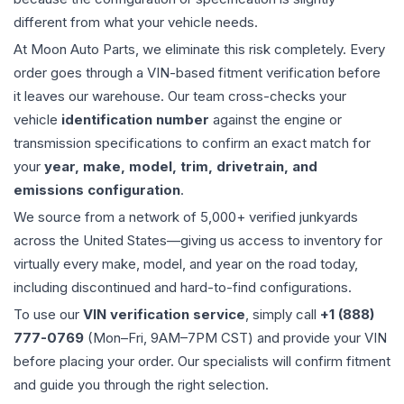
different from what your vehicle needs.
At Moon Auto Parts, we eliminate this risk completely. Every
order goes through a VIN-based fitment verification before
it leaves our warehouse. Our team cross-checks your
vehicle
identification number
against the engine or
transmission specifications to confirm an exact match for
your
year, make, model, trim, drivetrain, and
emissions configuration
.
We source from a network of 5,000+ verified junkyards
across the United States—giving us access to inventory for
virtually every make, model, and year on the road today,
including discontinued and hard-to-find configurations.
To use our
VIN verification service
, simply call
+1 (888)
777-0769
(Mon–Fri, 9AM–7PM CST) and provide your VIN
before placing your order. Our specialists will confirm fitment
and guide you through the right selection.