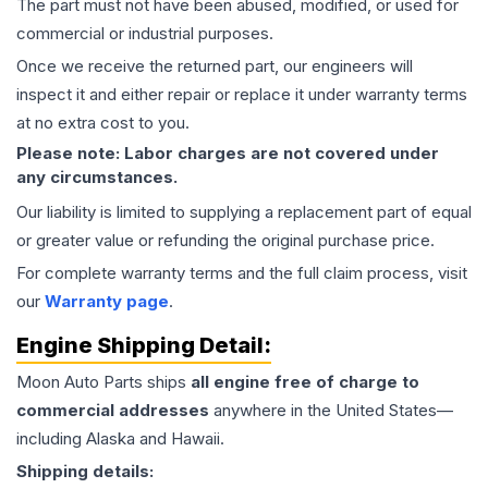
The part must not have been abused, modified, or used for
commercial or industrial purposes.
Once we receive the returned part, our engineers will
inspect it and either repair or replace it under warranty terms
at no extra cost to you.
Please note: Labor charges are not covered under
any circumstances.
Our liability is limited to supplying a replacement part of equal
or greater value or refunding the original purchase price.
For complete warranty terms and the full claim process, visit
our
Warranty page
.
Engine
Shipping Detail:
Moon Auto Parts ships
all
engine
free of charge to
commercial addresses
anywhere in the United States—
including Alaska and Hawaii.
Shipping details: