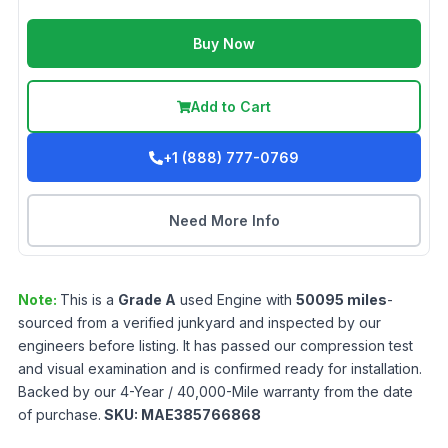
Buy Now
Add to Cart
+1 (888) 777-0769
Need More Info
Note:
This is a
Grade
A
used
Engine
with
50095
miles
-
sourced from a verified junkyard and inspected by our
engineers before listing. It has passed our compression test
and visual examination and is confirmed ready for installation.
Backed by our 4-Year / 40,000-Mile warranty from the date
of purchase.
SKU:
MAE385766868