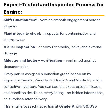
Expert-Tested and Inspected Process for
Engine
:
Shift function test
- verifies smooth engagement across
all gears
Fluid integrity check
- inspects for contamination and
internal wear
Visual inspection
- checks for cracks, leaks, and external
damage
Mileage and history verification
- confirmed against
documentation
Every part is assigned a condition grade based on its
inspection results. We only list Grade A and Grade B parts in
our active inventory. You can see the exact grade, mileage,
and condition details on every listing—no hidden information,
no surprises after delivery.
This
engine
passed inspection at
Grade
A
with
50,095