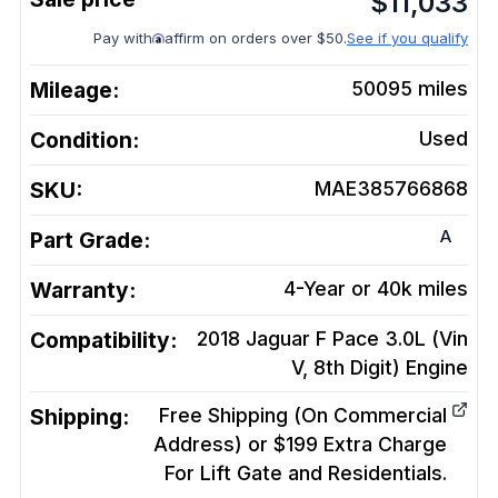
$
11,033
Pay with
affirm on orders over $50.
See if you qualify
Mileage:
50095
miles
Condition:
Used
SKU:
MAE385766868
A
Part Grade:
Warranty:
4-Year or 40k miles
Compatibility:
2018 Jaguar F Pace 3.0L (Vin
V, 8th Digit)
Engine
Shipping:
Free Shipping (On Commercial
Address) or $199 Extra Charge
For Lift Gate and Residentials.