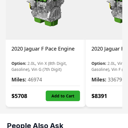
2020 Jaguar F Pace Engine
2020 Jaguar F 
Option:
2.0L, Vin X (8th Digit,
Option:
2.0L, Vin X 
Gasoline), Vin G (7th Digit)
Gasoline), Vin F (7t
Miles:
46974
Miles:
33679
$
5708
$
8391
Add to Cart
People Also Ask