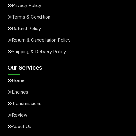
Privacy Policy
Terms & Condition
Refund Policy
Return & Cancellation Policy
Shipping & Delivery Policy
Our Services
Home
Engines
Transmissions
Review
About Us