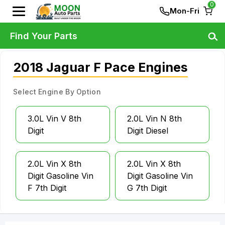
0
Mon-Fri
Find Your Parts
2018 Jaguar F Pace Engines
Select Engine By Option
3.0L Vin V 8th
2.0L Vin N 8th
Digit
Digit Diesel
2.0L Vin X 8th
2.0L Vin X 8th
Digit Gasoline Vin
Digit Gasoline Vin
F 7th Digit
G 7th Digit