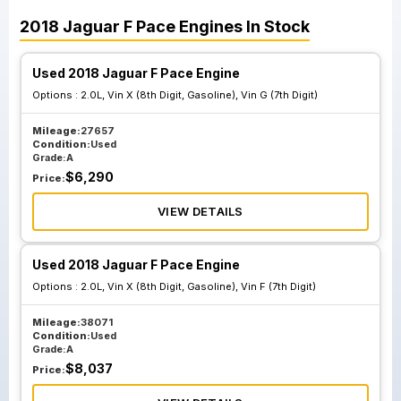
2018
Jaguar
F Pace
Engines
In Stock
Used 2018 Jaguar F Pace Engine
Options :
2.0L, Vin X (8th Digit, Gasoline), Vin G (7th Digit)
Mileage:
27657
Condition:
Used
Grade:
A
$
6,290
Price:
VIEW DETAILS
Used 2018 Jaguar F Pace Engine
Options :
2.0L, Vin X (8th Digit, Gasoline), Vin F (7th Digit)
Mileage:
38071
Condition:
Used
Grade:
A
$
8,037
Price: