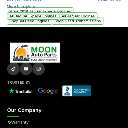
USA. Residential delivery options can also be
More to explore :
arranged upon request.
More 2018 Jaguar F-pace Engines
All Jaguar F-pace Engines
All Jaguar Engines
Shop All Used Engines
Shop Used Transmissions
TRUSTED BY
Our Company
Warranty