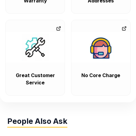
Warranty
Addresses
Great Customer
No Core Charge
Service
People Also Ask