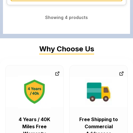
Showing
4
products
Why Choose Us
4 Years / 40K
Free Shipping to
Miles Free
Commercial