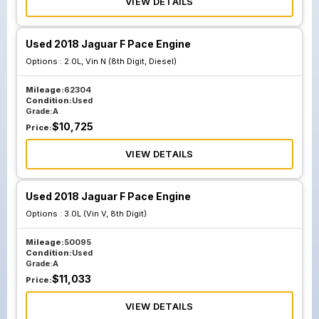
VIEW DETAILS
Used 2018 Jaguar F Pace Engine
Options :
2.0L, Vin N (8th Digit, Diesel)
Mileage:
62304
Condition:
Used
Grade:
A
$
10,725
Price:
VIEW DETAILS
Used 2018 Jaguar F Pace Engine
Options :
3.0L (Vin V, 8th Digit)
Mileage:
50095
Condition:
Used
Grade:
A
$
11,033
Price:
VIEW DETAILS