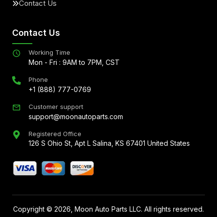
Contact Us
Contact Us
Working Time
Mon - Fri : 9AM to 7PM, CST
Phone
+1 (888) 777-0769
Customer support
support@moonautoparts.com
Registered Office
126 S Ohio St, Apt L Salina, KS 67401 United States
Copyright ©
2026
, Moon Auto Parts LLC. All rights reserved.