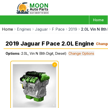
Home
Home
Engines
Jaguar
F Pace
2019
2.0L Vin N 8th 
2019 Jaguar F Pace 2.0L Engine
Chang
Options:
2.0L, Vin N (8th Digit, Diesel)
Change Options
✓