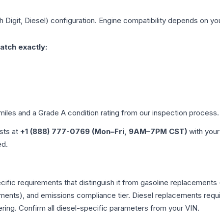
h Digit, Diesel)
configuration. Engine compatibility depends on your
atch exactly:
 miles and a Grade
A
condition rating from our inspection process.
ists at
+1 (888) 777-0769 (Mon–Fri, 9AM–7PM CST)
with your
ed.
pecific requirements that distinguish it from gasoline replacemen
ments), and emissions compliance tier. Diesel replacements requir
ering. Confirm all diesel-specific parameters from your VIN.