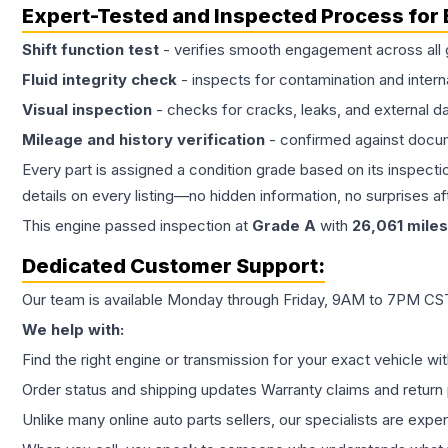
Expert-Tested and Inspected Process for
Shift function test
- verifies smooth engagement across all 
Fluid integrity check
- inspects for contamination and intern
Visual inspection
- checks for cracks, leaks, and external 
Mileage and history verification
- confirmed against docu
Every part is assigned a condition grade based on its inspecti
details on every listing—no hidden information, no surprises aft
This
engine
passed inspection at
Grade
A
with
26,061
miles
Dedicated Customer Support:
Our team is available Monday through Friday, 9AM to 7PM CST,
We help with:
Find the right engine or transmission for your exact vehicle wi
Order status and shipping updates Warranty claims and return 
Unlike many online auto parts sellers, our specialists are expe