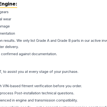
Engine
:
gears
al wear
damage
mentation
on results. We only list Grade A and Grade B parts in our active i
er delivery.
confirmed against documentation.
 to assist you at every stage of your purchase.
th VIN-based fitment verification before you order.
process Post-installation technical questions.
rienced in engine and transmission compatibility.