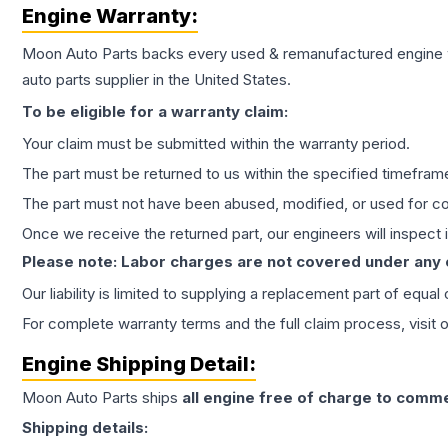
Engine
Warranty:
Moon Auto Parts backs every used & remanufactured
engine
auto parts supplier in the United States.
To be eligible for a warranty claim:
Your claim must be submitted within the warranty period.
The part must be returned to us within the specified timefram
The part must not have been abused, modified, or used for co
Once we receive the returned part, our engineers will inspect it
Please note: Labor charges are not covered under any
Our liability is limited to supplying a replacement part of equal
For complete warranty terms and the full claim process, visit 
Engine
Shipping Detail:
Moon Auto Parts ships
all
engine
free of charge to comme
Shipping details: