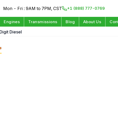
Mon - Fri : 9AM to 7PM, CST
+1 (888) 777-0769
Engines
Transmissions
Blog
About Us
Con
Digit Diesel
e