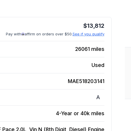
$
13,812
Pay with
affirm on orders over $50.
See if you qualify
26061
miles
Used
MAE518203141
A
4-Year or 40k miles
 Pace 2.0L, Vin N (8th Digit, Diesel)
Engine