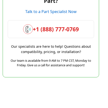
Part?
Talk to a Part Specialist Now
+1 (888) 777-0769
Our specialists are here to help! Questions about
compatibility, pricing, or installation?
Our team is available from 9 AM to 7 PM CST, Monday to
Friday. Give us a call for assistance and support!