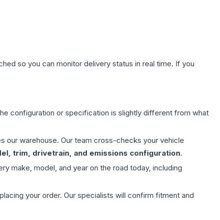
hed so you can monitor delivery status in real time. If you
e configuration or specification is slightly different from what
aves our warehouse. Our team cross-checks your vehicle
l, trim, drivetrain, and emissions configuration
.
ery make, model, and year on the road today, including
ing your order. Our specialists will confirm fitment and