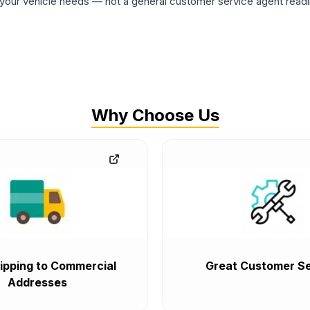
ur vehicle needs — not a general customer service agent readin
Why Choose Us
ipping to Commercial
Great Customer Se
Addresses