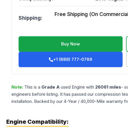
Free Shipping (On Commercial 
Shipping:
Buy Now
+1 (888) 777-0769
Note:
This is a
Grade
A
used
Engine
with
26061
miles
- s
engineers before listing. It has passed our compression tes
installation. Backed by our 4-Year / 40,000-Mile warranty f
Engine Compatibility: