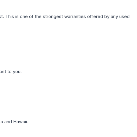
. This is one of the strongest warranties offered by any used
ost to you.
a and Hawaii.