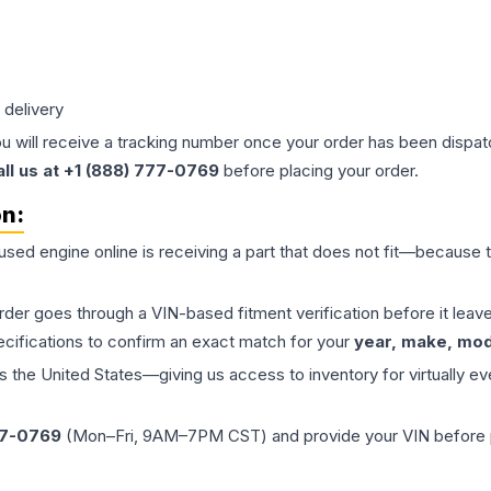
 delivery
ou will receive a tracking number once your order has been dispatc
all us at +1 (888) 777-0769
before placing your order.
on:
 used
engine
online is receiving a part that does not fit—because th
order goes through a VIN-based fitment verification before it le
ecifications to confirm an exact match for your
year, make, mode
the United States—giving us access to inventory for virtually ev
77-0769
(Mon–Fri, 9AM–7PM CST) and provide your VIN before plac