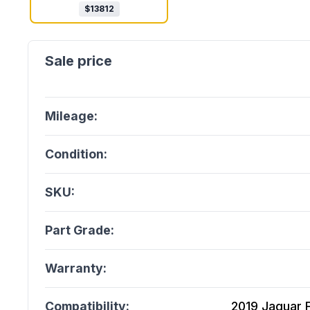
$
13812
Mileage:
Condition:
SKU:
Part Grade:
Warranty:
Compatibility:
2019 Jaguar F