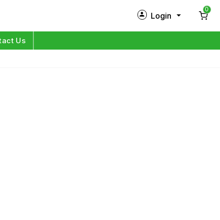
0
Login
New Customer?
Sign Up
tact Us
My Profile
Orders
Log in