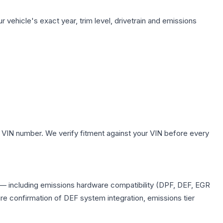
 vehicle's exact year, trim level, drivetrain and emissions
 VIN number. We verify fitment against your VIN before every
ts — including emissions hardware compatibility (DPF, DEF, EGR
e confirmation of DEF system integration, emissions tier