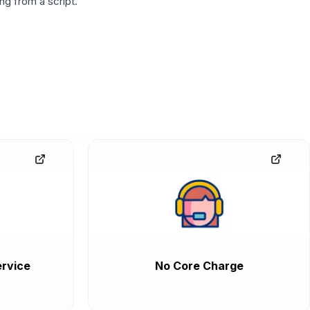
g from a script.
rvice
No Core Charge