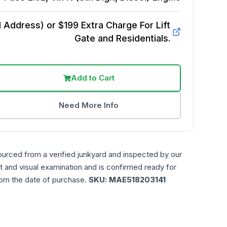
Address) or $199 Extra Charge For Lift
Gate and Residentials.
Add to Cart
Need More Info
ourced from a verified junkyard and inspected by our
t and visual examination and is confirmed ready for
rom the date of purchase.
SKU:
MAE518203141