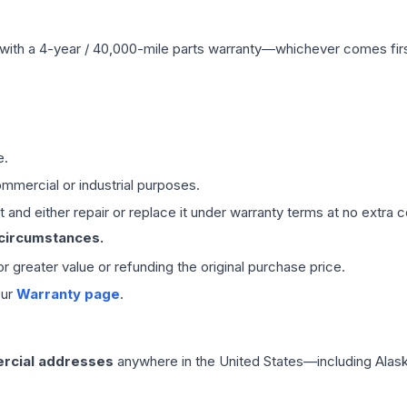
with a 4-year / 40,000-mile parts warranty—whichever comes first
e.
mmercial or industrial purposes.
 and either repair or replace it under warranty terms at no extra c
 circumstances.
 or greater value or refunding the original purchase price.
our
Warranty page
.
rcial addresses
anywhere in the United States—including Alask