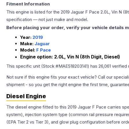
Fitment Information
This engine is listed for the
2019
Jaguar
F Pace
2.0L, Vin N (8t
specification — not just make and model.
Before placing your order, verify your vehicle details m
Year:
2019
Make:
Jaguar
Model:
F Pace
Engine option:
2.0L, Vin N (8th Digit, Diesel)
This specific unit (Stock #
MAE518203141
) has
26,061
verified
Not sure if this engine fits your exact vehicle? Call our special
shipment - so you get the right engine the first time, guarante
Diesel Engine
The diesel engine fitted to this 2019 Jaguar F Pace carries s
system), injection system type (common rail pressure require
(EPA Tier 2 vs Tier 3), and glow plug configuration before ord