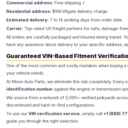
Commercial address:
Free shipping ✓
Residential address:
$199 liftgate delivery charge
Estimated delivery:
7 to 14 working days from order date
Carrier:
Top-rated US freight partners for safe, damage-free
All orders are carefully packaged and insured during transit. Y
have any questions about delivery to your specific address,
c
Guaranteed VIN-Based Fitment Verificati
One of the most common and costly mistakes when buying a
your vehicle needs.
At Moon Auto Parts, we eliminate this risk completely. Every 
identification number
against the engine or transmission sp
We source from a network of 5,000+ verified junkyards across 
discontinued and hard-to-find configurations.
To use our
VIN verification service
, simply call
+1 (888) 7
guide you through the right selection.