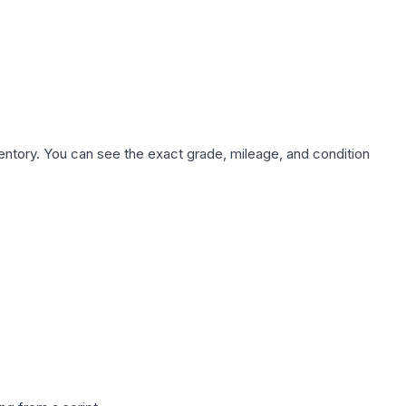
nventory. You can see the exact grade, mileage, and condition