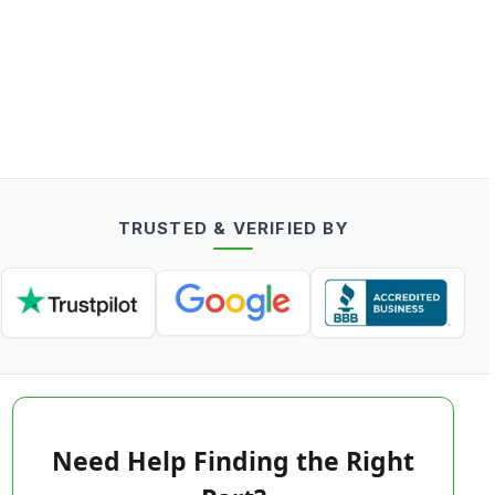
TRUSTED & VERIFIED BY
Need Help Finding the Right