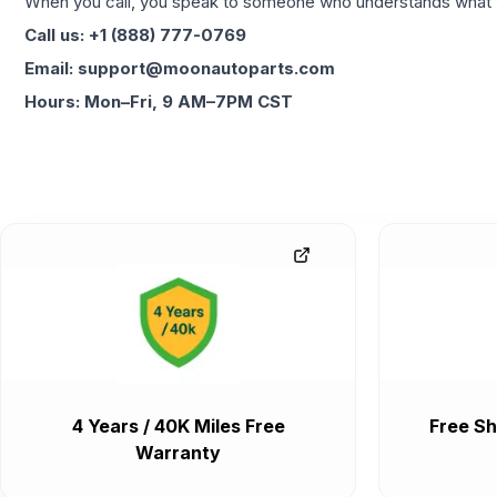
When you call, you speak to someone who understands what yo
Call us: +1 (888) 777-0769
Email: support@moonautoparts.com
Hours: Mon–Fri, 9 AM–7PM CST
4 Years / 40K Miles Free
Free Sh
Warranty