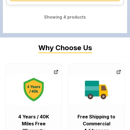
Showing
4
products
Why Choose Us
4 Years / 40K
Free Shipping to
Miles Free
Commercial