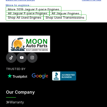
USA. Residential delivery options can also be
More to explore :
arranged upon request.
More 2019 Jaguar F-pace Engines
All Jaguar F-pace Engines
All Jaguar Engines
Shop All Used Engines
Shop Used Transmissions
TRUSTED BY
Our Company
Warranty