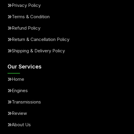
Privacy Policy
Terms & Condition
Refund Policy
Return & Cancellation Policy
Shipping & Delivery Policy
Our Services
Home
Engines
Transmissions
Review
About Us