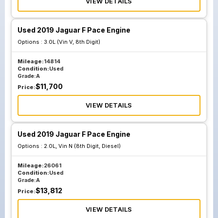
VIEW DETAILS
Used 2019 Jaguar F Pace Engine
Options :
3.0L (Vin V, 8th Digit)
Mileage:
14814
Condition:
Used
Grade:
A
$
11,700
Price:
VIEW DETAILS
Used 2019 Jaguar F Pace Engine
Options :
2.0L, Vin N (8th Digit, Diesel)
Mileage:
26061
Condition:
Used
Grade:
A
$
13,812
Price:
VIEW DETAILS