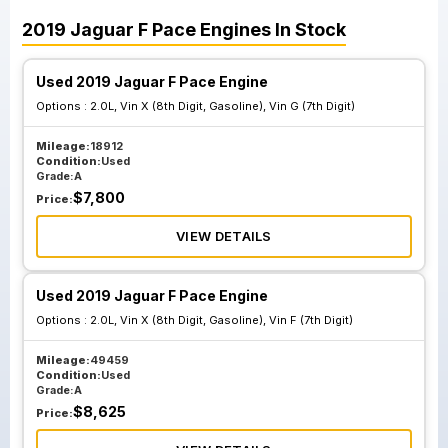
2019
Jaguar
F Pace
Engines
In Stock
Used 2019 Jaguar F Pace Engine
Options :
2.0L, Vin X (8th Digit, Gasoline), Vin G (7th Digit)
Mileage:
18912
Condition:
Used
Grade:
A
$
7,800
Price:
VIEW DETAILS
Used 2019 Jaguar F Pace Engine
Options :
2.0L, Vin X (8th Digit, Gasoline), Vin F (7th Digit)
Mileage:
49459
Condition:
Used
Grade:
A
$
8,625
Price: