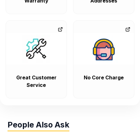
Warranty
Addresses
Great Customer
No Core Charge
Service
People Also Ask