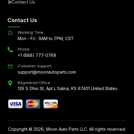
Contact Us
Contact Us
Working Time
Mon - Fri : 9AM to 7PM, CST
Phone
+1 (888) 777-0769
Customer support
support@moonautoparts.com
Registered Office
126 S Ohio St, Apt L Salina, KS 67401 United States
Copyright ©
2026
, Moon Auto Parts LLC. All rights reserved.