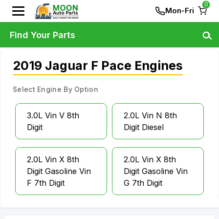
0
Mon-Fri
Find Your Parts
2019 Jaguar F Pace Engines
Select Engine By Option
3.0L Vin V 8th
2.0L Vin N 8th
Digit
Digit Diesel
2.0L Vin X 8th
2.0L Vin X 8th
Digit Gasoline Vin
Digit Gasoline Vin
F 7th Digit
G 7th Digit