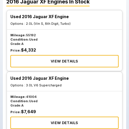
2016
Jaguar
XF
Engines
In Stock
Used 2016 Jaguar XF Engine
Options :
2.0L (Vin S, 8th Digit, Turbo)
Mileage:
55192
Condition:
Used
Grade:
A
$
4,332
Price:
VIEW DETAILS
Used 2016 Jaguar XF Engine
Options :
3.0L V6 Supercharged
Mileage:
41004
Condition:
Used
Grade:
A
$
7,649
Price:
VIEW DETAILS