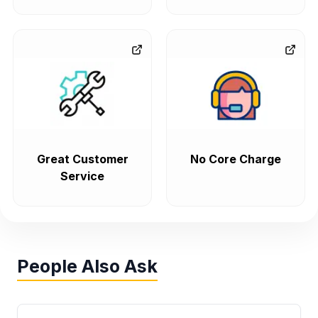
Great Customer
No Core Charge
Service
People Also Ask