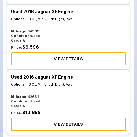
Used 2016 Jaguar XF Engine
Options :
(3.0L, Vin V, 8th Digit), Rwd
Mileage:
34903
Condition:
Used
Grade:
A
$
9,596
Price:
VIEW DETAILS
Used 2016 Jaguar XF Engine
Options :
(3.0L, Vin V, 8th Digit), Awd
Mileage:
42661
Condition:
Used
Grade:
A
$
10,658
Price:
VIEW DETAILS