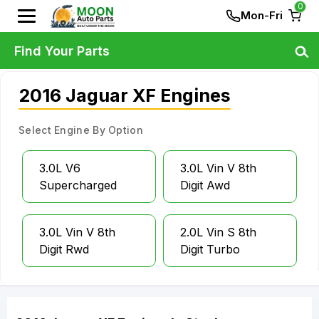
0
Mon-Fri
Find Your Parts
2016 Jaguar XF Engines
Select Engine By Option
3.0L V6
3.0L Vin V 8th
Supercharged
Digit Awd
3.0L Vin V 8th
2.0L Vin S 8th
Digit Rwd
Digit Turbo