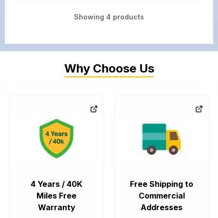
Showing
4
products
Why Choose Us
4 Years / 40K
Free Shipping to
Miles Free
Commercial
Warranty
Addresses