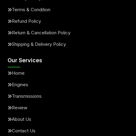
Terms & Condition
Refund Policy
Return & Cancellation Policy
Shipping & Delivery Policy
Our Services
Home
Engines
Transmissions
Review
About Us
Contact Us