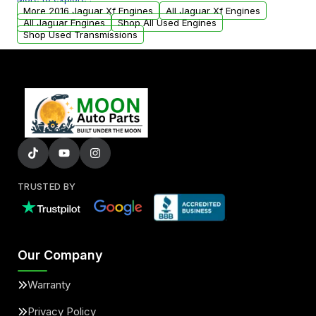
arranged upon request.
More 2016 Jaguar Xf Engines
All Jaguar Xf Engines
All Jaguar Engines
Shop All Used Engines
Shop Used Transmissions
TRUSTED BY
Our Company
Warranty
Privacy Policy