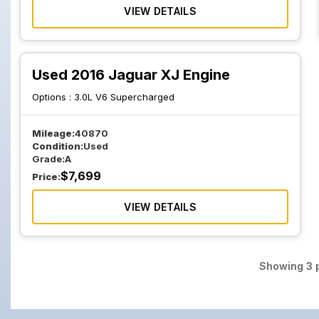
VIEW DETAILS
Used 2016 Jaguar XJ Engine
Options :
3.0L V6 Supercharged
Mileage:
40870
Condition:
Used
Grade:
A
$
7,699
Price:
VIEW DETAILS
Showing
3
p