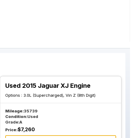
Used 2015 Jaguar XJ Engine
Options :
3.0L (Supercharged), Vin Z (8th Digit)
Mileage:
35739
Condition:
Used
Grade:
A
$
7,260
Price: