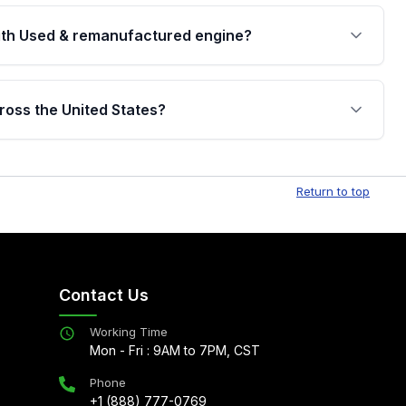
th Used & remanufactured engine?
cked by a written warranty of up to 4 years or
jor internal components. Full warranty details are
ross the United States?
.
Free shipping is available to commercial addresses
al delivery options can also be arranged upon
Return to top
Contact Us
Working Time
Mon - Fri : 9AM to 7PM, CST
Phone
+1 (888) 777-0769