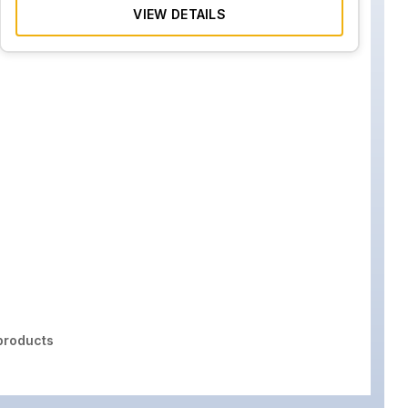
VIEW DETAILS
roducts