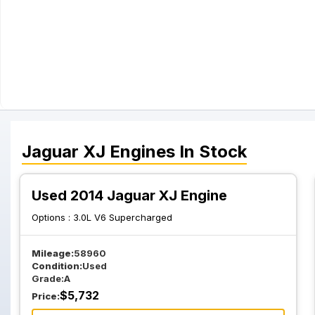
Jaguar
XJ
Engines
In Stock
Used 2014 Jaguar XJ Engine
Options :
3.0L V6 Supercharged
Mileage:
58960
Condition:
Used
Grade:
A
$
5,732
Price: