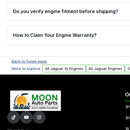
Do you verify engine fitment before shipping?
Yes. Every order goes through VIN-based fitment veri
the engine matches your vehicle’s drivetrain, sensor
How to Claim Your Engine Warranty?
helping avoid installation issues.
Yes, when you purchase used or remanufactured e
Parts, you will receive an email. In this email, you wi
Back to home page
Please fill out this form to claim your vehicle parts w
More to explore :
All Jaguar Xj Engines
All Jaguar Engines
S
O