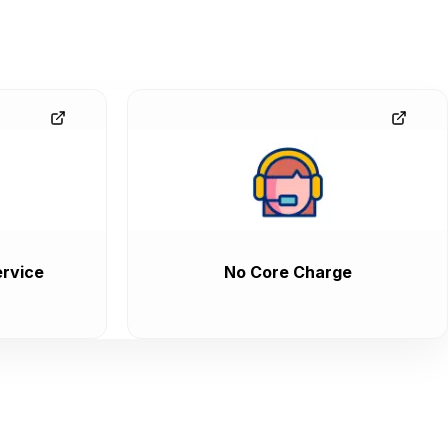
rvice
No Core Charge