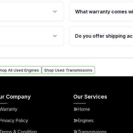
What warranty comes wi
fication. This ensures
Qualifying engines are ba
s, and mounting points,
40,000 miles, covering ma
Do you offer shipping ac
provided before purchase
ngines from Moon Auto
Yes. We ship nationwide. 
ll find a warranty form.
within the USA. Residenti
arranty.
request.
hop All Used Engines
Shop Used Transmissions
ur Company
Our Services
Warranty
Home
Privacy Policy
Engines
Terms & Condition
Transmissions