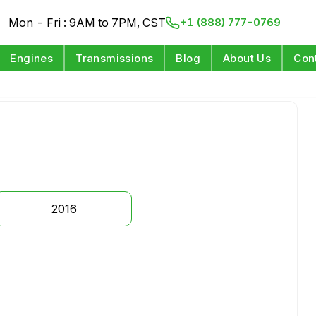
Mon - Fri : 9AM to 7PM, CST
+1 (888) 777-0769
Engines
Transmissions
Blog
About Us
Con
2016