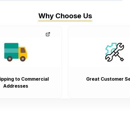
Why Choose Us
ipping to Commercial
Great Customer Se
Addresses