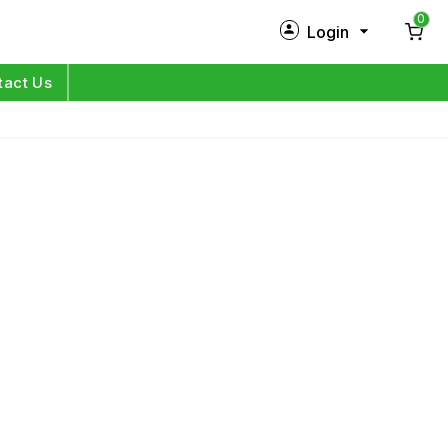
0
Login
New Customer?
Sign Up
tact Us
My Profile
Orders
Log in