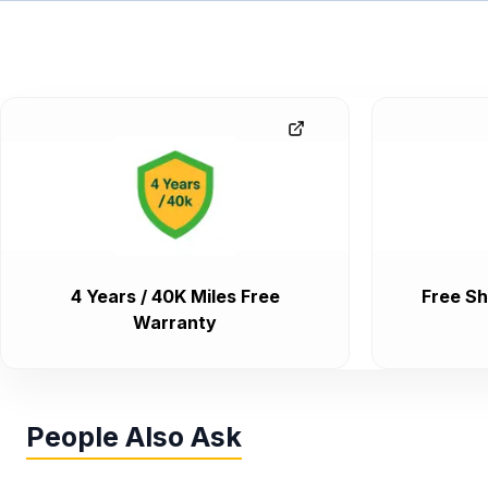
4 Years / 40K Miles Free
Free Sh
Warranty
People Also Ask