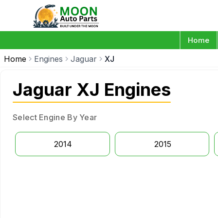
Home
Home
Engines
Jaguar
XJ
Jaguar XJ Engines
Select Engine By Year
2014
2015