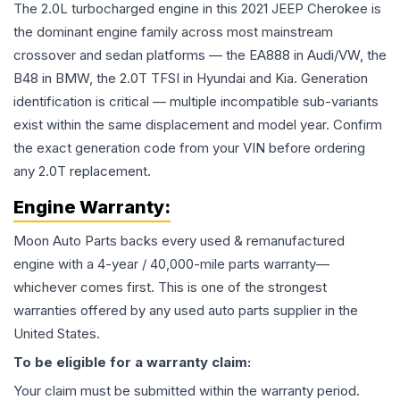
The 2.0L turbocharged engine in this 2021 JEEP Cherokee is
the dominant engine family across most mainstream
crossover and sedan platforms — the EA888 in Audi/VW, the
B48 in BMW, the 2.0T TFSI in Hyundai and Kia. Generation
identification is critical — multiple incompatible sub-variants
exist within the same displacement and model year. Confirm
the exact generation code from your VIN before ordering
any 2.0T replacement.
Engine
Warranty:
Moon Auto Parts backs every used & remanufactured
engine
with a 4-year / 40,000-mile parts warranty—
whichever comes first. This is one of the strongest
warranties offered by any used auto parts supplier in the
United States.
To be eligible for a warranty claim:
Your claim must be submitted within the warranty period.