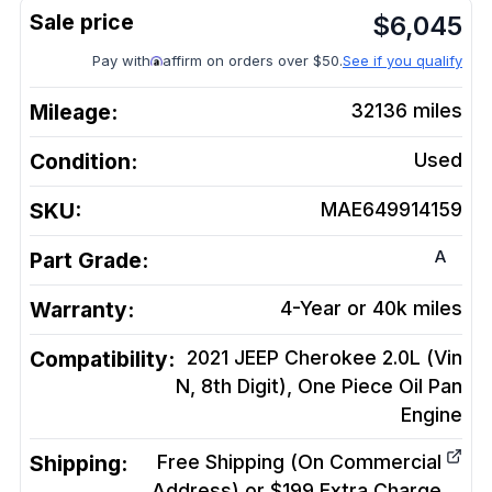
$
6,045
Pay with
affirm on orders over $50.
See if you qualify
Mileage:
32136
miles
Condition:
Used
SKU:
MAE649914159
A
Part Grade:
Warranty:
4-Year or 40k miles
Compatibility:
2021 JEEP Cherokee 2.0L (Vin
N, 8th Digit), One Piece Oil Pan
Engine
Shipping:
Free Shipping (On Commercial
Address) or $199 Extra Charge