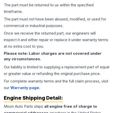
The part must be returned to us within the specified
timeframe.
The part must not have been abused, modified, or used for
commercial or industrial purposes.
Once we receive the returned part, our engineers will
inspect it and either repair or replace it under warranty terms
at no extra cost to you.
Please note: Labor charges are not covered under
any circumstances.
Our liability is limited to supplying a replacement part of equal
or greater value or refunding the original purchase price.
For complete warranty terms and the full claim process, visit
our
Warranty page
.
Engine
Shipping Detail:
Moon Auto Parts ships
all
engine
free of charge to
commercial addresses
anywhere in the United States—