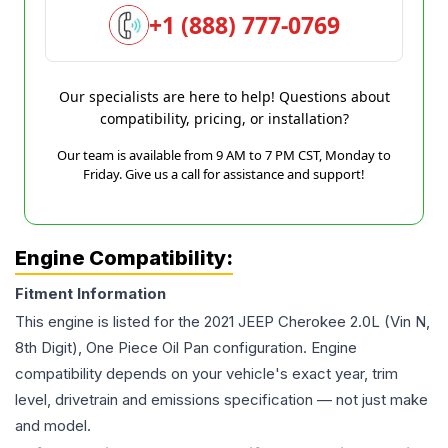
+1 (888) 777-0769
Our specialists are here to help! Questions about
compatibility, pricing, or installation?
Our team is available from 9 AM to 7 PM CST, Monday to
Friday. Give us a call for assistance and support!
Engine Compatibility:
Fitment Information
This engine is listed for the
2021
JEEP
Cherokee
2.0L (Vin N,
8th Digit), One Piece Oil Pan
configuration. Engine
compatibility depends on your vehicle's exact year, trim
level, drivetrain and emissions specification — not just make
and model.