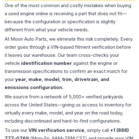
One of the most common and costly mistakes when buying
a used
engine
online is receiving a part that does not fit—
because the configuration or specification is slightly
different from what your vehicle needs.
At Moon Auto Parts, we eliminate this risk completely. Every
order goes through a VIN-based fitment verification before
it leaves our warehouse. Our team cross-checks your
vehicle
identification number
against the engine or
transmission specifications to confirm an exact match for
your
year, make, model, trim, drivetrain, and
emissions configuration
.
We source from a network of 5,000+ verified junkyards
across the United States—giving us access to inventory for
virtually every make, model, and year on the road today,
including discontinued and hard-to-find configurations.
To use our
VIN verification service
, simply call
+1 (888)
777-0769
(Mon–Fri, 9AM–7PM CST) and provide your VIN