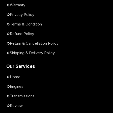
Warranty
Privacy Policy
Terms & Condition
Refund Policy
Return & Cancellation Policy
Shipping & Delivery Policy
Our Services
Home
Engines
Transmissions
Review