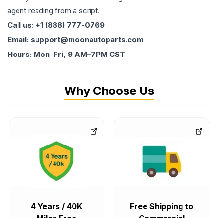
agent reading from a script.
Call us: +1 (888) 777-0769
Email: support@moonautoparts.com
Hours: Mon–Fri, 9 AM–7PM CST
Why Choose Us
4 Years / 40K
Free Shipping to