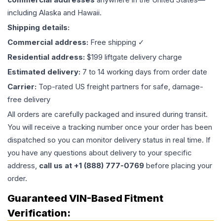
including Alaska and Hawaii.
Shipping details:
Commercial address:
Free shipping ✓
Residential address:
$199 liftgate delivery charge
Estimated delivery:
7 to 14 working days from order date
Carrier:
Top-rated US freight partners for safe, damage-
free delivery
All orders are carefully packaged and insured during transit.
You will receive a tracking number once your order has been
dispatched so you can monitor delivery status in real time. If
you have any questions about delivery to your specific
address,
call us at +1 (888) 777-0769
before placing your
order.
Guaranteed VIN-Based Fitment
Verification: