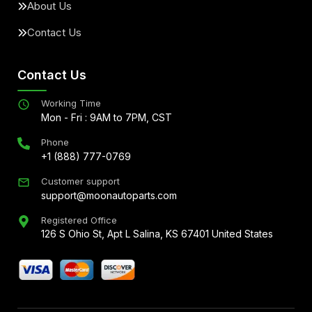
About Us
Contact Us
Contact Us
Working Time
Mon - Fri : 9AM to 7PM, CST
Phone
+1 (888) 777-0769
Customer support
support@moonautoparts.com
Registered Office
126 S Ohio St, Apt L Salina, KS 67401 United States