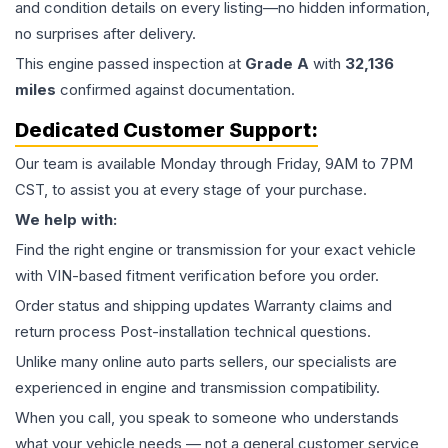
and condition details on every listing—no hidden information,
no surprises after delivery.
This
engine
passed inspection at
Grade
A
with
32,136
miles
confirmed against documentation.
Dedicated Customer Support:
Our team is available Monday through Friday, 9AM to 7PM
CST, to assist you at every stage of your purchase.
We help with:
Find the right engine or transmission for your exact vehicle
with VIN-based fitment verification before you order.
Order status and shipping updates Warranty claims and
return process Post-installation technical questions.
Unlike many online auto parts sellers, our specialists are
experienced in engine and transmission compatibility.
When you call, you speak to someone who understands
what your vehicle needs — not a general customer service