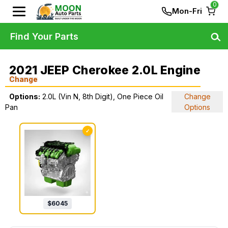
0
Mon-Fri
Find Your Parts
2021 JEEP Cherokee 2.0L Engine
Change
Options:
2.0L (Vin N, 8th Digit), One Piece Oil
Change
Pan
Options
✓
$
6045