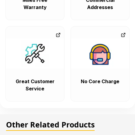
Miles Free
Commercial
Warranty
Addresses
Great Customer
No Core Charge
Service
Other Related Products