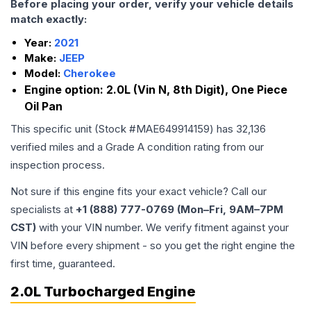
Before placing your order, verify your vehicle details
match exactly:
Year:
2021
Make:
JEEP
Model:
Cherokee
Engine option:
2.0L (Vin N, 8th Digit), One Piece
Oil Pan
This specific unit (Stock #
MAE649914159
) has
32,136
verified miles and a Grade
A
condition rating from our
inspection process.
Not sure if this engine fits your exact vehicle? Call our
specialists at
+1 (888) 777-0769 (Mon–Fri, 9AM–7PM
CST)
with your VIN number. We verify fitment against your
VIN before every shipment - so you get the right engine the
first time, guaranteed.
2.0L Turbocharged Engine