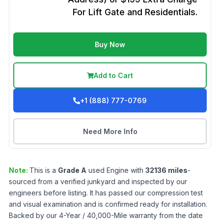
For Lift Gate and Residentials.
Buy Now
Add to Cart
+1 (888) 777-0769
Need More Info
Note:
This is a
Grade
A
used
Engine
with
32136
miles
-
sourced from a verified junkyard and inspected by our
engineers before listing. It has passed our compression test
and visual examination and is confirmed ready for installation.
Backed by our 4-Year / 40,000-Mile warranty from the date