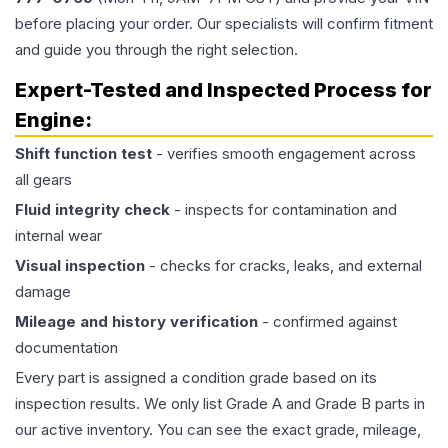
before placing your order. Our specialists will confirm fitment
and guide you through the right selection.
Expert-Tested and Inspected Process for
Engine
:
Shift function test
- verifies smooth engagement across
all gears
Fluid integrity check
- inspects for contamination and
internal wear
Visual inspection
- checks for cracks, leaks, and external
damage
Mileage and history verification
- confirmed against
documentation
Every part is assigned a condition grade based on its
inspection results. We only list Grade A and Grade B parts in
our active inventory. You can see the exact grade, mileage,