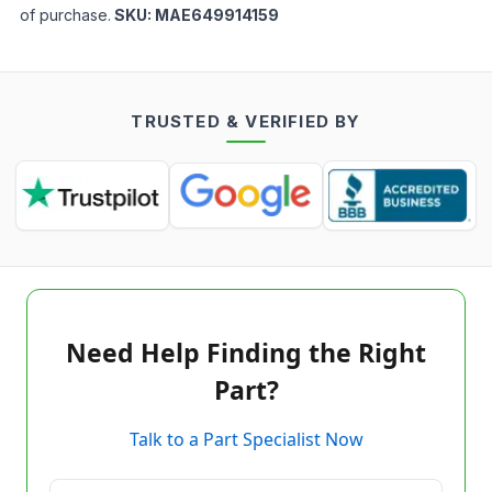
of purchase.
SKU:
MAE649914159
TRUSTED & VERIFIED BY
Need Help Finding the Right
Part?
Talk to a Part Specialist Now