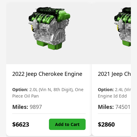
2022 Jeep Cherokee Engine
2021 Jeep Che
Option:
2.0L (Vin N, 8th Digit), One
Option:
2.4L (Vin B,
Piece Oil Pan
Engine Id Edd
Miles:
9897
Miles:
74501
$
6623
$
2860
Add to Cart