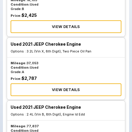
Mileage:
18,103
Condition:
Used
Grade:
B
$
2,425
Price:
VIEW DETAILS
Used 2021 JEEP Cherokee Engine
Options :
3.2L (Vin X, 8th Digit), Two Piece Oil Pan
Mileage:
37,053
Condition:
Used
Grade:
A
$
2,787
Price:
VIEW DETAILS
Used 2021 JEEP Cherokee Engine
Options :
2.4L (Vin B, 8th Digit), Engine Id Edd
Mileage:
77,837
Condition:
Used