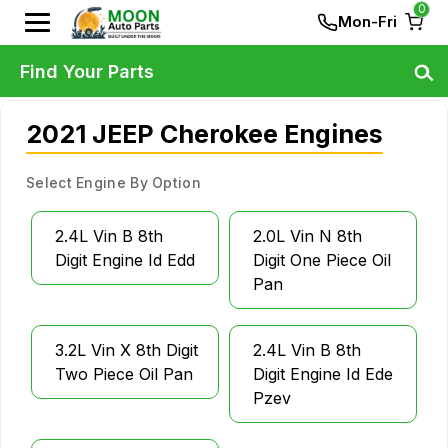
0
Mon-Fri
Find Your Parts
2021 JEEP Cherokee Engines
Select Engine By Option
2.4L Vin B 8th
2.0L Vin N 8th
Digit Engine Id Edd
Digit One Piece Oil
Pan
3.2L Vin X 8th Digit
2.4L Vin B 8th
Two Piece Oil Pan
Digit Engine Id Ede
Pzev