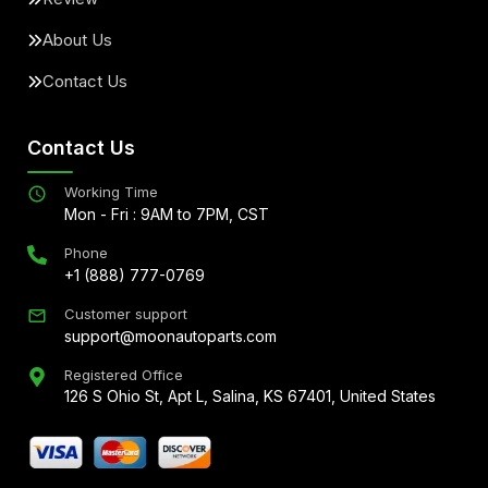
About Us
Contact Us
Contact Us
Working Time
Mon - Fri : 9AM to 7PM, CST
Phone
+1 (888) 777-0769
Customer support
support@moonautoparts.com
Registered Office
126 S Ohio St, Apt L, Salina, KS 67401, United States