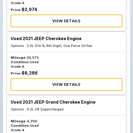
Grade:
A
$
2,974
Price:
VIEW DETAILS
Used 2021 JEEP Cherokee Engine
Options :
2.0L (Vin N, 8th Digit), One Piece Oil Pan
Mileage:
33,575
Condition:
Used
Grade:
A
$
6,286
Price:
VIEW DETAILS
Used 2021 JEEP Grand Cherokee Engine
Options :
6.2L V8 Supercharged
Mileage:
4,200
Condition:
Used
Grade:
A