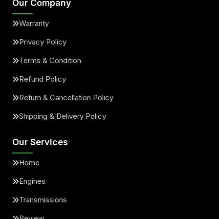
Our Company
Warranty
Privacy Policy
Terms & Condition
Refund Policy
Return & Cancellation Policy
Shipping & Delivery Policy
Our Services
Home
Engines
Transmissions
Review