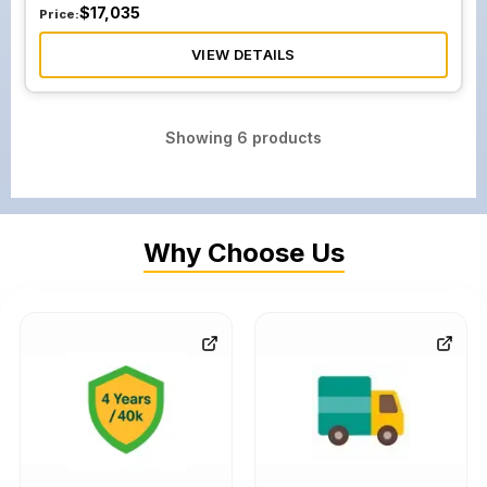
$
17,035
Price:
VIEW DETAILS
Showing
6
products
Why Choose Us