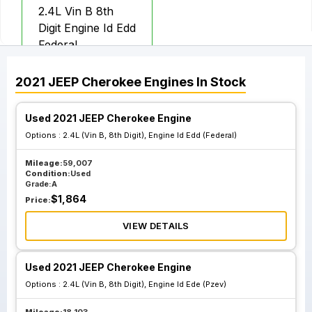
2.4L Vin B 8th
Digit Engine Id Edd
Federal
2021
JEEP
Cherokee
Engines
In Stock
Used 2021 JEEP Cherokee Engine
Options :
2.4L (Vin B, 8th Digit), Engine Id Edd (Federal)
Mileage:
59,007
Condition:
Used
Grade:
A
$
1,864
Price:
VIEW DETAILS
Used 2021 JEEP Cherokee Engine
Options :
2.4L (Vin B, 8th Digit), Engine Id Ede (Pzev)