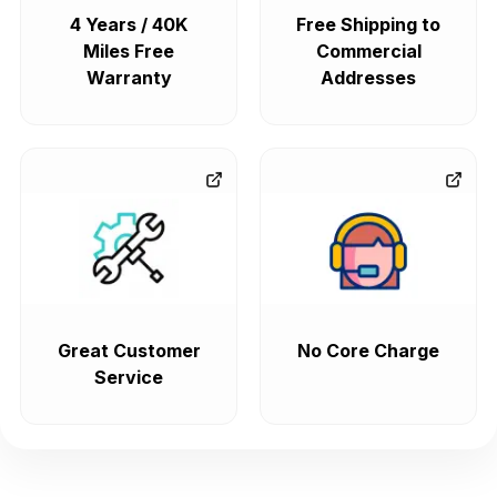
4 Years / 40K
Free Shipping to
Miles Free
Commercial
Warranty
Addresses
Great Customer
No Core Charge
Service