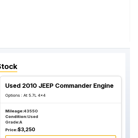
Stock
Used 2010 JEEP Commander Engine
Options :
At 5.7L 4x4
Mileage:
43550
Condition:
Used
Grade:
A
$
3,250
Price: