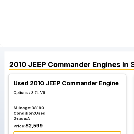
2010
JEEP
Commander
Engines
In 
Used 2010 JEEP Commander Engine
Options :
3.7L V6
Mileage:
38190
Condition:
Used
Grade:
A
$
2,599
Price: