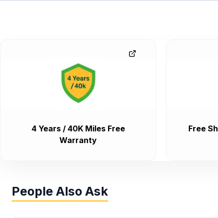
4 Years / 40K Miles Free
Free Sh
Warranty
People Also Ask