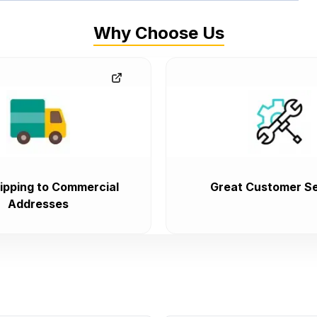
Why Choose Us
ipping to Commercial
Great Customer Se
Addresses