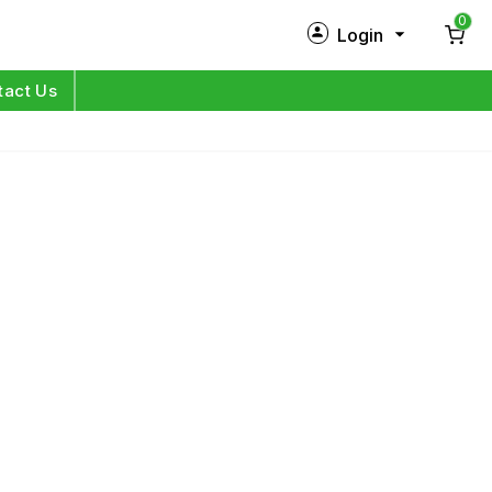
0
Login
New Customer?
Sign Up
tact Us
My Profile
Orders
Log in