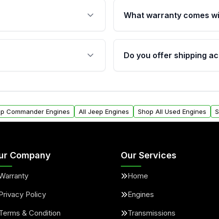
What warranty comes wi
fication. This ensures
Qualifying engines are ba
s, and mounting points,
40,000 miles, covering ma
Do you offer shipping ac
provided before purchase
ngines from Moon Auto
Yes. We ship nationwide. 
ll find a warranty form.
within the USA. Residenti
arranty.
request.
eep Commander Engines
All Jeep Engines
Shop All Used Engines
S
ur Company
Our Services
Warranty
Home
Privacy Policy
Engines
Terms & Condition
Transmissions