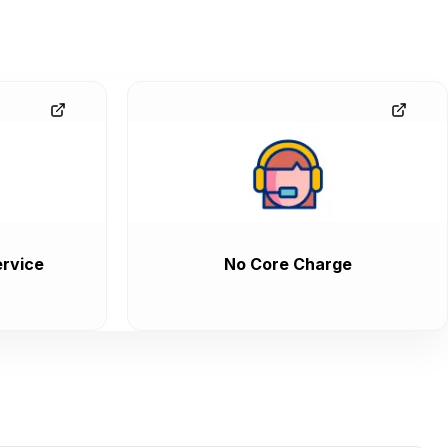
rvice
No Core Charge