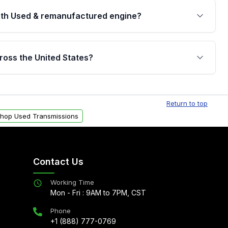
th Used & remanufactured engine?
cked by a written warranty of up to 4 years or
jor internal components. Full warranty details are
ross the United States?
.
Free shipping is available to commercial addresses
al delivery options can also be arranged upon
Return to top
hop Used Transmissions
Contact Us
Working Time
Mon - Fri : 9AM to 7PM, CST
Phone
+1 (888) 777-0769