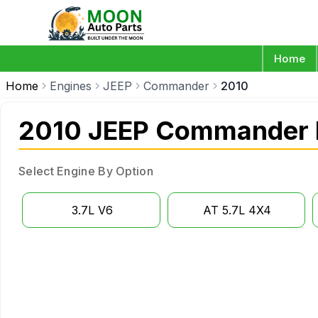
Home
Home
Engines
JEEP
Commander
2010
2010 JEEP Commander 
Select Engine By Option
3.7L V6
AT 5.7L 4X4