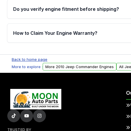
Do you verify engine fitment before shipping?
Yes. Every order goes through VIN-based fitment veri
the engine matches your vehicle’s drivetrain, sensor
How to Claim Your Engine Warranty?
helping avoid installation issues.
Yes, when you purchase used or remanufactured e
Parts, you will receive an email. In this email, you wi
Back to home page
Please fill out this form to claim your vehicle parts w
More to explore :
More 2010 Jeep Commander Engines
All J
O
TRUSTED BY