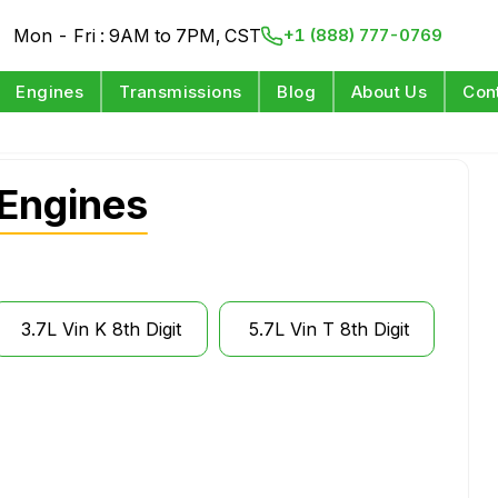
Mon - Fri : 9AM to 7PM, CST
+1 (888) 777-0769
Engines
Transmissions
Blog
About Us
Con
Engines
3.7L Vin K 8th Digit
5.7L Vin T 8th Digit