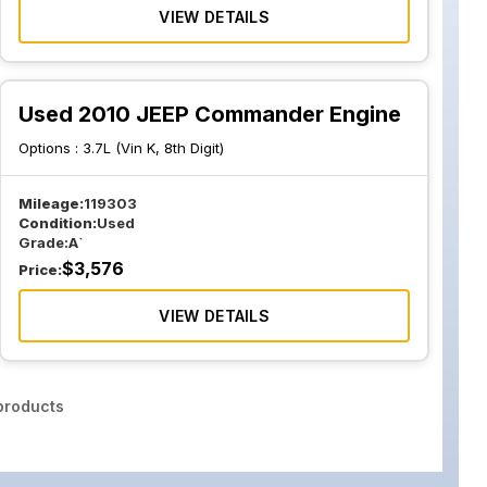
VIEW DETAILS
Used 2010 JEEP Commander Engine
Options :
3.7L (Vin K, 8th Digit)
Mileage:
119303
Condition:
Used
Grade:
A`
$
3,576
Price:
VIEW DETAILS
roducts