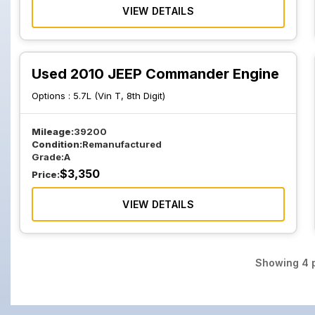
VIEW DETAILS
Used 2010 JEEP Commander Engine
Options :
5.7L (Vin T, 8th Digit)
Mileage:
39200
Condition:
Remanufactured
Grade:
A
$
3,350
Price:
VIEW DETAILS
Showing
4
p