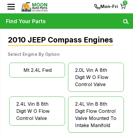
0
Mon-Fri
Find Your Parts
2010 JEEP Compass Engines
Select Engine By Option
Mt 2.4L Fwd
2.0L Vin A 8th
Digit W O Flow
Control Valve
2.4L Vin B 8th
2.4L Vin B 8th
Digit W O Flow
Digit Flow Control
Control Valve
Valve Mounted To
Intake Manifold