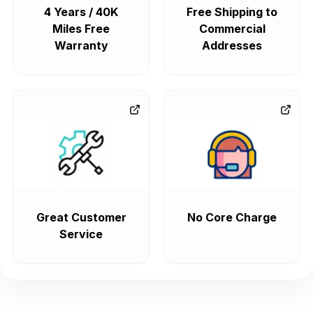
4 Years / 40K
Free Shipping to
Miles Free
Commercial
Warranty
Addresses
Great Customer
No Core Charge
Service