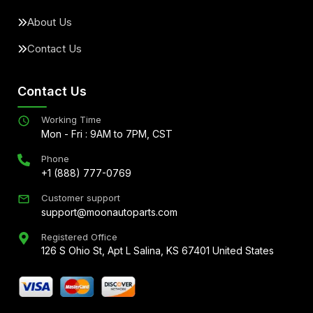
About Us
Contact Us
Contact Us
Working Time
Mon - Fri : 9AM to 7PM, CST
Phone
+1 (888) 777-0769
Customer support
support@moonautoparts.com
Registered Office
126 S Ohio St, Apt L Salina, KS 67401 United States