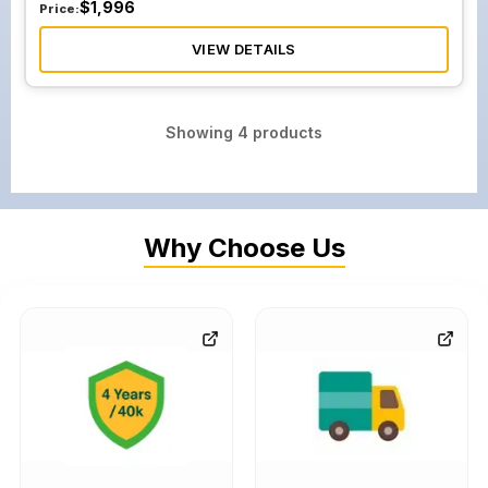
$
1,996
Price:
VIEW DETAILS
Showing
4
products
Why Choose Us