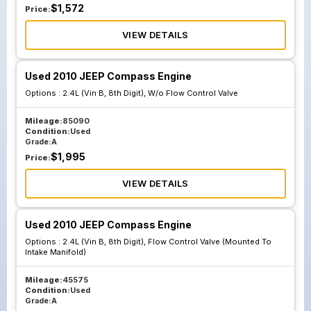
$
1,572
Price:
VIEW DETAILS
Used 2010 JEEP Compass Engine
Options :
2.4L (Vin B, 8th Digit), W/o Flow Control Valve
Mileage:
85090
Condition:
Used
Grade:
A
$
1,995
Price:
VIEW DETAILS
Used 2010 JEEP Compass Engine
Options :
2.4L (Vin B, 8th Digit), Flow Control Valve (Mounted To
Intake Manifold)
Mileage:
45575
Condition:
Used
Grade:
A