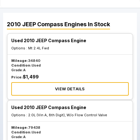
2010
JEEP
Compass
Engines
In Stock
Used 2010 JEEP Compass Engine
Options :
Mt 2.4L Fwd
Mileage:
34840
Condition:
Used
Grade:
A
$
1,499
Price:
VIEW DETAILS
Used 2010 JEEP Compass Engine
Options :
2.0L (Vin A, 8th Digit), W/o Flow Control Valve
Mileage:
79438
Condition:
Used
Grade:
A