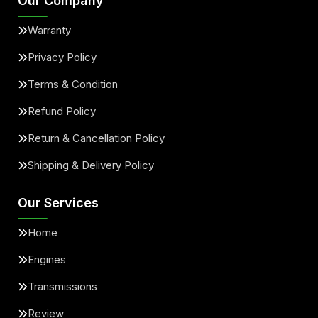
Our Company
Warranty
Privacy Policy
Terms & Condition
Refund Policy
Return & Cancellation Policy
Shipping & Delivery Policy
Our Services
Home
Engines
Transmissions
Review