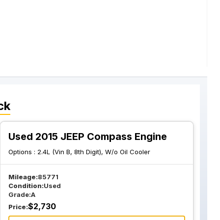
ck
Used 2015 JEEP Compass Engine
Options :
2.4L (Vin B, 8th Digit), W/o Oil Cooler
Mileage:
85771
Condition:
Used
Grade:
A
$
2,730
Price: