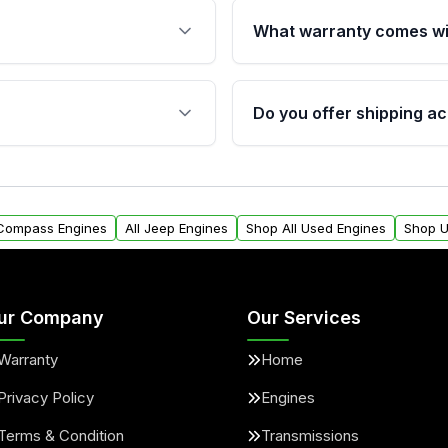
What warranty comes wi
fication. This ensures
Qualifying engines are ba
s, and mounting points,
40,000 miles, covering ma
Do you offer shipping ac
provided before purchase
ngines from Moon Auto
Yes. We ship nationwide. 
ll find a warranty form.
within the USA. Residenti
arranty.
request.
 Compass Engines
All Jeep Engines
Shop All Used Engines
Shop U
ur Company
Our Services
Warranty
Home
Privacy Policy
Engines
Terms & Condition
Transmissions