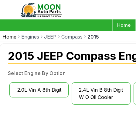
Home
Home
Engines
JEEP
Compass
2015
2015 JEEP Compass Eng
Select Engine By Option
2.0L Vin A 8th Digit
2.4L Vin B 8th Digit
W O Oil Cooler