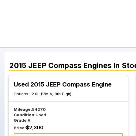
2015
JEEP
Compass
Engines
In Sto
Used 2015 JEEP Compass Engine
Options :
2.0L (Vin A, 8th Digit)
Mileage:
54270
Condition:
Used
Grade:
A
$
2,300
Price: