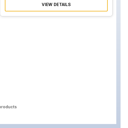
VIEW DETAILS
roducts