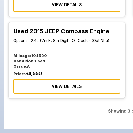
VIEW DETAILS
Used 2015 JEEP Compass Engine
Options :
2.4L (Vin B, 8th Digit), Oil Cooler (Opt Nha)
Mileage:
104520
Condition:
Used
Grade:
A
$
4,550
Price:
VIEW DETAILS
Showing
3
p