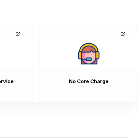
rvice
No Core Charge