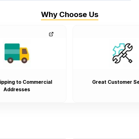
Why Choose Us
ipping to Commercial
Great Customer Se
Addresses