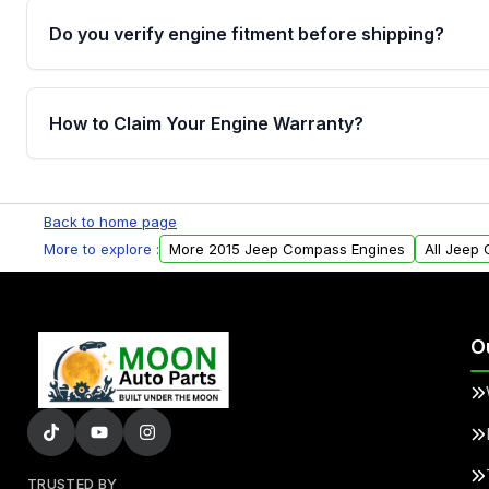
Do you verify engine fitment before shipping?
Yes. Every order goes through VIN-based fitment veri
the engine matches your vehicle’s drivetrain, sensor
How to Claim Your Engine Warranty?
helping avoid installation issues.
Yes, when you purchase used or remanufactured e
Parts, you will receive an email. In this email, you wi
Back to home page
Please fill out this form to claim your vehicle parts w
More to explore :
More 2015 Jeep Compass Engines
All Jeep
O
TRUSTED BY