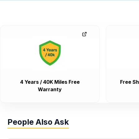
4 Years / 40K Miles Free
Free Sh
Warranty
People Also Ask