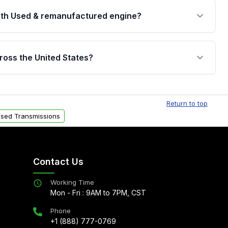
th Used & remanufactured engine?
cked by a written warranty of up to 4 years or
jor internal components. Full warranty details are
ross the United States?
.
Free shipping is available to commercial addresses
al delivery options can also be arranged upon
Return to top
sed Transmissions
Contact Us
Working Time
Mon - Fri : 9AM to 7PM, CST
Phone
+1 (888) 777-0769