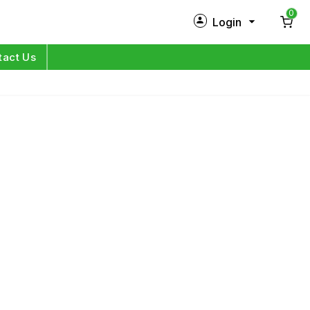
0
Login
New Customer?
Sign Up
tact Us
My Profile
Orders
Log in