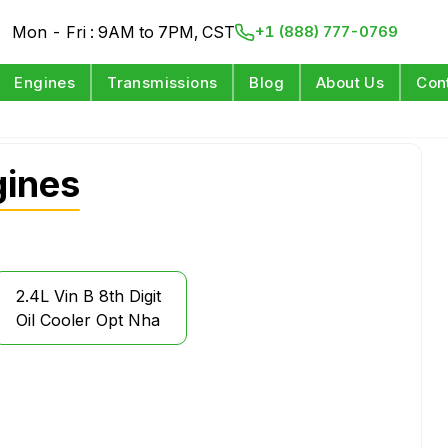
Mon - Fri : 9AM to 7PM, CST
+1 (888) 777-0769
Engines
Transmissions
Blog
About Us
Con
ines
2.4L Vin B 8th Digit
Oil Cooler Opt Nha