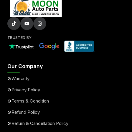
TRUSTED BY
Our Company
Warranty
Privacy Policy
Terms & Condition
Refund Policy
Return & Cancellation Policy