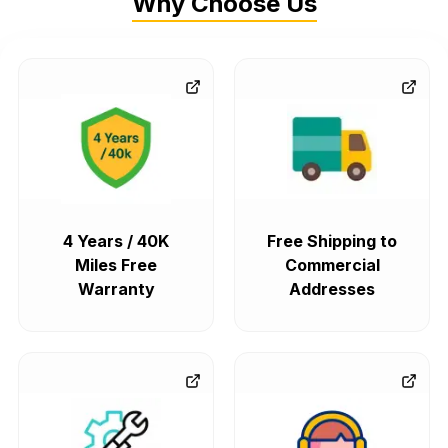
Why Choose Us
4 Years / 40K
Free Shipping to
Miles Free
Commercial
Warranty
Addresses