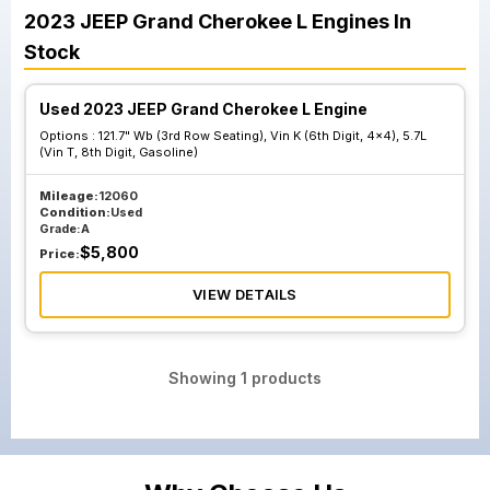
2023
JEEP
Grand Cherokee L
Engines
In
Stock
Used 2023 JEEP Grand Cherokee L Engine
Options :
121.7" Wb (3rd Row Seating), Vin K (6th Digit, 4x4), 5.7L
(Vin T, 8th Digit, Gasoline)
Mileage:
12060
Condition:
Used
Grade:
A
$
5,800
Price:
VIEW DETAILS
Showing
1
products