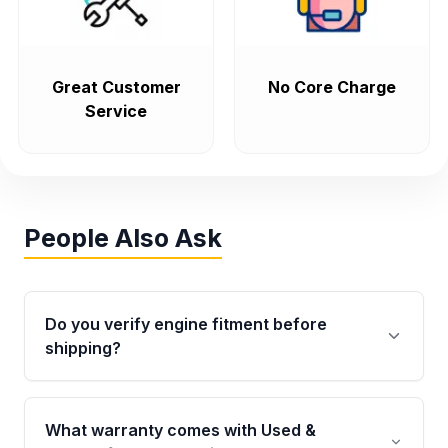
Great Customer
No Core Charge
Service
People Also Ask
Do you verify engine fitment before
shipping?
Yes. Every order goes through VIN-based
fitment verification. This ensures the engine
What warranty comes with Used &
matches your vehicle’s drivetrain, sensors, and