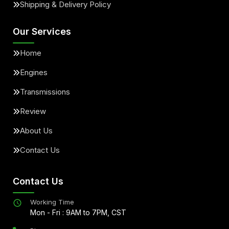
Shipping & Delivery Policy
Our Services
Home
Engines
Transmissions
Review
About Us
Contact Us
Contact Us
Working Time
Mon - Fri : 9AM to 7PM, CST