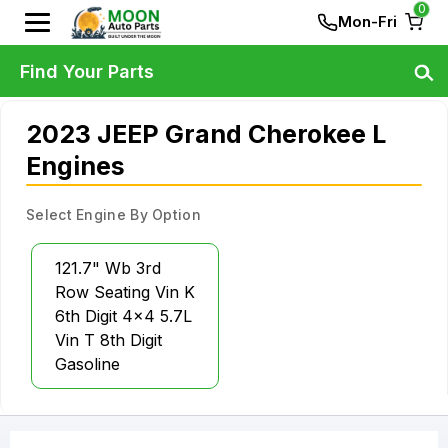
0
Mon-Fri
Find Your Parts
2023 JEEP Grand Cherokee L
Engines
Select Engine By Option
121.7" Wb 3rd
Row Seating Vin K
6th Digit 4x4 5.7L
Vin T 8th Digit
Gasoline