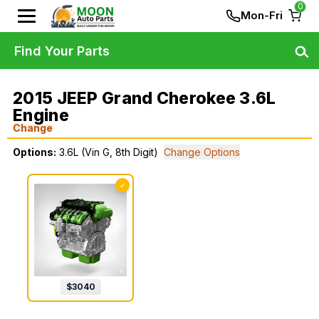
0
Mon-Fri
Find Your Parts
2015 JEEP Grand Cherokee 3.6L
Engine
Change
Options:
3.6L (Vin G, 8th Digit)
Change Options
✓
$
3040