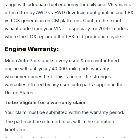
range with adequate fuel economy for daily use. V6 variants
often differ by AWD vs FWD drivetrain configuration and LFX
vs LGX generation on GM platforms. Confirm the exact
variant code from your VIN — especially for 2016+ models
where the LGX replaced the LFX mid-production cycle.
Engine
Warranty:
Moon Auto Parts backs every used & remanufactured
engine
with a 4-year / 40,000-mile parts warranty—
whichever comes first. This is one of the strongest
warranties offered by any used auto parts supplier in the
United States.
To be eligible for a warranty claim:
Your claim must be submitted within the warranty period.
The part must be returned to us within the specified
timeframe.