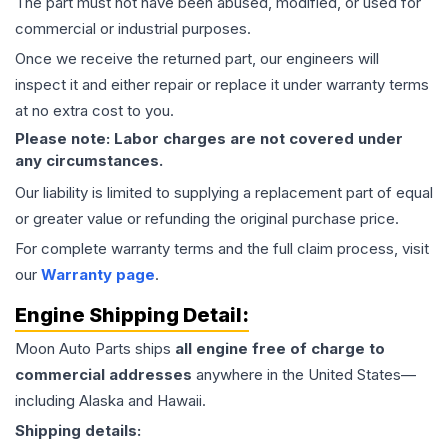
The part must not have been abused, modified, or used for
commercial or industrial purposes.
Once we receive the returned part, our engineers will
inspect it and either repair or replace it under warranty terms
at no extra cost to you.
Please note: Labor charges are not covered under
any circumstances.
Our liability is limited to supplying a replacement part of equal
or greater value or refunding the original purchase price.
For complete warranty terms and the full claim process, visit
our
Warranty page
.
Engine
Shipping Detail:
Moon Auto Parts ships
all
engine
free of charge to
commercial addresses
anywhere in the United States—
including Alaska and Hawaii.
Shipping details: