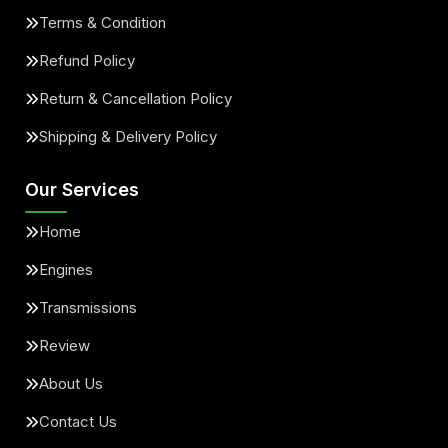
Terms & Condition
Refund Policy
Return & Cancellation Policy
Shipping & Delivery Policy
Our Services
Home
Engines
Transmissions
Review
About Us
Contact Us