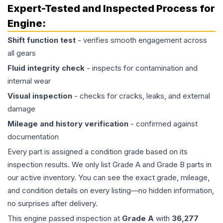
Expert-Tested and Inspected Process for
Engine
:
Shift function test
- verifies smooth engagement across
all gears
Fluid integrity check
- inspects for contamination and
internal wear
Visual inspection
- checks for cracks, leaks, and external
damage
Mileage and history verification
- confirmed against
documentation
Every part is assigned a condition grade based on its
inspection results. We only list Grade A and Grade B parts in
our active inventory. You can see the exact grade, mileage,
and condition details on every listing—no hidden information,
no surprises after delivery.
This
engine
passed inspection at
Grade
A
with
36,277