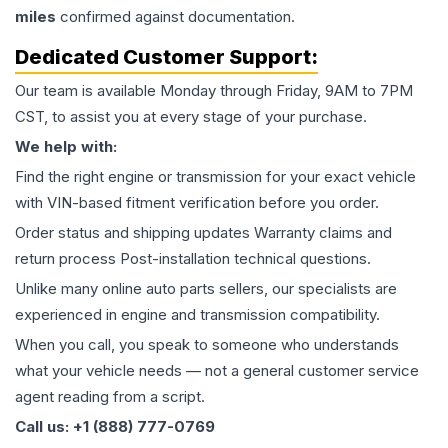
miles
confirmed against documentation.
Dedicated Customer Support:
Our team is available Monday through Friday, 9AM to 7PM
CST, to assist you at every stage of your purchase.
We help with:
Find the right engine or transmission for your exact vehicle
with VIN-based fitment verification before you order.
Order status and shipping updates Warranty claims and
return process Post-installation technical questions.
Unlike many online auto parts sellers, our specialists are
experienced in engine and transmission compatibility.
When you call, you speak to someone who understands
what your vehicle needs — not a general customer service
agent reading from a script.
Call us: +1 (888) 777-0769