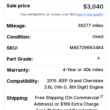
$
3,040
Pay with
affirm on orders over $50.
See if you qualify
Mileage:
36277
miles
Condition:
Used
SKU:
MAE729663484
A
Part Grade:
Warranty:
4-Year or 40k miles
Compatibility:
2015 JEEP Grand Cherokee
3.6L (Vin G, 8th Digit)
Engine
Shipping:
Free Shipping (On Commercial
Address) or $199 Extra Charge