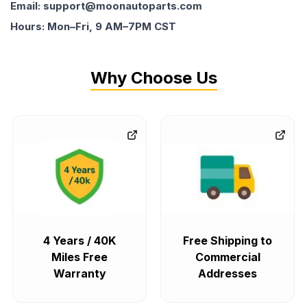
Email: support@moonautoparts.com
Hours: Mon–Fri, 9 AM–7PM CST
Why Choose Us
4 Years / 40K
Free Shipping to
Miles Free
Commercial
Warranty
Addresses