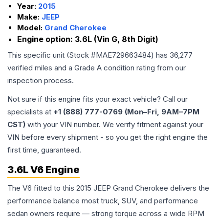
Year:
2015
Make:
JEEP
Model:
Grand Cherokee
Engine option:
3.6L (Vin G, 8th Digit)
This specific unit (Stock #
MAE729663484
) has
36,277
verified miles and a Grade
A
condition rating from our
inspection process.
Not sure if this engine fits your exact vehicle? Call our
specialists at
+1 (888) 777-0769 (Mon–Fri, 9AM–7PM
CST)
with your VIN number. We verify fitment against your
VIN before every shipment - so you get the right engine the
first time, guaranteed.
3.6L V6 Engine
The V6 fitted to this 2015 JEEP Grand Cherokee delivers the
performance balance most truck, SUV, and performance
sedan owners require — strong torque across a wide RPM