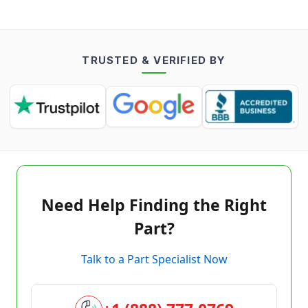
TRUSTED & VERIFIED BY
Need Help Finding the Right
Part?
Talk to a Part Specialist Now