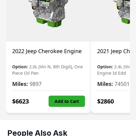
2022 Jeep Cherokee Engine
2021 Jeep Che
Option:
2.0L (Vin N, 8th Digit), One
Option:
2.4L (Vin B,
Piece Oil Pan
Engine Id Edd
Miles:
9897
Miles:
74501
$
6623
$
2860
Add to Cart
People Also Ask