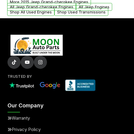
More 2015 Jeep Grand-cherokee Engines
added to our active inventory.
All Jeep Grand-cherokee Engines
All Jeep Engines
Shop All Used Engines
Shop Used Transmissions
TRUSTED BY
Our Company
Warranty
Privacy Policy