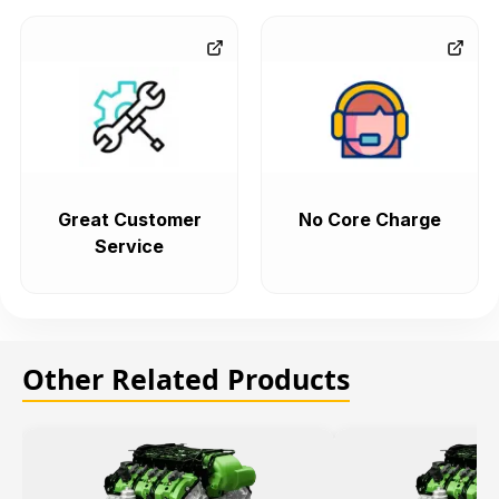
Great Customer
No Core Charge
Service
Other Related Products