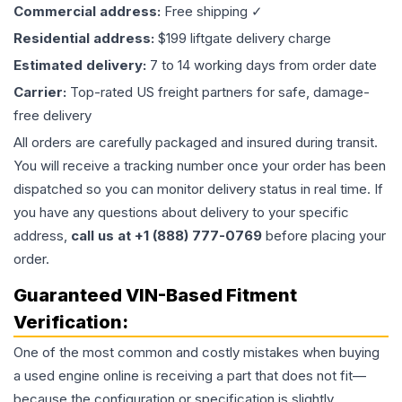
Commercial address:
Free shipping ✓
Residential address:
$199 liftgate delivery charge
Estimated delivery:
7 to 14 working days from order date
Carrier:
Top-rated US freight partners for safe, damage-
free delivery
All orders are carefully packaged and insured during transit.
You will receive a tracking number once your order has been
dispatched so you can monitor delivery status in real time. If
you have any questions about delivery to your specific
address,
call us at +1 (888) 777-0769
before placing your
order.
Guaranteed VIN-Based Fitment
Verification:
One of the most common and costly mistakes when buying
a used
engine
online is receiving a part that does not fit—
because the configuration or specification is slightly