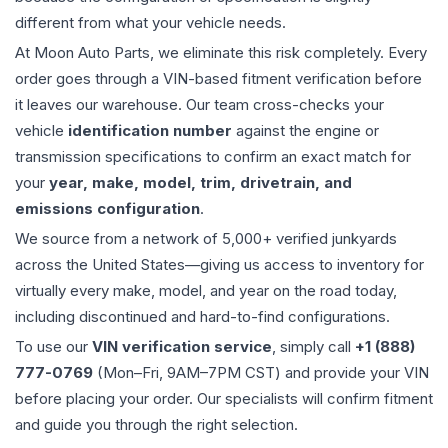
different from what your vehicle needs.
At Moon Auto Parts, we eliminate this risk completely. Every
order goes through a VIN-based fitment verification before
it leaves our warehouse. Our team cross-checks your
vehicle
identification number
against the engine or
transmission specifications to confirm an exact match for
your
year, make, model, trim, drivetrain, and
emissions configuration
.
We source from a network of 5,000+ verified junkyards
across the United States—giving us access to inventory for
virtually every make, model, and year on the road today,
including discontinued and hard-to-find configurations.
To use our
VIN verification service
, simply call
+1 (888)
777-0769
(Mon–Fri, 9AM–7PM CST) and provide your VIN
before placing your order. Our specialists will confirm fitment
and guide you through the right selection.