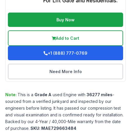
For Lift Gate and Residentials.
Buy Now
Add to Cart
+1 (888) 777-0769
Need More Info
Note:
This is a
Grade
A
used
Engine
with
36277
miles
-
sourced from a verified junkyard and inspected by our
engineers before listing. It has passed our compression test
and visual examination and is confirmed ready for installation.
Backed by our 4-Year / 40,000-Mile warranty from the date
of purchase.
SKU:
MAE729663484