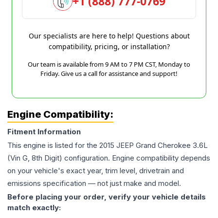
+1 (888) 777-0769
Our specialists are here to help! Questions about
compatibility, pricing, or installation?
Our team is available from 9 AM to 7 PM CST, Monday to
Friday. Give us a call for assistance and support!
Engine Compatibility:
Fitment Information
This engine is listed for the
2015
JEEP
Grand Cherokee
3.6L
(Vin G, 8th Digit)
configuration. Engine compatibility depends
on your vehicle's exact year, trim level, drivetrain and
emissions specification — not just make and model.
Before placing your order, verify your vehicle details
match exactly: