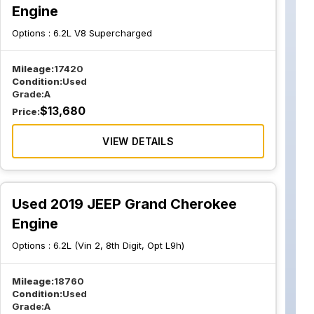
Engine
Options :
6.2L V8 Supercharged
Mileage:
17420
Condition:
Used
Grade:
A
$
13,680
Price:
VIEW DETAILS
Used 2019 JEEP Grand Cherokee
Engine
Options :
6.2L (Vin 2, 8th Digit, Opt L9h)
Mileage:
18760
Condition:
Used
Grade:
A