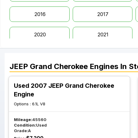
2016
2017
2020
2021
JEEP
Grand Cherokee
Engines
In St
Used 2007 JEEP Grand Cherokee
Engine
Options :
6.1L V8
Mileage:
45560
Condition:
Used
Grade:
A