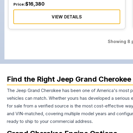
$
16,380
Price:
VIEW DETAILS
Showing
8
p
Find the Right Jeep Grand Cherokee 
The Jeep Grand Cherokee has been one of America's most popu
vehicles can match. Whether yours has developed a serious en
for sale from a verified source is the most cost-effective way
and VIN-matched, covering multiple model years and configur
ready to ship to your commercial address.