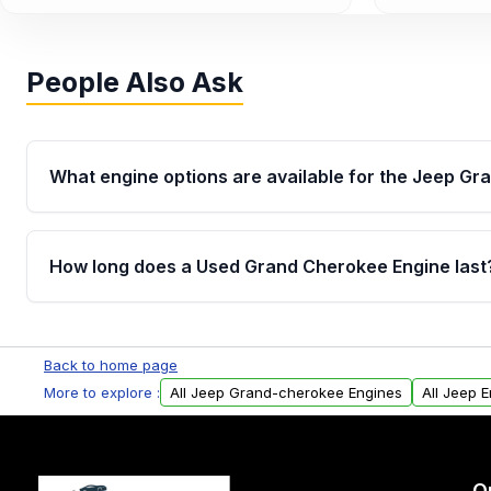
People Also Ask
What engine options are available for the Jeep G
Jeep offered the Grand Cherokee with several engi
trim, including the 3.6L Pentastar V6, 3.0L EcoDiese
How long does a Used Grand Cherokee Engine last
V8s, 6.1L V8, 6.4L V8, and 6.2L Supercharged V8 in
Availability in our inventory varies by model year.
Most engines last around 200,000–300,000 miles wi
Back to home page
More to explore :
All Jeep Grand-cherokee Engines
All Jeep 
O