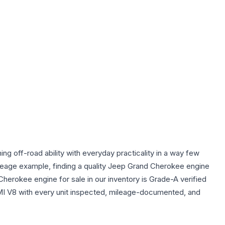
off-road ability with everyday practicality in a way few
ileage example, finding a quality Jeep Grand Cherokee engine
Cherokee engine for sale in our inventory is Grade-A verified
MI V8 with every unit inspected, mileage-documented, and