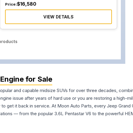
$
16,580
Price:
VIEW DETAILS
roducts
Engine for Sale
lar and capable midsize SUVs for over three decades, combining 
gine issue after years of hard use or you are restoring a high-m
 to get it back in service. At Moon Auto Parts, every Jeep Grand 
ations — from the popular 3.6L Pentastar V6 to the powerful HE