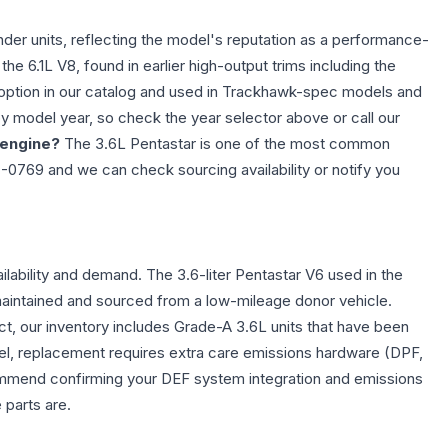
der units, reflecting the model's reputation as a performance-
he 6.1L V8, found in earlier high-output trims including the
l option in our catalog and used in Trackhawk-spec models and
by model year, so check the year selector above or call our
 engine?
The 3.6L Pentastar is one of the most common
7-0769 and we can check sourcing availability or notify you
lability and demand. The 3.6-liter Pentastar V6 used in the
maintained and sourced from a low-mileage donor vehicle.
ct, our inventory includes Grade-A 3.6L units that have been
el, replacement requires extra care emissions hardware (DPF,
commend confirming your DEF system integration and emissions
 parts are.