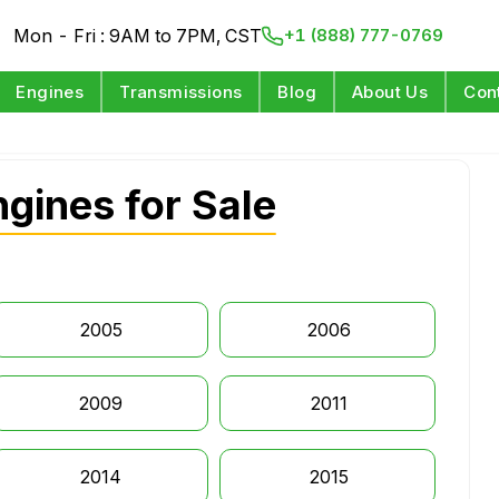
Mon - Fri : 9AM to 7PM, CST
+1 (888) 777-0769
Engines
Transmissions
Blog
About Us
Con
gines for Sale
2005
2006
2009
2011
2014
2015