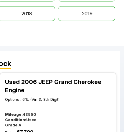
2018
2019
ock
Used 2006 JEEP Grand Cherokee
Engine
Options :
6.1L (Vin 3, 8th Digit)
Mileage:
43550
Condition:
Used
Grade:
A