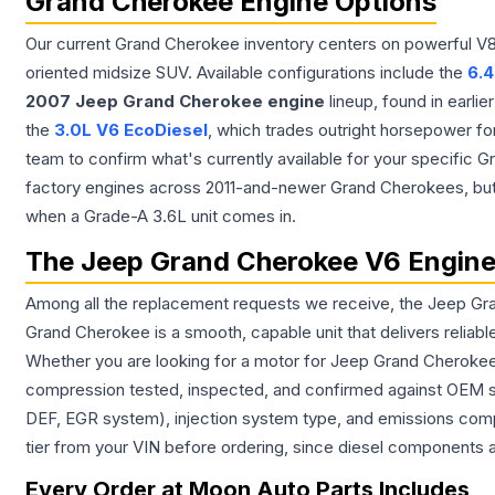
Grand Cherokee Engine Options
Our current Grand Cherokee inventory centers on powerful V8 a
oriented midsize SUV. Available configurations include the
6.4
2007 Jeep Grand Cherokee engine
lineup, found in earli
the
3.0L V6 EcoDiesel
, which trades outright horsepower fo
team to confirm what's currently available for your specific
factory engines across 2011-and-newer Grand Cherokees, but it'
when a Grade-A 3.6L unit comes in.
The Jeep Grand Cherokee V6 Engin
Among all the replacement requests we receive, the Jeep Grand
Grand Cherokee is a smooth, capable unit that delivers relia
Whether you are looking for a motor for Jeep Grand Cherokee d
compression tested, inspected, and confirmed against OEM spe
DEF, EGR system), injection system type, and emissions compl
tier from your VIN before ordering, since diesel components 
Every Order at Moon Auto Parts Includes