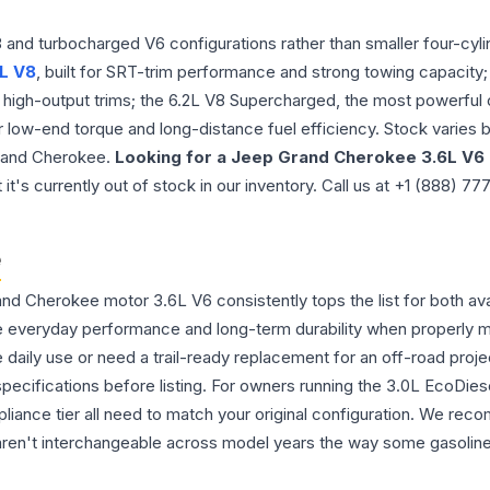
nd turbocharged V6 configurations rather than smaller four-cylin
L V8
, built for SRT-trim performance and strong towing capacity; t
er high-output trims; the 6.2L V8 Supercharged, the most powerfu
r low-end torque and long-distance fuel efficiency. Stock varies 
 Grand Cherokee.
Looking for a Jeep Grand Cherokee 3.6L V6
s currently out of stock in our inventory. Call us at +1 (888) 77
e
 Cherokee motor 3.6L V6 consistently tops the list for both avai
ble everyday performance and long-term durability when properly 
aily use or need a trail-ready replacement for an off-road proje
cifications before listing. For owners running the 3.0L EcoDies
iance tier all need to match your original configuration. We re
aren't interchangeable across model years the way some gasoline