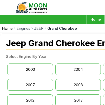
Home
Home
Engines
JEEP
Grand Cherokee
Jeep Grand Cherokee En
Select Engine By Year
2003
2004
2007
2008
2012
2013