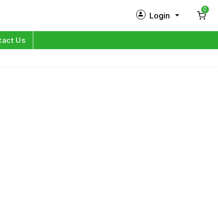
0
Login
New Customer?
Sign Up
tact Us
My Profile
Orders
Log in