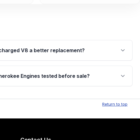
ercharged V8 a better replacement?
ard SRT engine and a strong all-around performance
upercharged V8 is the Trackhawk-spec engine and
erokee Engines tested before sale?
l, but it's also rarer and typically priced higher due
rokee engines are thoroughly inspected and tested
iability, performance, and proper working condition.
Return to top
Contact Us