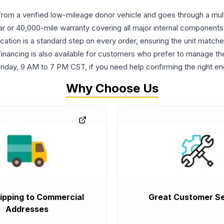
om a verified low-mileage donor vehicle and goes through a multi-
ar or 40,000-mile warranty covering all major internal components
cation is a standard step on every order, ensuring the unit match
le financing is also available for customers who prefer to manage 
riday, 9 AM to 7 PM CST, if you need help confirming the right en
Why Choose Us
ipping to Commercial
Great Customer Se
Addresses