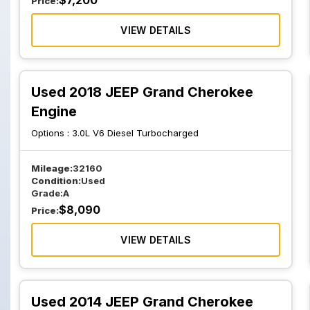
$
7,200
Price:
VIEW DETAILS
Used 2018 JEEP Grand Cherokee
Engine
Options :
3.0L V6 Diesel Turbocharged
Mileage:
32160
Condition:
Used
Grade:
A
$
8,090
Price:
VIEW DETAILS
Used 2014 JEEP Grand Cherokee