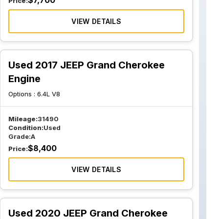
$
7,700
Price:
VIEW DETAILS
Used 2017 JEEP Grand Cherokee
Engine
Options :
6.4L V8
Mileage:
31490
Condition:
Used
Grade:
A
$
8,400
Price:
VIEW DETAILS
Used 2020 JEEP Grand Cherokee