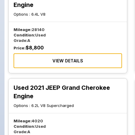
Engine
Options :
6.4L V8
Mileage:
28140
Condition:
Used
Grade:
A
$
8,800
Price:
VIEW DETAILS
Used 2021 JEEP Grand Cherokee
Engine
Options :
6.2L V8 Supercharged
Mileage:
4020
Condition:
Used
Grade:
A