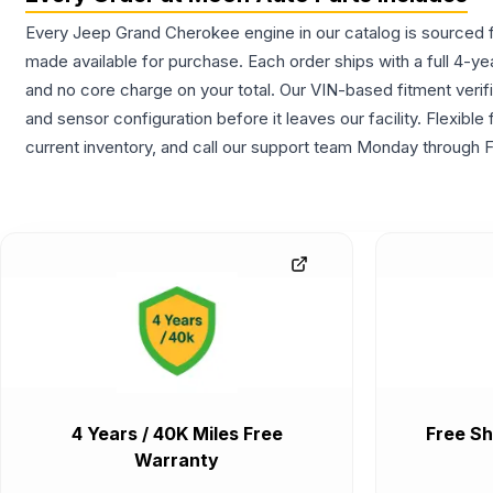
Every Jeep Grand Cherokee engine in our catalog is sourced fr
made available for purchase. Each order ships with a full 4-ye
and no core charge on your total. Our VIN-based fitment verifi
and sensor configuration before it leaves our facility. Flexib
current inventory, and call our support team Monday through F
4 Years / 40K Miles Free
Free Sh
Warranty