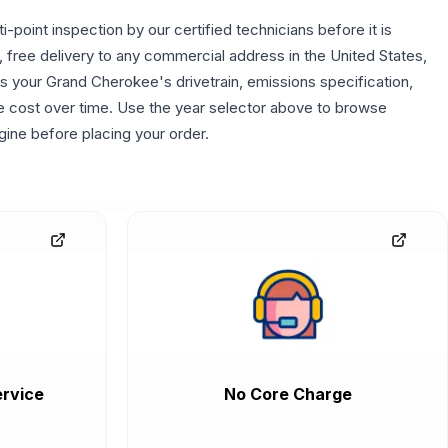
point inspection by our certified technicians before it is
, free delivery to any commercial address in the United States,
es your Grand Cherokee's drivetrain, emissions specification,
the cost over time. Use the year selector above to browse
gine before placing your order.
rvice
No Core Charge