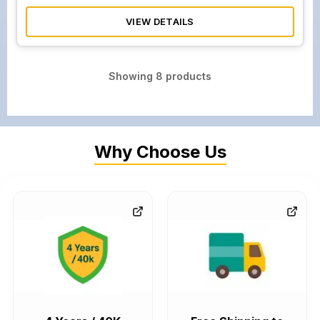
VIEW DETAILS
Showing
8
products
Why Choose Us