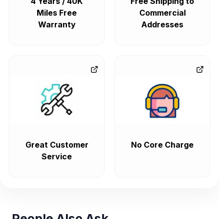
4 Years / 40K
Free Shipping to
Miles Free
Commercial
Warranty
Addresses
Great Customer
No Core Charge
Service
People Also Ask