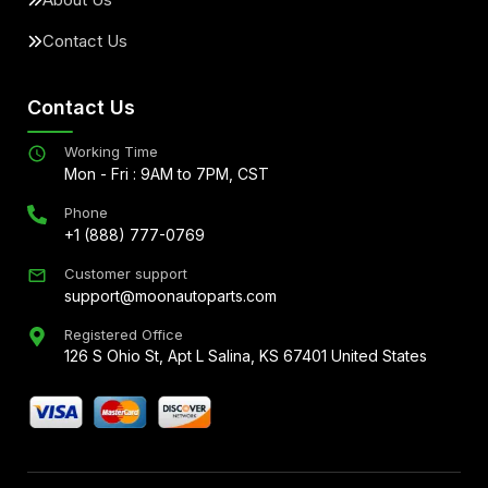
Contact Us
Contact Us
Working Time
Mon - Fri : 9AM to 7PM, CST
Phone
+1 (888) 777-0769
Customer support
support@moonautoparts.com
Registered Office
126 S Ohio St, Apt L Salina, KS 67401 United States