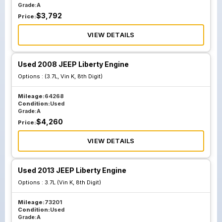
Grade:
A
$
3,792
Price:
VIEW DETAILS
Used 2008 JEEP Liberty Engine
Options :
(3.7L, Vin K, 8th Digit)
Mileage:
64268
Condition:
Used
Grade:
A
$
4,260
Price:
VIEW DETAILS
Used 2013 JEEP Liberty Engine
Options :
3.7L (Vin K, 8th Digit)
Mileage:
73201
Condition:
Used
Grade:
A