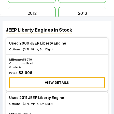
2012
2013
JEEP
Liberty
Engines
In Stock
Used 2009 JEEP Liberty Engine
Options :
(3.7L, Vin K, 8th Digit)
Mileage:
58719
Condition:
Used
Grade:
A
$
3,606
Price:
VIEW DETAILS
Used 2011 JEEP Liberty Engine
Options :
(3.7L, Vin K, 8th Digit)