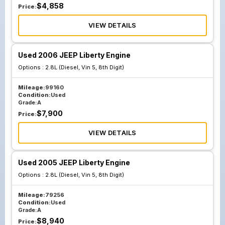
$
4,858
Price:
VIEW DETAILS
Used 2006 JEEP Liberty Engine
Options :
2.8L (Diesel, Vin 5, 8th Digit)
Mileage:
99160
Condition:
Used
Grade:
A
$
7,900
Price:
VIEW DETAILS
Used 2005 JEEP Liberty Engine
Options :
2.8L (Diesel, Vin 5, 8th Digit)
Mileage:
79256
Condition:
Used
Grade:
A
$
8,940
Price: