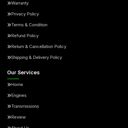
Warranty
Privacy Policy
Terms & Condition
Refund Policy
Return & Cancellation Policy
Shipping & Delivery Policy
Our Services
Home
Engines
Transmissions
Review
About Us