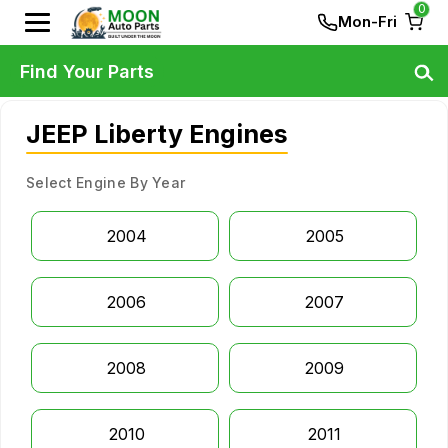
0
Mon-Fri
Find Your Parts
JEEP Liberty Engines
Select Engine By Year
2004
2005
2006
2007
2008
2009
2010
2011