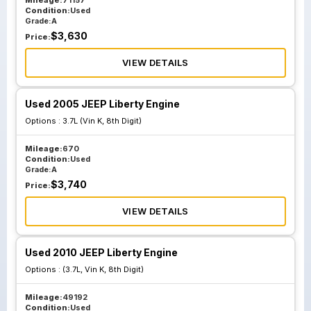
Mileage:
71157
Condition:
Used
Grade:
A
$
3,630
Price:
VIEW DETAILS
Used 2005 JEEP Liberty Engine
Options :
3.7L (Vin K, 8th Digit)
Mileage:
670
Condition:
Used
Grade:
A
$
3,740
Price:
VIEW DETAILS
Used 2010 JEEP Liberty Engine
Options :
(3.7L, Vin K, 8th Digit)
Mileage:
49192
Condition:
Used