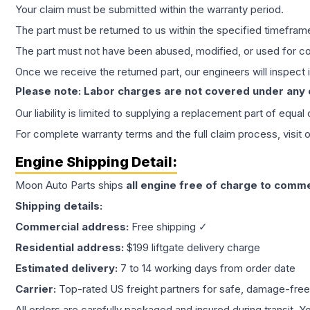
Your claim must be submitted within the warranty period.
The part must be returned to us within the specified timefram
The part must not have been abused, modified, or used for co
Once we receive the returned part, our engineers will inspect it
Please note: Labor charges are not covered under any
Our liability is limited to supplying a replacement part of equal
For complete warranty terms and the full claim process, visit 
Engine
Shipping Detail:
Moon Auto Parts ships
all
engine
free of charge to comme
Shipping details:
Commercial address:
Free shipping ✓
Residential address:
$199 liftgate delivery charge
Estimated delivery:
7 to 14 working days from order date
Carrier:
Top-rated US freight partners for safe, damage-free
All orders are carefully packaged and insured during transit. Y