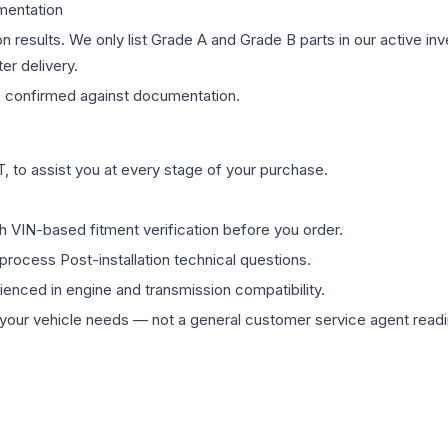
mentation
on results. We only list Grade A and Grade B parts in our active i
er delivery.
s
confirmed against documentation.
 to assist you at every stage of your purchase.
th VIN-based fitment verification before you order.
process Post-installation technical questions.
rienced in engine and transmission compatibility.
ur vehicle needs — not a general customer service agent readin