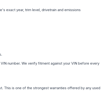
's exact year, trim level, drivetrain and emissions
s.
 VIN number. We verify fitment against your VIN before every
. This is one of the strongest warranties offered by any used