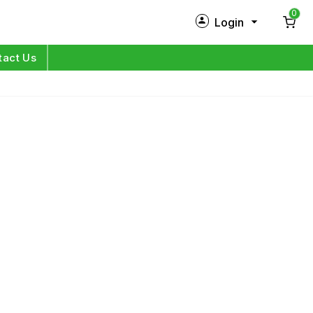
0
Login
New Customer?
Sign Up
tact Us
My Profile
Orders
Log in