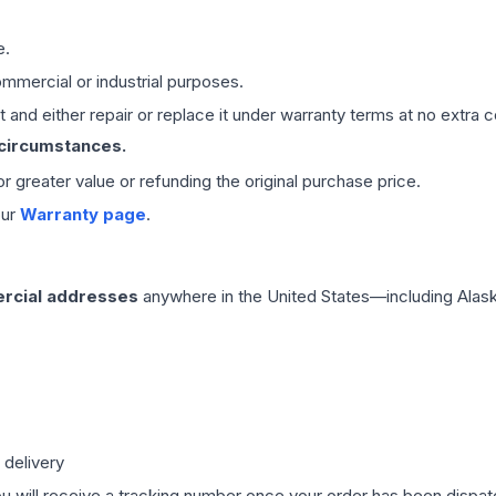
e.
mmercial or industrial purposes.
 and either repair or replace it under warranty terms at no extra c
 circumstances.
 or greater value or refunding the original purchase price.
our
Warranty page
.
rcial addresses
anywhere in the United States—including Alask
 delivery
ou will receive a tracking number once your order has been dispatc