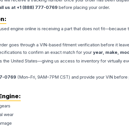
all us at +1 (888) 777-0769
before placing your order.
on:
 used
engine
online is receiving a part that does not fit—because th
order goes through a VIN-based fitment verification before it le
ecifications to confirm an exact match for your
year, make, mode
the United States—giving us access to inventory for virtually ev
77-0769
(Mon–Fri, 9AM–7PM CST) and provide your VIN before plac
Engine
:
gears
al wear
damage