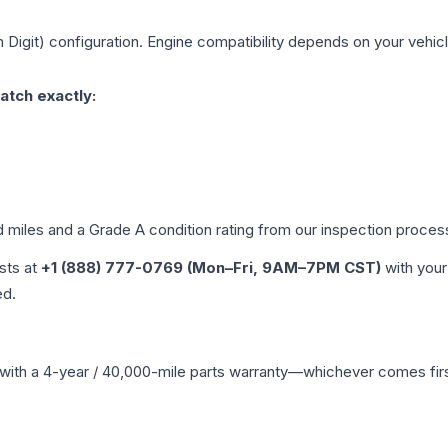
h Digit)
configuration. Engine compatibility depends on your vehicle
atch exactly:
d miles and a Grade
A
condition rating from our inspection proces
ists at
+1 (888) 777-0769 (Mon–Fri, 9AM–7PM CST)
with your
ed.
with a 4-year / 40,000-mile parts warranty—whichever comes first