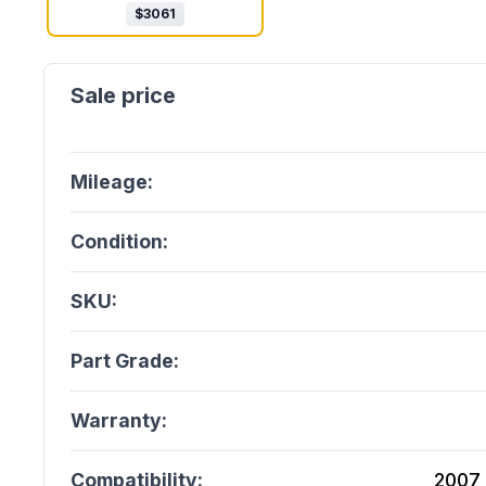
$
3061
Mileage:
Condition:
SKU:
Part Grade:
Warranty:
Compatibility:
2007 