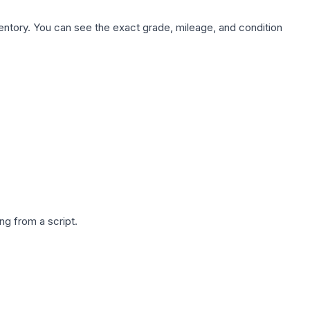
nventory. You can see the exact grade, mileage, and condition
g from a script.