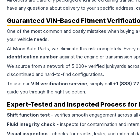
have any questions about delivery to your specific address,
c
Guaranteed VIN-Based Fitment Verificati
One of the most common and costly mistakes when buying a
your vehicle needs.
At Moon Auto Parts, we eliminate this risk completely. Every 
identification number
against the engine or transmission sp
We source from a network of 5,000+ verified junkyards across 
discontinued and hard-to-find configurations.
To use our
VIN verification service
, simply call
+1 (888) 7
guide you through the right selection.
Expert-Tested and Inspected Process for
Shift function test
- verifies smooth engagement across all 
Fluid integrity check
- inspects for contamination and intern
Visual inspection
- checks for cracks, leaks, and external 