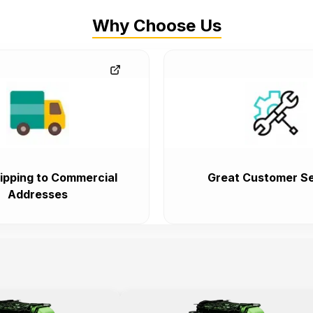
Why Choose Us
ipping to Commercial
Great Customer Se
Addresses