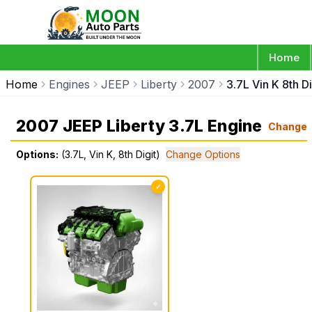
Home
Home
Engines
JEEP
Liberty
2007
3.7L Vin K 8th Di
2007 JEEP Liberty 3.7L Engine
Change
Options:
(3.7L, Vin K, 8th Digit)
Change Options
✓