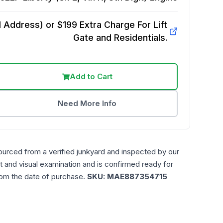
Address) or $199 Extra Charge For Lift
Gate and Residentials.
Add to Cart
Need More Info
ourced from a verified junkyard and inspected by our
t and visual examination and is confirmed ready for
rom the date of purchase.
SKU:
MAE887354715