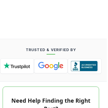
TRUSTED & VERIFIED BY
Need Help Finding the Right