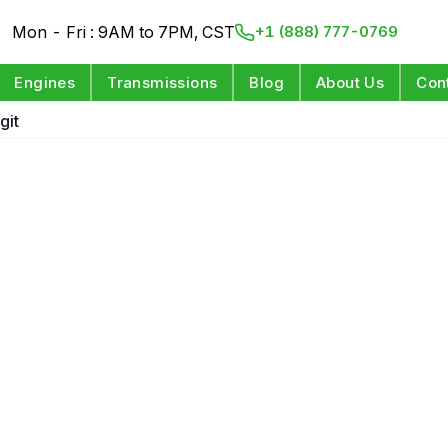
Mon - Fri : 9AM to 7PM, CST
+1 (888) 777-0769
Engines
Transmissions
Blog
About Us
Con
git