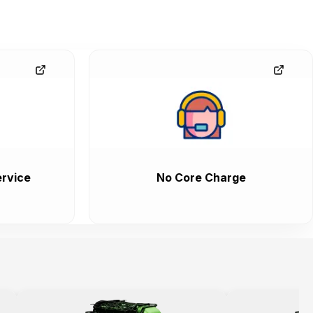
rvice
No Core Charge