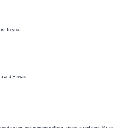
ost to you.
a and Hawaii.
hed so you can monitor delivery status in real time. If you