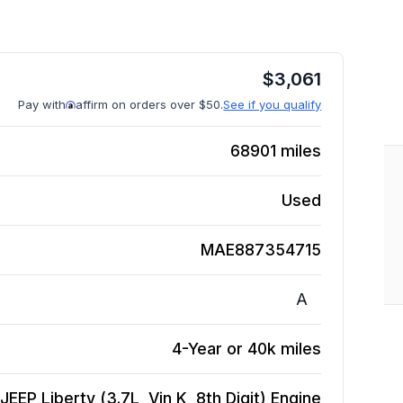
$
3,061
Pay with
affirm on orders over $50.
See if you qualify
68901
miles
Used
MAE887354715
A
4-Year or 40k miles
JEEP Liberty (3.7L, Vin K, 8th Digit)
Engine