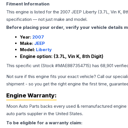
Fitment Information
This engine is listed for the
2007
JEEP
Liberty
(3.7L, Vin K, 8t
specification — not just make and model.
Before placing your order, verify your vehicle details m
Year:
2007
Make:
JEEP
Model:
Liberty
Engine option:
(3.7L, Vin K, 8th Digit)
This specific unit (Stock #
MAE887354715
) has
68,901
verifie
Not sure if this engine fits your exact vehicle? Call our special
shipment - so you get the right engine the first time, guarante
Engine
Warranty:
Moon Auto Parts backs every used & remanufactured
engine
auto parts supplier in the United States.
To be eligible for a warranty claim: