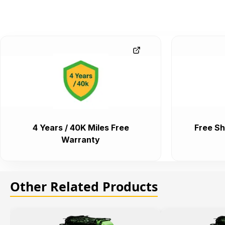
4 Years / 40K Miles Free
Free Sh
Warranty
Other Related Products