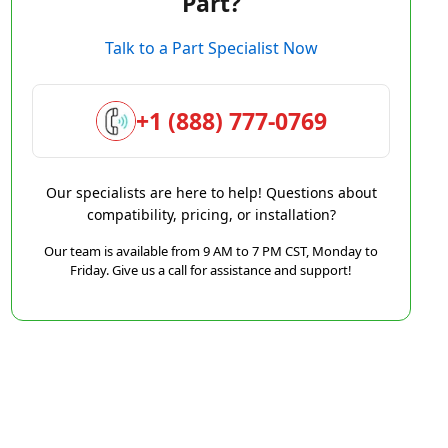
Part?
Talk to a Part Specialist Now
+1 (888) 777-0769
Our specialists are here to help! Questions about
compatibility, pricing, or installation?
Our team is available from 9 AM to 7 PM CST, Monday to
Friday. Give us a call for assistance and support!