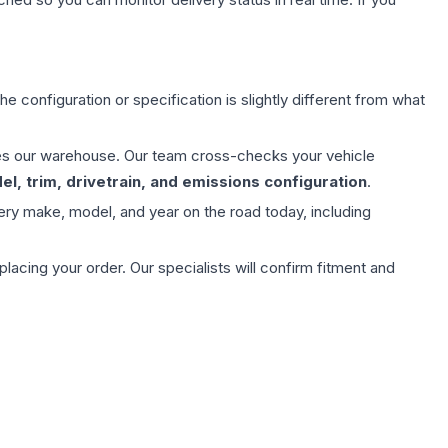
e configuration or specification is slightly different from what
aves our warehouse. Our team cross-checks your vehicle
l, trim, drivetrain, and emissions configuration
.
ery make, model, and year on the road today, including
ing your order. Our specialists will confirm fitment and