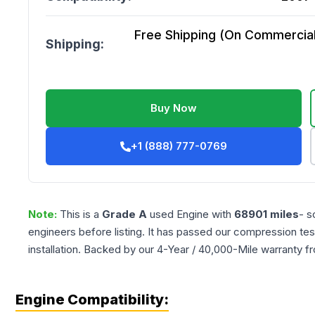
Free Shipping (On Commercial 
Shipping:
Buy Now
+1 (888) 777-0769
Note:
This is a
Grade
A
used
Engine
with
68901
miles
- s
engineers before listing. It has passed our compression tes
installation. Backed by our 4-Year / 40,000-Mile warranty f
Engine Compatibility: