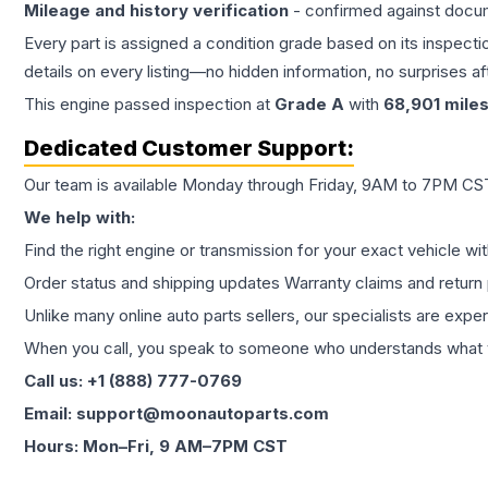
Mileage and history verification
- confirmed against docu
Every part is assigned a condition grade based on its inspecti
details on every listing—no hidden information, no surprises aft
This
engine
passed inspection at
Grade
A
with
68,901
mile
Dedicated Customer Support:
Our team is available Monday through Friday, 9AM to 7PM CST,
We help with:
Find the right engine or transmission for your exact vehicle wi
Order status and shipping updates Warranty claims and return 
Unlike many online auto parts sellers, our specialists are expe
When you call, you speak to someone who understands what yo
Call us: +1 (888) 777-0769
Email: support@moonautoparts.com
Hours: Mon–Fri, 9 AM–7PM CST