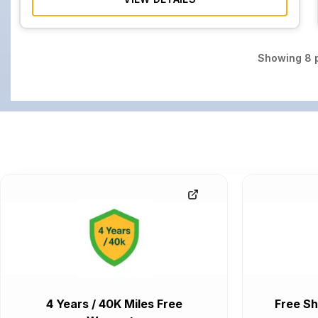
Showing
8
p
4 Years / 40K Miles Free
Free Sh