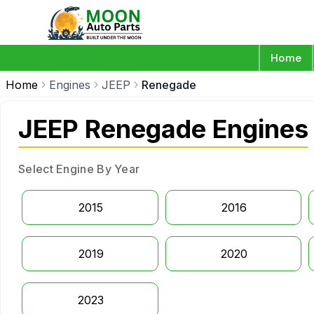
Home
Home
Engines
JEEP
Renegade
JEEP Renegade Engines
Select Engine By Year
2015
2016
2019
2020
2023