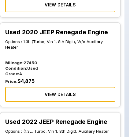
VIEW DETAILS
Used 2020 JEEP Renegade Engine
Options :
1.3L (Turbo, Vin 1, 8th Digit), W/o Auxiliary
Heater
Mileage:
27450
Condition:
Used
Grade:
A
$
4,875
Price:
VIEW DETAILS
Used 2022 JEEP Renegade Engine
Options :
(1.3L, Turbo, Vin 1, 8th Digit), Auxiliary Heater