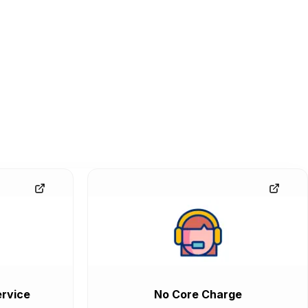
rvice
No Core Charge