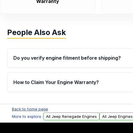
Warranty
People Also Ask
Do you verify engine fitment before shipping?
Yes. Every order goes through VIN-based fitment veri
the engine matches your vehicle’s drivetrain, sensor
How to Claim Your Engine Warranty?
helping avoid installation issues.
Yes, when you purchase used or remanufactured e
Parts, you will receive an email. In this email, you wi
Back to home page
Please fill out this form to claim your vehicle parts w
More to explore :
All Jeep Renegade Engines
All Jeep Engines