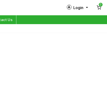
0
Login
New Customer?
Sign Up
tact Us
My Profile
Orders
Log in