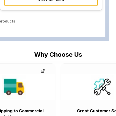
roducts
Why Choose Us
ipping to Commercial
Great Customer Se