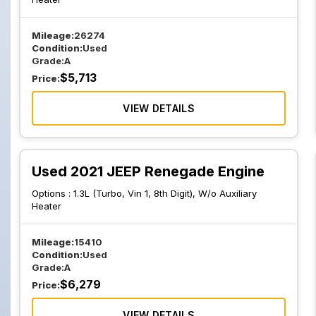
Mileage:
26274
Condition:
Used
Grade:
A
$
5,713
Price:
VIEW DETAILS
Used 2021 JEEP Renegade Engine
Options :
1.3L (Turbo, Vin 1, 8th Digit), W/o Auxiliary
Heater
Mileage:
15410
Condition:
Used
Grade:
A
$
6,279
Price:
VIEW DETAILS