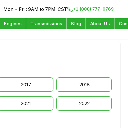
Mon - Fri : 9AM to 7PM, CST
+1 (888) 777-0769
Engines
Transmissions
Blog
About Us
Con
2017
2018
2021
2022