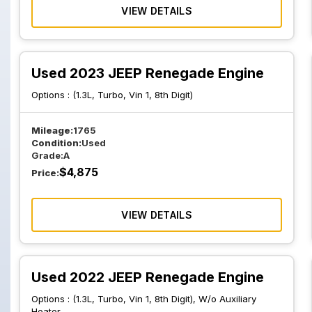
VIEW DETAILS
Used 2023 JEEP Renegade Engine
Options :
(1.3L, Turbo, Vin 1, 8th Digit)
Mileage:
1765
Condition:
Used
Grade:
A
$
4,875
Price:
VIEW DETAILS
Used 2022 JEEP Renegade Engine
Options :
(1.3L, Turbo, Vin 1, 8th Digit), W/o Auxiliary
Heater