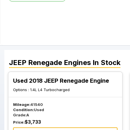
JEEP
Renegade
Engines
In Stock
Used 2018 JEEP Renegade Engine
Options :
1.4L L4 Turbocharged
Mileage:
41540
Condition:
Used
Grade:
A
$
3,733
Price: