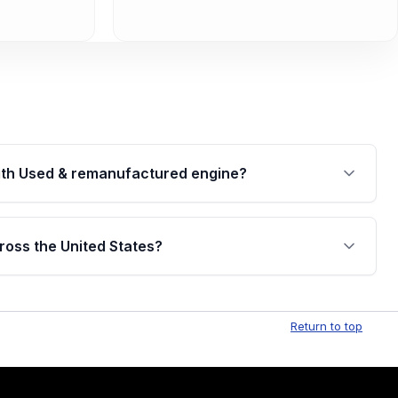
th Used & remanufactured engine?
cked by a written warranty of up to 4 years or
jor internal components. Full warranty details are
ross the United States?
.
Free shipping is available to commercial addresses
al delivery options can also be arranged upon
Return to top