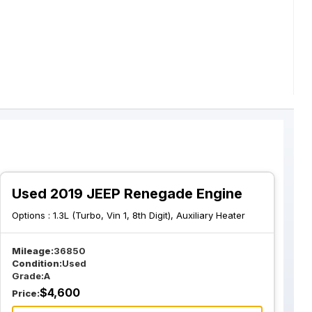
Used 2019 JEEP Renegade Engine
Options :
1.3L (Turbo, Vin 1, 8th Digit), Auxiliary Heater
Mileage:
36850
Condition:
Used
Grade:
A
$
4,600
Price: