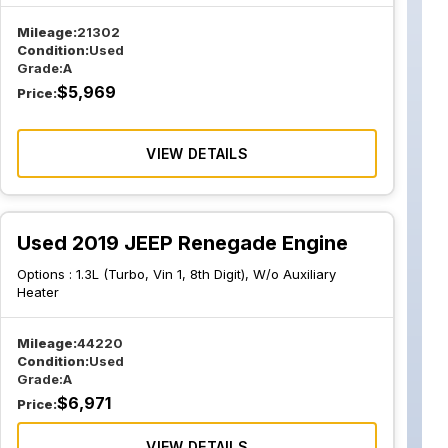
Mileage:
21302
Condition:
Used
Grade:
A
$
5,969
Price:
VIEW DETAILS
Used 2019 JEEP Renegade Engine
Options :
1.3L (Turbo, Vin 1, 8th Digit), W/o Auxiliary
Heater
Mileage:
44220
Condition:
Used
Grade:
A
$
6,971
Price:
VIEW DETAILS