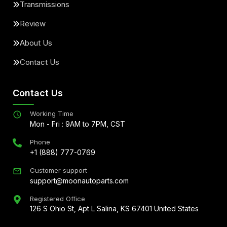
Transmissions
Review
About Us
Contact Us
Contact Us
Working Time
Mon - Fri : 9AM to 7PM, CST
Phone
+1 (888) 777-0769
Customer support
support@moonautoparts.com
Registered Office
126 S Ohio St, Apt L Salina, KS 67401 United States