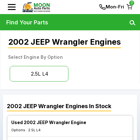
0
Mon-Fri
Find Your Parts
2002 JEEP Wrangler Engines
Select Engine By Option
2.5L L4
2002
JEEP
Wrangler
Engines
In Stock
Used 2002 JEEP Wrangler Engine
Options :
2.5L L4