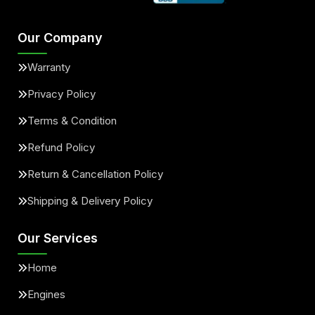
Our Company
Warranty
Privacy Policy
Terms & Condition
Refund Policy
Return & Cancellation Policy
Shipping & Delivery Policy
Our Services
Home
Engines