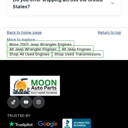
Parts, you will receive an email. In this email,
States?
you will find a warranty form. Please fill out
this form to claim your vehicle parts warranty.
Yes. We ship nationwide. Free shipping is
available to commercial addresses within the
Back to home page
Return to top
USA. Residential delivery options can also be
More to explore :
arranged upon request.
More 2002 Jeep Wrangler Engines
All Jeep Wrangler Engines
All Jeep Engines
Shop All Used Engines
Shop Used Transmissions
TRUSTED BY