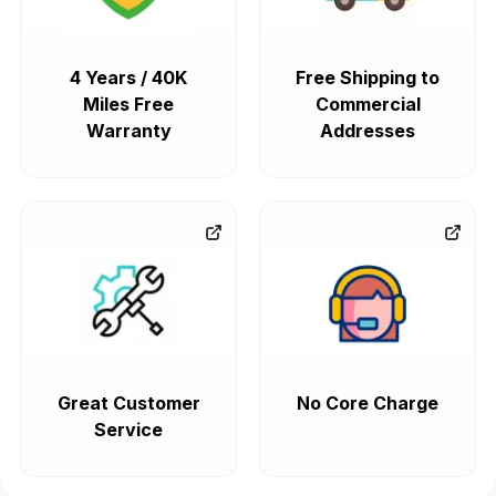
4 Years / 40K
Free Shipping to
Miles Free
Commercial
Warranty
Addresses
Great Customer
No Core Charge
Service