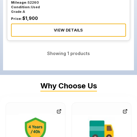
Mileage:
52260
Condition:
Used
Grade:
A
$
1,900
Price:
VIEW DETAILS
Showing
1
products
Why Choose Us