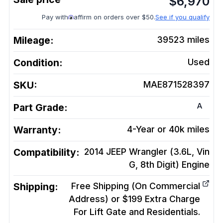
$
6,970
Pay with
affirm on orders over $50.
See if you qualify
Mileage:
39523
miles
Condition:
Used
SKU:
MAE871528397
A
Part Grade:
Warranty:
4-Year or 40k miles
Compatibility:
2014 JEEP Wrangler (3.6L, Vin
G, 8th Digit)
Engine
Shipping:
Free Shipping (On Commercial
Address) or $199 Extra Charge
For Lift Gate and Residentials.