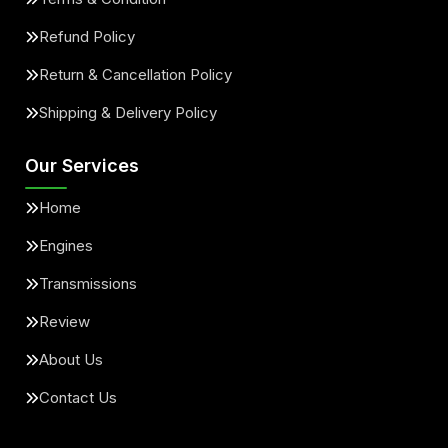
Refund Policy
Return & Cancellation Policy
Shipping & Delivery Policy
Our Services
Home
Engines
Transmissions
Review
About Us
Contact Us