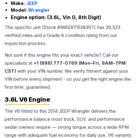
Make:
JEEP
Model:
Wrangler
Engine option:
(3.6L, Vin G, 8th Digit)
This specific unit (Stock #
MAE871528397
) has
39,523
verified miles and a Grade
A
condition rating from our
inspection process.
Not sure if this engine fits your exact vehicle? Call our
specialists at
+1 (888) 777-0769 (Mon–Fri, 9AM–7PM
CST)
with your VIN number. We verify fitment against your
VIN before every shipment - so you get the right engine the
first time, guaranteed.
3.6L V6 Engine
The V6 fitted to this 2014 JEEP Wrangler delivers the
performance balance most truck, SUV, and performance
sedan owners require — strong torque across a wide RPM
range with adequate fuel economy for daily use. V6 variants