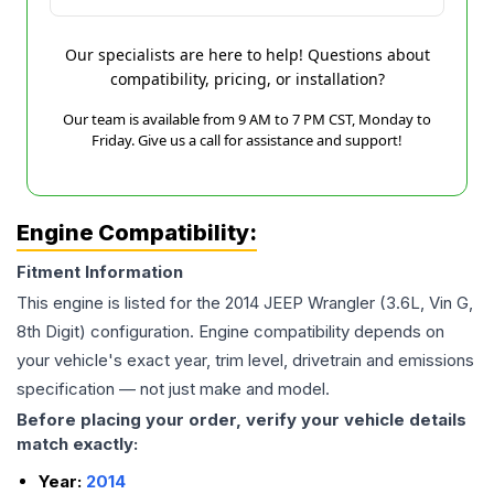
Our specialists are here to help! Questions about
compatibility, pricing, or installation?
Our team is available from 9 AM to 7 PM CST, Monday to
Friday. Give us a call for assistance and support!
Engine Compatibility:
Fitment Information
This engine is listed for the
2014
JEEP
Wrangler
(3.6L, Vin G,
8th Digit)
configuration. Engine compatibility depends on
your vehicle's exact year, trim level, drivetrain and emissions
specification — not just make and model.
Before placing your order, verify your vehicle details
match exactly:
Year:
2014