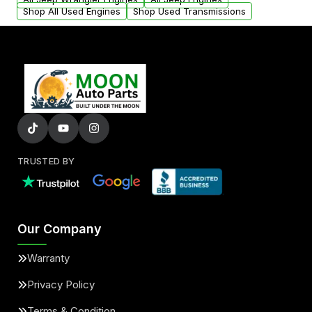
Shop All Used Engines
Shop Used Transmissions
TRUSTED BY
Our Company
Warranty
Privacy Policy
Terms & Condition