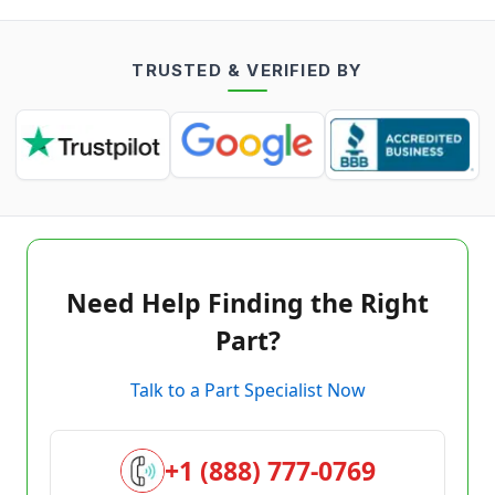
TRUSTED & VERIFIED BY
Need Help Finding the Right
Part?
Talk to a Part Specialist Now
+1 (888) 777-0769