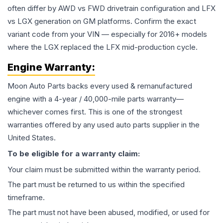
often differ by AWD vs FWD drivetrain configuration and LFX
vs LGX generation on GM platforms. Confirm the exact
variant code from your VIN — especially for 2016+ models
where the LGX replaced the LFX mid-production cycle.
Engine
Warranty:
Moon Auto Parts backs every used & remanufactured
engine
with a 4-year / 40,000-mile parts warranty—
whichever comes first. This is one of the strongest
warranties offered by any used auto parts supplier in the
United States.
To be eligible for a warranty claim:
Your claim must be submitted within the warranty period.
The part must be returned to us within the specified
timeframe.
The part must not have been abused, modified, or used for