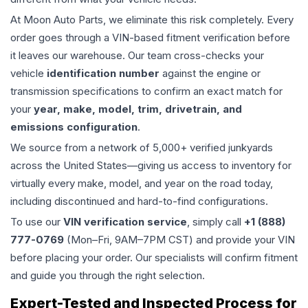
At Moon Auto Parts, we eliminate this risk completely. Every
order goes through a VIN-based fitment verification before
it leaves our warehouse. Our team cross-checks your
vehicle
identification number
against the engine or
transmission specifications to confirm an exact match for
your
year, make, model, trim, drivetrain, and
emissions configuration
.
We source from a network of 5,000+ verified junkyards
across the United States—giving us access to inventory for
virtually every make, model, and year on the road today,
including discontinued and hard-to-find configurations.
To use our
VIN verification service
, simply call
+1 (888)
777-0769
(Mon–Fri, 9AM–7PM CST) and provide your VIN
before placing your order. Our specialists will confirm fitment
and guide you through the right selection.
Expert-Tested and Inspected Process for