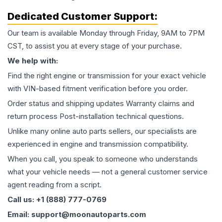
Dedicated Customer Support:
Our team is available Monday through Friday, 9AM to 7PM
CST, to assist you at every stage of your purchase.
We help with:
Find the right engine or transmission for your exact vehicle
with VIN-based fitment verification before you order.
Order status and shipping updates Warranty claims and
return process Post-installation technical questions.
Unlike many online auto parts sellers, our specialists are
experienced in engine and transmission compatibility.
When you call, you speak to someone who understands
what your vehicle needs — not a general customer service
agent reading from a script.
Call us: +1 (888) 777-0769
Email: support@moonautoparts.com