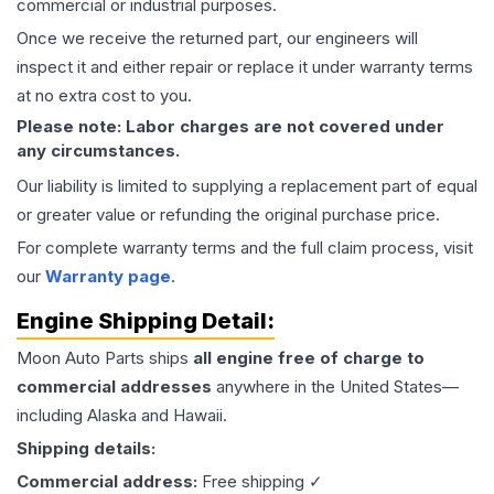
commercial or industrial purposes.
Once we receive the returned part, our engineers will
inspect it and either repair or replace it under warranty terms
at no extra cost to you.
Please note: Labor charges are not covered under
any circumstances.
Our liability is limited to supplying a replacement part of equal
or greater value or refunding the original purchase price.
For complete warranty terms and the full claim process, visit
our
Warranty page
.
Engine
Shipping Detail:
Moon Auto Parts ships
all
engine
free of charge to
commercial addresses
anywhere in the United States—
including Alaska and Hawaii.
Shipping details:
Commercial address:
Free shipping ✓