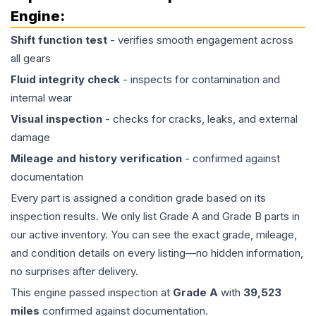
Engine
:
Shift function test
- verifies smooth engagement across
all gears
Fluid integrity check
- inspects for contamination and
internal wear
Visual inspection
- checks for cracks, leaks, and external
damage
Mileage and history verification
- confirmed against
documentation
Every part is assigned a condition grade based on its
inspection results. We only list Grade A and Grade B parts in
our active inventory. You can see the exact grade, mileage,
and condition details on every listing—no hidden information,
no surprises after delivery.
This
engine
passed inspection at
Grade
A
with
39,523
miles
confirmed against documentation.