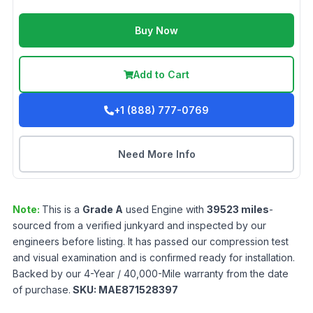
Buy Now
Add to Cart
+1 (888) 777-0769
Need More Info
Note:
This is a
Grade
A
used
Engine
with
39523
miles
-
sourced from a verified junkyard and inspected by our
engineers before listing. It has passed our compression test
and visual examination and is confirmed ready for installation.
Backed by our 4-Year / 40,000-Mile warranty from the date
of purchase.
SKU:
MAE871528397