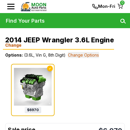
0
Mon-Fri
Find Your Parts
2014 JEEP Wrangler 3.6L Engine
Change
Options:
(3.6L, Vin G, 8th Digit)
Change Options
✓
$
6970