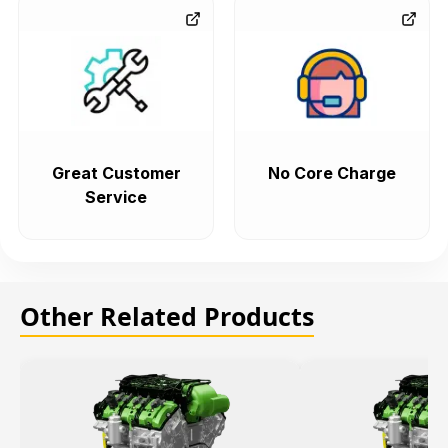
Great Customer
No Core Charge
Service
Other Related Products