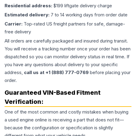
Residential address:
$199 liftgate delivery charge
Estimated delivery:
7 to 14 working days from order date
Carrier:
Top-rated US freight partners for safe, damage-
free delivery
All orders are carefully packaged and insured during transit.
You will receive a tracking number once your order has been
dispatched so you can monitor delivery status in real time. If
you have any questions about delivery to your specific
address,
call us at +1 (888) 777-0769
before placing your
order.
Guaranteed VIN-Based Fitment
Verification:
One of the most common and costly mistakes when buying
a used
engine
online is receiving a part that does not fit—
because the configuration or specification is slightly
different from what your vehicle needs.