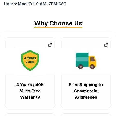
Hours: Mon–Fri, 9 AM–7PM CST
Why Choose Us
4 Years / 40K
Free Shipping to
Miles Free
Commercial
Warranty
Addresses