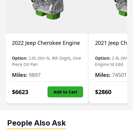
2022 Jeep Cherokee Engine
2021 Jeep Che
Option:
2.0L (Vin N, 8th Digit), One
Option:
2.4L (Vin B,
Piece Oil Pan
Engine Id Edd
Miles:
9897
Miles:
74501
$
6623
$
2860
Add to Cart
People Also Ask