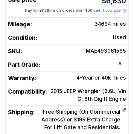
$
6,630
Pay with
affirm on orders over $50.
See if you qualify
Mileage:
34694
miles
Condition:
Used
SKU:
MAE493061565
A
Part Grade:
Warranty:
4-Year or 40k miles
Compatibility:
2015 JEEP Wrangler (3.6L, Vin
G, 8th Digit)
Engine
Shipping:
Free Shipping (On Commercial
Address) or $199 Extra Charge
For Lift Gate and Residentials.