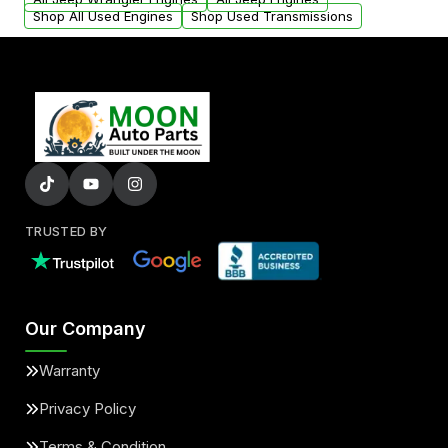
Shop All Used Engines
Shop Used Transmissions
TRUSTED BY
Our Company
Warranty
Privacy Policy
Terms & Condition