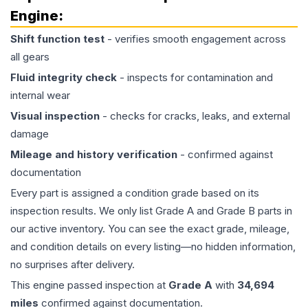
Engine
:
Shift function test
- verifies smooth engagement across
all gears
Fluid integrity check
- inspects for contamination and
internal wear
Visual inspection
- checks for cracks, leaks, and external
damage
Mileage and history verification
- confirmed against
documentation
Every part is assigned a condition grade based on its
inspection results. We only list Grade A and Grade B parts in
our active inventory. You can see the exact grade, mileage,
and condition details on every listing—no hidden information,
no surprises after delivery.
This
engine
passed inspection at
Grade
A
with
34,694
miles
confirmed against documentation.