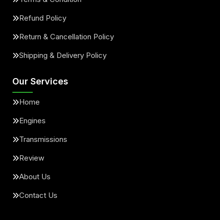
Refund Policy
Return & Cancellation Policy
Shipping & Delivery Policy
Our Services
Home
Engines
Transmissions
Review
About Us
Contact Us