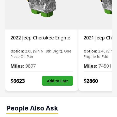
2022 Jeep Cherokee Engine
2021 Jeep Che
Option:
2.0L (Vin N, 8th Digit), One
Option:
2.4L (Vin B,
Piece Oil Pan
Engine Id Edd
Miles:
9897
Miles:
74501
$
6623
$
2860
Add to Cart
People Also Ask