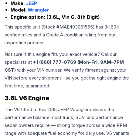
Make:
JEEP
Model:
Wrangler
Engine option:
(3.6L, Vin G, 8th Digit)
This specific unit (Stock #
MAE493061565
) has
34,694
verified miles and a Grade
A
condition rating from our
inspection process.
Not sure if this engine fits your exact vehicle? Call our
specialists at
+1 (888) 777-0769 (Mon–Fri, 9AM–7PM
CST)
with your VIN number. We verify fitment against your
VIN before every shipment - so you get the right engine the
first time, guaranteed.
3.6L V6 Engine
The V6 fitted to this 2015 JEEP Wrangler delivers the
performance balance most truck, SUV, and performance
sedan owners require — strong torque across a wide RPM
range with adequate fuel economy for daily use. V6 variants