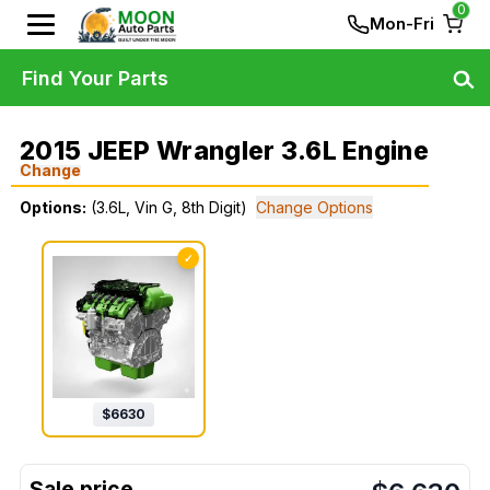
0
Mon-Fri
Find Your Parts
2015 JEEP Wrangler 3.6L Engine
Change
Options:
(3.6L, Vin G, 8th Digit)
Change Options
✓
$
6630