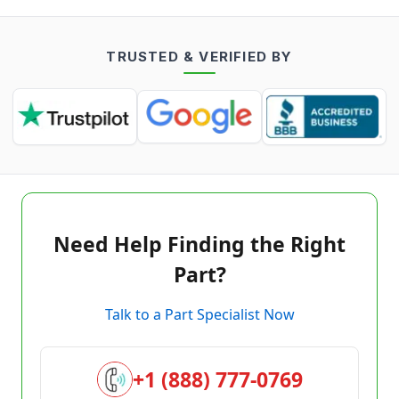
TRUSTED & VERIFIED BY
Need Help Finding the Right
Part?
Talk to a Part Specialist Now
+1 (888) 777-0769