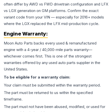
often differ by AWD vs FWD drivetrain configuration and LFX
vs LGX generation on GM platforms. Confirm the exact
variant code from your VIN — especially for 2016+ models
where the LGX replaced the LFX mid-production cycle.
Engine
Warranty:
Moon Auto Parts backs every used & remanufactured
engine
with a 4-year / 40,000-mile parts warranty—
whichever comes first. This is one of the strongest
warranties offered by any used auto parts supplier in the
United States.
To be eligible for a warranty claim:
Your claim must be submitted within the warranty period.
The part must be returned to us within the specified
timeframe.
The part must not have been abused, modified, or used for