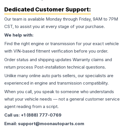
Dedicated Customer Support:
Our team is available Monday through Friday, 9AM to 7PM
CST, to assist you at every stage of your purchase.
We help with:
Find the right engine or transmission for your exact vehicle
with VIN-based fitment verification before you order.
Order status and shipping updates Warranty claims and
return process Post-installation technical questions.
Unlike many online auto parts sellers, our specialists are
experienced in engine and transmission compatibility.
When you call, you speak to someone who understands
what your vehicle needs — not a general customer service
agent reading from a script.
Call us: +1 (888) 777-0769
Email: support@moonautoparts.com