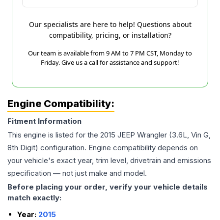
Our specialists are here to help! Questions about
compatibility, pricing, or installation?
Our team is available from 9 AM to 7 PM CST, Monday to
Friday. Give us a call for assistance and support!
Engine Compatibility:
Fitment Information
This engine is listed for the
2015
JEEP
Wrangler
(3.6L, Vin G,
8th Digit)
configuration. Engine compatibility depends on
your vehicle's exact year, trim level, drivetrain and emissions
specification — not just make and model.
Before placing your order, verify your vehicle details
match exactly:
Year:
2015