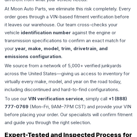
At Moon Auto Parts, we eliminate this risk completely. Every
order goes through a VIN-based fitment verification before
it leaves our warehouse. Our team cross-checks your
vehicle
identification number
against the engine or
transmission specifications to confirm an exact match for
your
year, make, model, trim, drivetrain, and
emissions configuration
.
We source from a network of 5,000+ verified junkyards
across the United States—giving us access to inventory for
virtually every make, model, and year on the road today,
including discontinued and hard-to-find configurations.
To use our
VIN verification service
, simply call
+1 (888)
777-0769
(Mon–Fri, 9AM–7PM CST) and provide your VIN
before placing your order. Our specialists will confirm fitment
and guide you through the right selection.
Expert-Tested and Inspected Process for