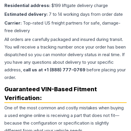
Residential address:
$199 liftgate delivery charge
Estimated delivery:
7 to 14 working days from order date
Carrier:
Top-rated US freight partners for safe, damage-
free delivery
All orders are carefully packaged and insured during transit.
You will receive a tracking number once your order has been
dispatched so you can monitor delivery status in real time. If
you have any questions about delivery to your specific
address,
call us at +1 (888) 777-0769
before placing your
order.
Guaranteed VIN-Based Fitment
Verification:
One of the most common and costly mistakes when buying
a used
engine
online is receiving a part that does not fit—
because the configuration or specification is slightly
different from what your vehicle needs.