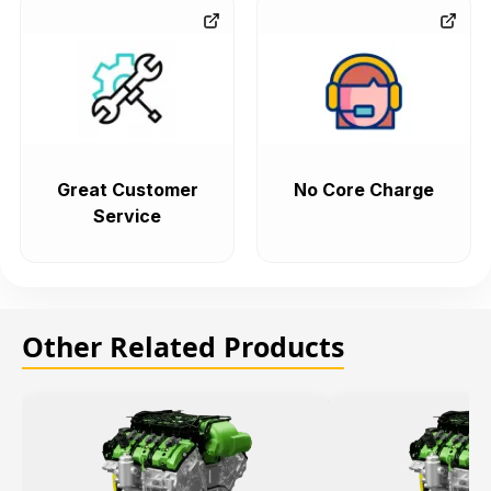
Great Customer
No Core Charge
Service
Other Related Products