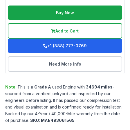
Buy Now
Add to Cart
+1 (888) 777-0769
Need More Info
Note:
This is a
Grade
A
used
Engine
with
34694
miles
-
sourced from a verified junkyard and inspected by our
engineers before listing. It has passed our compression test
and visual examination and is confirmed ready for installation.
Backed by our 4-Year / 40,000-Mile warranty from the date
of purchase.
SKU:
MAE493061565