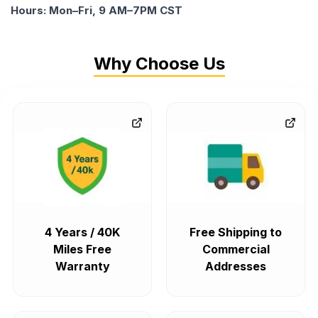
Hours: Mon–Fri, 9 AM–7PM CST
Why Choose Us
4 Years / 40K
Free Shipping to
Miles Free
Commercial
Warranty
Addresses