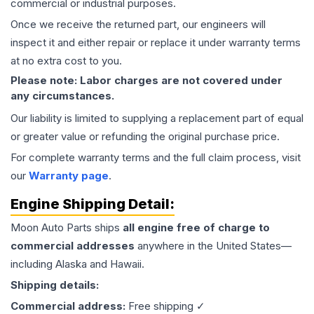
commercial or industrial purposes.
Once we receive the returned part, our engineers will
inspect it and either repair or replace it under warranty terms
at no extra cost to you.
Please note: Labor charges are not covered under
any circumstances.
Our liability is limited to supplying a replacement part of equal
or greater value or refunding the original purchase price.
For complete warranty terms and the full claim process, visit
our
Warranty page
.
Engine
Shipping Detail:
Moon Auto Parts ships
all
engine
free of charge to
commercial addresses
anywhere in the United States—
including Alaska and Hawaii.
Shipping details:
Commercial address:
Free shipping ✓