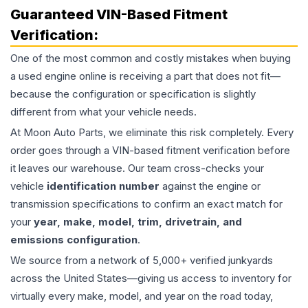
Guaranteed VIN-Based Fitment
Verification:
One of the most common and costly mistakes when buying
a used
engine
online is receiving a part that does not fit—
because the configuration or specification is slightly
different from what your vehicle needs.
At Moon Auto Parts, we eliminate this risk completely. Every
order goes through a VIN-based fitment verification before
it leaves our warehouse. Our team cross-checks your
vehicle
identification number
against the engine or
transmission specifications to confirm an exact match for
your
year, make, model, trim, drivetrain, and
emissions configuration
.
We source from a network of 5,000+ verified junkyards
across the United States—giving us access to inventory for
virtually every make, model, and year on the road today,