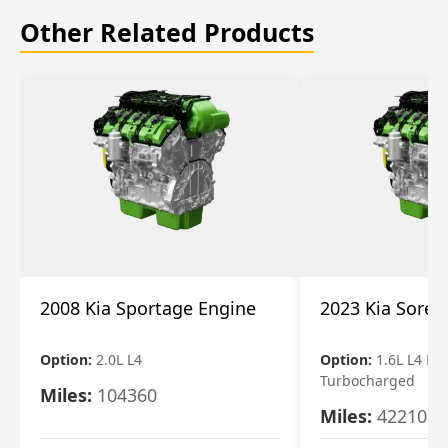
Other Related Products
2008 Kia Sportage Engine
2023 Kia Soren
Option:
2.0L L4
Option:
1.6L L4 Ele
Turbocharged
Miles:
104360
Miles:
42210