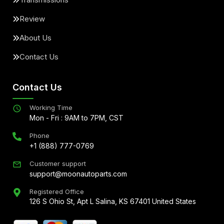
Review
About Us
Contact Us
Contact Us
Working Time
Mon - Fri : 9AM to 7PM, CST
Phone
+1 (888) 777-0769
Customer support
support@moonautoparts.com
Registered Office
126 S Ohio St, Apt L Salina, KS 67401 United States