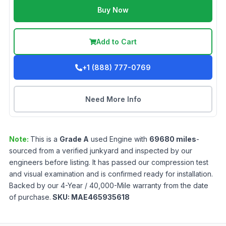
Buy Now
Add to Cart
+1 (888) 777-0769
Need More Info
Note:
This is a
Grade
A
used
Engine
with
69680
miles
-
sourced from a verified junkyard and inspected by our
engineers before listing. It has passed our compression test
and visual examination and is confirmed ready for installation.
Backed by our 4-Year / 40,000-Mile warranty from the date
of purchase.
SKU:
MAE465935618