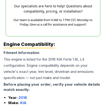
Our specialists are here to help! Questions about
compatibility, pricing, or installation?
Our team is available from 9 AM to 7 PM CST, Monday to
Friday. Give us a call for assistance and support!
Engine Compatibility:
Fitment Information
This engine is listed for the
2016
KIA
Forte
1.8L L4
configuration. Engine compatibility depends on your
vehicle's exact year, trim level, drivetrain and emissions
specification — not just make and model.
Before placing your order, verify your vehicle details
match exactly:
Year:
2016
Make:
KIA