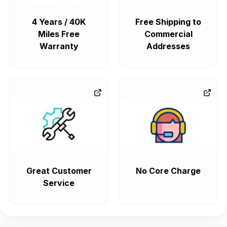
4 Years / 40K
Free Shipping to
Miles Free
Commercial
Warranty
Addresses
Great Customer
No Core Charge
Service