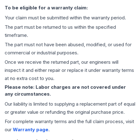
To be eligible for a warranty claim:
Your claim must be submitted within the warranty period.
The part must be returned to us within the specified
timeframe.
The part must not have been abused, modified, or used for
commercial or industrial purposes.
Once we receive the returned part, our engineers will
inspect it and either repair or replace it under warranty terms
at no extra cost to you.
Please note: Labor charges are not covered under
any circumstances.
Our liability is limited to supplying a replacement part of equal
or greater value or refunding the original purchase price.
For complete warranty terms and the full claim process, visit
our
Warranty page
.