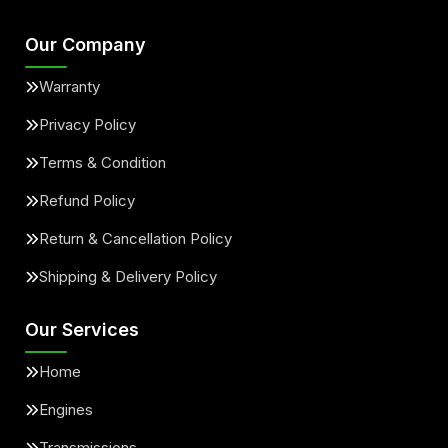
Our Company
Warranty
Privacy Policy
Terms & Condition
Refund Policy
Return & Cancellation Policy
Shipping & Delivery Policy
Our Services
Home
Engines
Transmissions