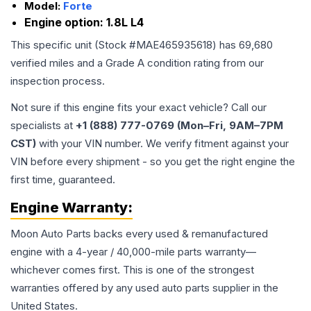
Model:
Forte
Engine option:
1.8L L4
This specific unit (Stock #
MAE465935618
) has
69,680
verified miles and a Grade
A
condition rating from our
inspection process.
Not sure if this engine fits your exact vehicle? Call our
specialists at
+1 (888) 777-0769 (Mon–Fri, 9AM–7PM
CST)
with your VIN number. We verify fitment against your
VIN before every shipment - so you get the right engine the
first time, guaranteed.
Engine
Warranty:
Moon Auto Parts backs every used & remanufactured
engine
with a 4-year / 40,000-mile parts warranty—
whichever comes first. This is one of the strongest
warranties offered by any used auto parts supplier in the
United States.