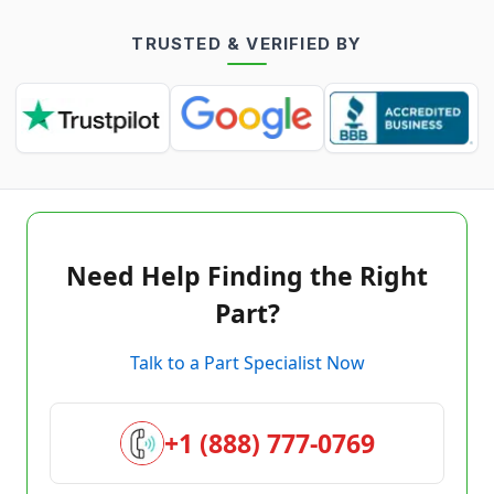
TRUSTED & VERIFIED BY
Need Help Finding the Right
Part?
Talk to a Part Specialist Now
+1 (888) 777-0769