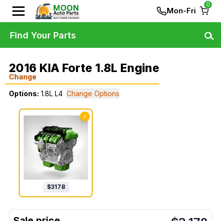
0
Mon-Fri
Find Your Parts
2016 KIA Forte 1.8L Engine
Change
Options:
1.8L L4
Change Options
✓
$
3178