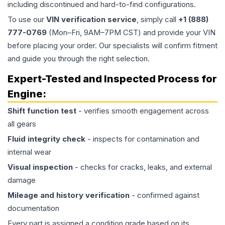
including discontinued and hard-to-find configurations.
To use our
VIN verification service
, simply call
+1 (888)
777-0769
(Mon–Fri, 9AM–7PM CST) and provide your VIN
before placing your order. Our specialists will confirm fitment
and guide you through the right selection.
Expert-Tested and Inspected Process for
Engine
:
Shift function test
- verifies smooth engagement across
all gears
Fluid integrity check
- inspects for contamination and
internal wear
Visual inspection
- checks for cracks, leaks, and external
damage
Mileage and history verification
- confirmed against
documentation
Every part is assigned a condition grade based on its