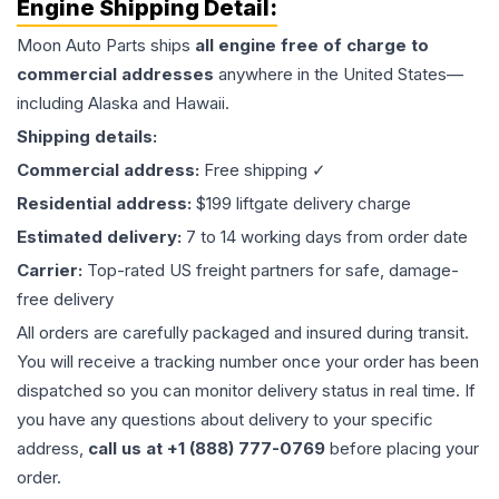
Engine
Shipping Detail:
Moon Auto Parts ships
all
engine
free of charge to
commercial addresses
anywhere in the United States—
including Alaska and Hawaii.
Shipping details:
Commercial address:
Free shipping ✓
Residential address:
$199 liftgate delivery charge
Estimated delivery:
7 to 14 working days from order date
Carrier:
Top-rated US freight partners for safe, damage-
free delivery
All orders are carefully packaged and insured during transit.
You will receive a tracking number once your order has been
dispatched so you can monitor delivery status in real time. If
you have any questions about delivery to your specific
address,
call us at +1 (888) 777-0769
before placing your
order.