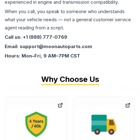
experienced in engine and transmission compatibility.
When you call, you speak to someone who understands
what your vehicle needs — not a general customer service
agent reading from a script.
Call us: +1 (888) 777-0769
Email: support@moonautoparts.com
Hours: Mon–Fri, 9 AM–7PM CST
Why Choose Us