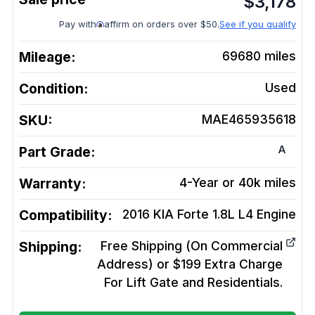
$
3,178
Pay with
affirm on orders over $50.
See if you qualify
Mileage:
69680
miles
Condition:
Used
SKU:
MAE465935618
A
Part Grade:
Warranty:
4-Year or 40k miles
Compatibility:
2016 KIA Forte 1.8L L4
Engine
Shipping:
Free Shipping (On Commercial
Address) or $199 Extra Charge
For Lift Gate and Residentials.