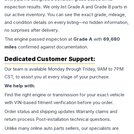
inspection results. We only list Grade A and Grade B parts in
our active inventory. You can see the exact grade, mileage,
and condition details on every listing—no hidden information,
no surprises after delivery.
This
engine
passed inspection at
Grade
A
with
69,680
miles
confirmed against documentation.
Dedicated Customer Support:
Our team is available Monday through Friday, 9AM to 7PM
CST, to assist you at every stage of your purchase.
We help with:
Find the right engine or transmission for your exact vehicle
with VIN-based fitment verification before you order.
Order status and shipping updates Warranty claims and
return process Post-installation technical questions.
Unlike many online auto parts sellers, our specialists are