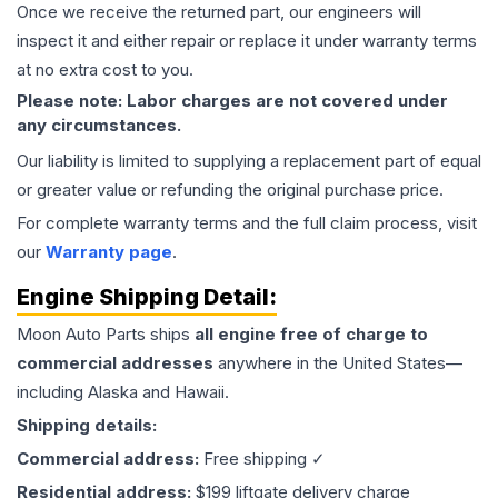
Once we receive the returned part, our engineers will
inspect it and either repair or replace it under warranty terms
at no extra cost to you.
Please note: Labor charges are not covered under
any circumstances.
Our liability is limited to supplying a replacement part of equal
or greater value or refunding the original purchase price.
For complete warranty terms and the full claim process, visit
our
Warranty page
.
Engine
Shipping Detail:
Moon Auto Parts ships
all
engine
free of charge to
commercial addresses
anywhere in the United States—
including Alaska and Hawaii.
Shipping details:
Commercial address:
Free shipping ✓
Residential address:
$199 liftgate delivery charge