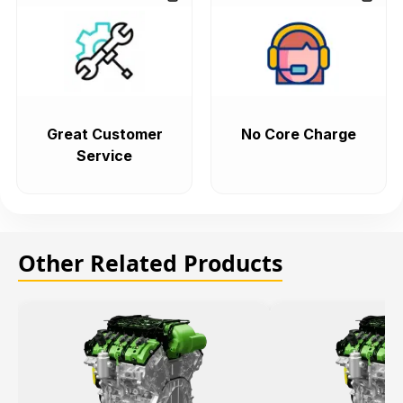
Great Customer
No Core Charge
Service
Other Related Products