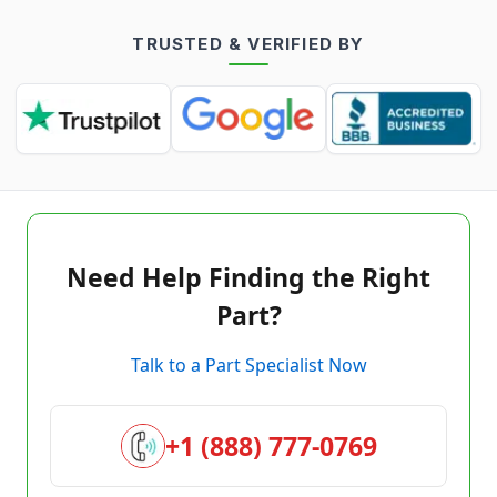
TRUSTED & VERIFIED BY
Need Help Finding the Right
Part?
Talk to a Part Specialist Now
+1 (888) 777-0769