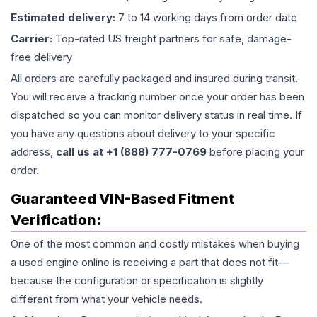
Estimated delivery:
7 to 14 working days from order date
Carrier:
Top-rated US freight partners for safe, damage-
free delivery
All orders are carefully packaged and insured during transit.
You will receive a tracking number once your order has been
dispatched so you can monitor delivery status in real time. If
you have any questions about delivery to your specific
address,
call us at +1 (888) 777-0769
before placing your
order.
Guaranteed VIN-Based Fitment
Verification:
One of the most common and costly mistakes when buying
a used
engine
online is receiving a part that does not fit—
because the configuration or specification is slightly
different from what your vehicle needs.