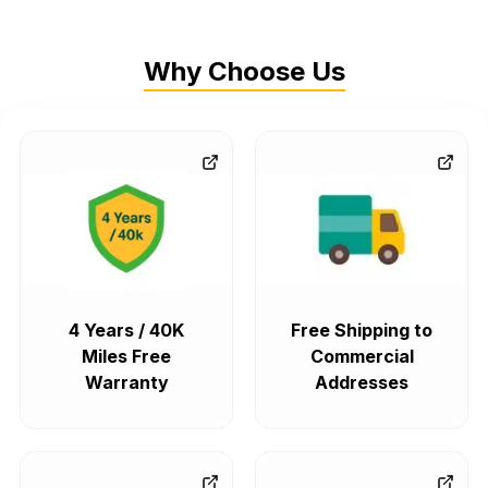
Why Choose Us
4 Years / 40K
Free Shipping to
Miles Free
Commercial
Warranty
Addresses