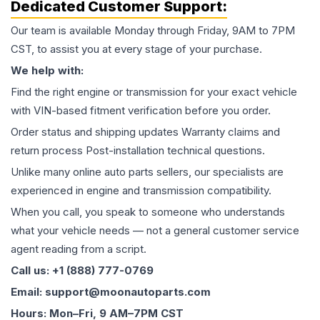
Dedicated Customer Support:
Our team is available Monday through Friday, 9AM to 7PM
CST, to assist you at every stage of your purchase.
We help with:
Find the right engine or transmission for your exact vehicle
with VIN-based fitment verification before you order.
Order status and shipping updates Warranty claims and
return process Post-installation technical questions.
Unlike many online auto parts sellers, our specialists are
experienced in engine and transmission compatibility.
When you call, you speak to someone who understands
what your vehicle needs — not a general customer service
agent reading from a script.
Call us: +1 (888) 777-0769
Email: support@moonautoparts.com
Hours: Mon–Fri, 9 AM–7PM CST