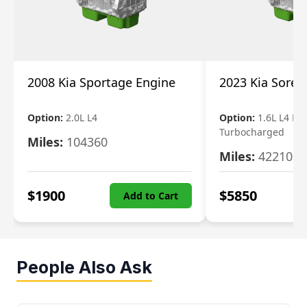
2008 Kia Sportage Engine
2023 Kia Soren
Option:
2.0L L4
Option:
1.6L L4 Ele
Turbocharged
Miles:
104360
Miles:
42210
$
1900
$
5850
Add to Cart
People Also Ask