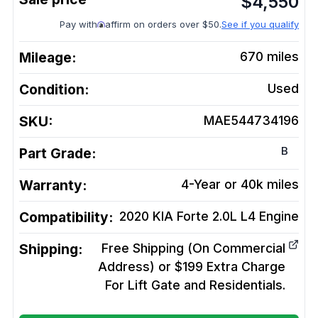
$
4,550
Pay with
affirm on orders over $50.
See if you qualify
Mileage:
670
miles
Condition:
Used
SKU:
MAE544734196
B
Part Grade:
Warranty:
4-Year or 40k miles
Compatibility:
2020 KIA Forte 2.0L L4
Engine
Shipping:
Free Shipping (On Commercial
Address) or $199 Extra Charge
For Lift Gate and Residentials.