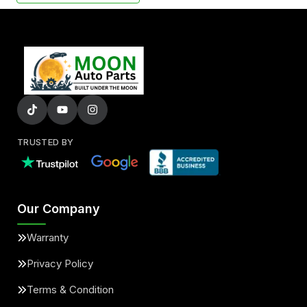
TRUSTED BY
Our Company
Warranty
Privacy Policy
Terms & Condition