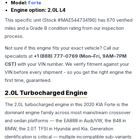
Model:
Forte
Engine option:
2.0L L4
This specific unit (Stock #
MAE544734196
) has
670
verified
miles and a Grade
B
condition rating from our inspection
process.
Not sure if this engine fits your exact vehicle? Call our
specialists at
+1 (888) 777-0769 (Mon–Fri, 9AM–7PM
CST)
with your VIN number. We verify fitment against your
VIN before every shipment - so you get the right engine the
first time, guaranteed.
2.0L Turbocharged Engine
The 2.0L turbocharged engine in this 2020 KIA Forte is the
dominant engine family across most mainstream crossover
and sedan platforms — the EA888 in Audi/VW, the B48 in
BMW, the 2.0T TFSI in Hyundai and Kia. Generation
identification is critical — multiple incompatible sub-variants