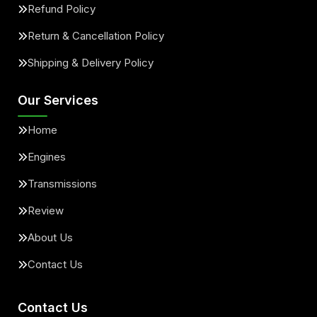
Refund Policy
Return & Cancellation Policy
Shipping & Delivery Policy
Our Services
Home
Engines
Transmissions
Review
About Us
Contact Us
Contact Us