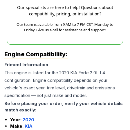
Our specialists are here to help! Questions about
compatibility, pricing, or installation?
Our team is available from 9 AM to 7 PM CST, Monday to
Friday. Give us a call for assistance and support!
Engine Compatibility:
Fitment Information
This engine is listed for the
2020
KIA
Forte
2.0L L4
configuration. Engine compatibility depends on your
vehicle's exact year, trim level, drivetrain and emissions
specification — not just make and model.
Before placing your order, verify your vehicle details
match exactly:
Year:
2020
Make:
KIA