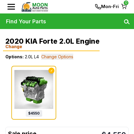
0
Mon-Fri
Find Your Parts
2020 KIA Forte 2.0L Engine
Change
Options:
2.0L L4
Change Options
✓
$
4550