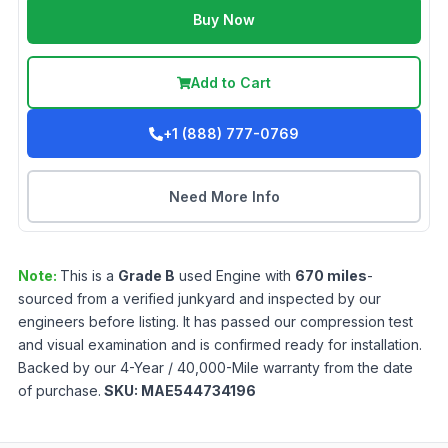
Buy Now
Add to Cart
+1 (888) 777-0769
Need More Info
Note:
This is a
Grade
B
used
Engine
with
670
miles
-
sourced from a verified junkyard and inspected by our
engineers before listing. It has passed our compression test
and visual examination and is confirmed ready for installation.
Backed by our 4-Year / 40,000-Mile warranty from the date
of purchase.
SKU:
MAE544734196