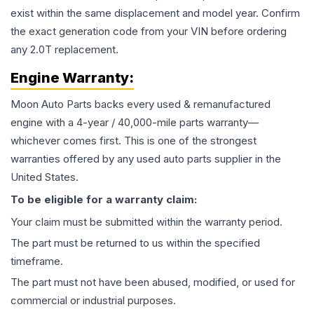
exist within the same displacement and model year. Confirm
the exact generation code from your VIN before ordering
any 2.0T replacement.
Engine
Warranty:
Moon Auto Parts backs every used & remanufactured
engine
with a 4-year / 40,000-mile parts warranty—
whichever comes first. This is one of the strongest
warranties offered by any used auto parts supplier in the
United States.
To be eligible for a warranty claim:
Your claim must be submitted within the warranty period.
The part must be returned to us within the specified
timeframe.
The part must not have been abused, modified, or used for
commercial or industrial purposes.