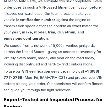
At Moon Auto Parts, we eliminate this risk completely. Every
order goes through a VIN-based fitment verification before
it leaves our warehouse. Our team cross-checks your
vehicle
identification number
against the engine or
transmission specifications to confirm an exact match for
your
year, make, model, trim, drivetrain, and
emissions configuration
.
We source from a network of 5,000+ verified junkyards
across the United States—giving us access to inventory for
virtually every make, model, and year on the road today,
including discontinued and hard-to-find configurations.
To use our
VIN verification service
, simply call
+1 (888)
777-0769
(Mon–Fri, 9AM–7PM CST) and provide your VIN
before placing your order. Our specialists will confirm fitment
and guide you through the right selection.
Expert-Tested and Inspected Process for
Engine
: