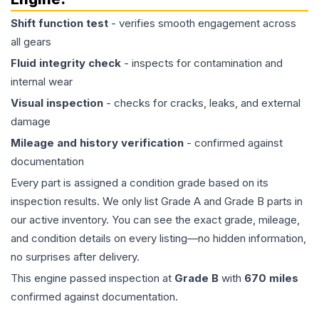
Shift function test
- verifies smooth engagement across
all gears
Fluid integrity check
- inspects for contamination and
internal wear
Visual inspection
- checks for cracks, leaks, and external
damage
Mileage and history verification
- confirmed against
documentation
Every part is assigned a condition grade based on its
inspection results. We only list Grade A and Grade B parts in
our active inventory. You can see the exact grade, mileage,
and condition details on every listing—no hidden information,
no surprises after delivery.
This
engine
passed inspection at
Grade
B
with
670
miles
confirmed against documentation.