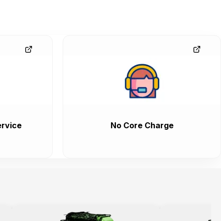
rvice
No Core Charge