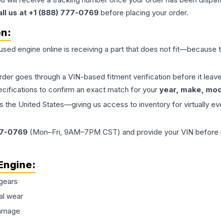
all us at +1 (888) 777-0769
before placing your order.
on:
 used
engine
online is receiving a part that does not fit—because th
order goes through a VIN-based fitment verification before it le
ecifications to confirm an exact match for your
year, make, mode
the United States—giving us access to inventory for virtually ev
77-0769
(Mon–Fri, 9AM–7PM CST) and provide your VIN before plac
Engine
:
gears
al wear
damage