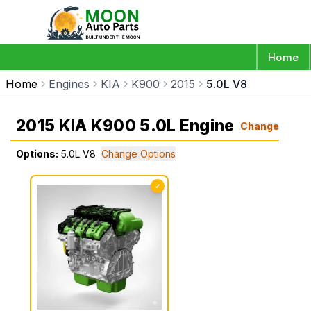
Home
Home
Engines
KIA
K900
2015
5.0L V8
2015 KIA K900 5.0L Engine
Change
Options:
5.0L V8
Change Options
✓