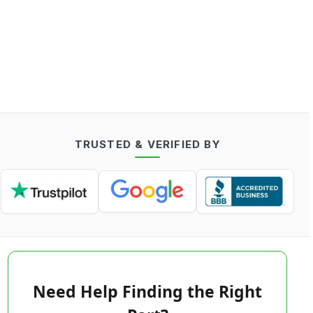
TRUSTED & VERIFIED BY
Need Help Finding the Right