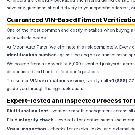
have any questions about delivery to your specific address,
c
Guaranteed VIN-Based Fitment Verificati
One of the most common and costly mistakes when buying a
your vehicle needs.
At Moon Auto Parts, we eliminate this risk completely. Every 
identification number
against the engine or transmission sp
We source from a network of 5,000+ verified junkyards across 
discontinued and hard-to-find configurations.
To use our
VIN verification service
, simply call
+1 (888) 7
guide you through the right selection.
Expert-Tested and Inspected Process for
Shift function test
- verifies smooth engagement across all 
Fluid integrity check
- inspects for contamination and intern
Visual inspection
- checks for cracks, leaks, and external 