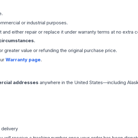
e.
mmercial or industrial purposes.
 and either repair or replace it under warranty terms at no extra c
 circumstances.
 or greater value or refunding the original purchase price.
our
Warranty page
.
rcial addresses
anywhere in the United States—including Alask
 delivery
ou will receive a tracking number once your order has been dispatc