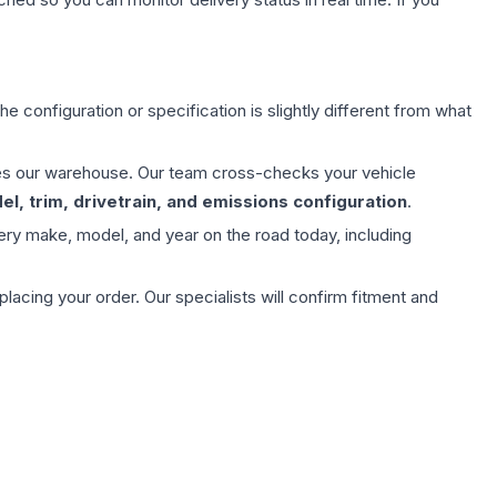
e configuration or specification is slightly different from what
aves our warehouse. Our team cross-checks your vehicle
l, trim, drivetrain, and emissions configuration
.
ery make, model, and year on the road today, including
ing your order. Our specialists will confirm fitment and