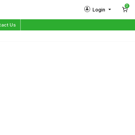
0
Login
New Customer?
Sign Up
tact Us
My Profile
Orders
Log in