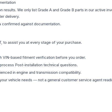
mentation
on results. We only list Grade A and Grade B parts in our active i
er delivery.
s
confirmed against documentation.
 to assist you at every stage of your purchase.
th VIN-based fitment verification before you order.
process Post-installation technical questions.
rienced in engine and transmission compatibility.
ur vehicle needs — not a general customer service agent readin