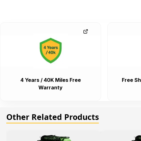
4 Years / 40K Miles Free
Free Sh
Warranty
Other Related Products