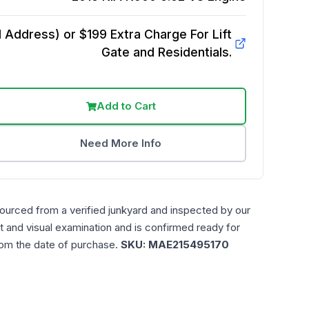
Address) or $199 Extra Charge For Lift
Gate and Residentials.
Add to Cart
Need More Info
sourced from a verified junkyard and inspected by our
t and visual examination and is confirmed ready for
rom the date of purchase.
SKU:
MAE215495170