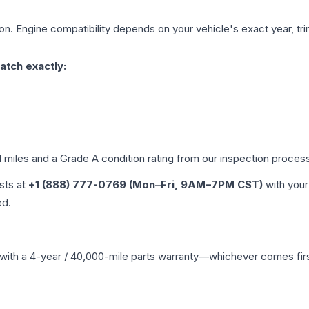
on. Engine compatibility depends on your vehicle's exact year, tri
atch exactly:
d miles and a Grade
A
condition rating from our inspection proces
ists at
+1 (888) 777-0769 (Mon–Fri, 9AM–7PM CST)
with your
ed.
with a 4-year / 40,000-mile parts warranty—whichever comes first