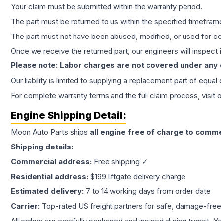
Your claim must be submitted within the warranty period.
The part must be returned to us within the specified timefram
The part must not have been abused, modified, or used for co
Once we receive the returned part, our engineers will inspect it
Please note: Labor charges are not covered under any
Our liability is limited to supplying a replacement part of equal
For complete warranty terms and the full claim process, visit 
Engine
Shipping Detail:
Moon Auto Parts ships
all
engine
free of charge to comme
Shipping details:
Commercial address:
Free shipping ✓
Residential address:
$199 liftgate delivery charge
Estimated delivery:
7 to 14 working days from order date
Carrier:
Top-rated US freight partners for safe, damage-free
All orders are carefully packaged and insured during transit. Y