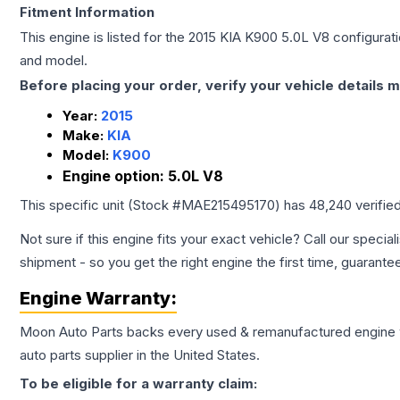
Fitment Information
This engine is listed for the
2015
KIA
K900
5.0L V8
configurati
and model.
Before placing your order, verify your vehicle details m
Year:
2015
Make:
KIA
Model:
K900
Engine option:
5.0L V8
This specific unit (Stock #
MAE215495170
) has
48,240
verifie
Not sure if this engine fits your exact vehicle? Call our special
shipment - so you get the right engine the first time, guarante
Engine
Warranty:
Moon Auto Parts backs every used & remanufactured
engine
auto parts supplier in the United States.
To be eligible for a warranty claim: