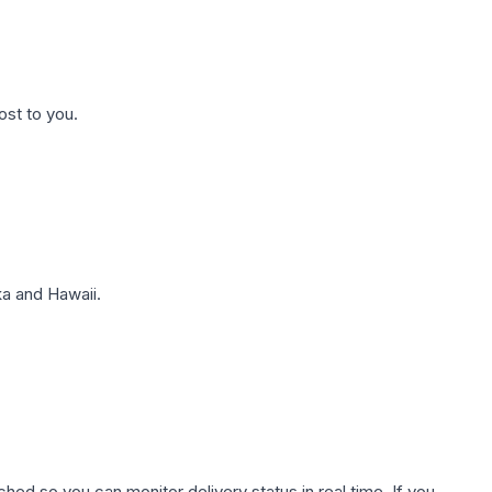
ost to you.
a and Hawaii.
hed so you can monitor delivery status in real time. If you