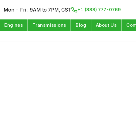
Mon - Fri : 9AM to 7PM, CST
+1 (888) 777-0769
Engines
Transmissions
Blog
About Us
Con