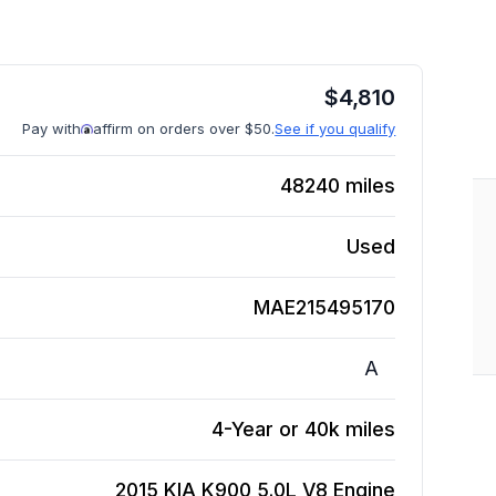
$
4,810
Pay with
affirm on orders over $50.
See if you qualify
48240
miles
Used
MAE215495170
A
4-Year or 40k miles
2015 KIA K900 5.0L V8
Engine