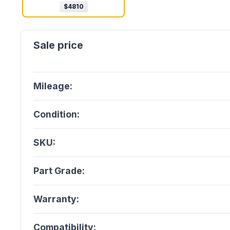
$
4810
Mileage:
Condition:
SKU:
Part Grade:
Warranty:
Compatibility: