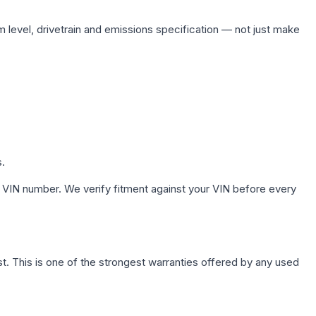
m level, drivetrain and emissions specification — not just make
s.
 VIN number. We verify fitment against your VIN before every
. This is one of the strongest warranties offered by any used