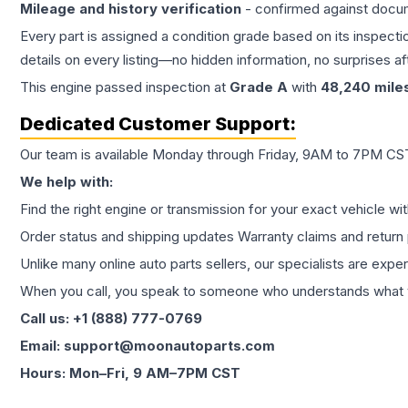
Mileage and history verification
- confirmed against docu
Every part is assigned a condition grade based on its inspecti
details on every listing—no hidden information, no surprises aft
This
engine
passed inspection at
Grade
A
with
48,240
mile
Dedicated Customer Support:
Our team is available Monday through Friday, 9AM to 7PM CST,
We help with:
Find the right engine or transmission for your exact vehicle wi
Order status and shipping updates Warranty claims and return 
Unlike many online auto parts sellers, our specialists are expe
When you call, you speak to someone who understands what yo
Call us: +1 (888) 777-0769
Email: support@moonautoparts.com
Hours: Mon–Fri, 9 AM–7PM CST