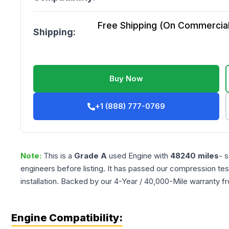
Free Shipping (On Commercial 
Shipping:
Buy Now
+1 (888) 777-0769
Note:
This is a
Grade
A
used
Engine
with
48240
miles
- 
engineers before listing. It has passed our compression tes
installation. Backed by our 4-Year / 40,000-Mile warranty f
Engine Compatibility: