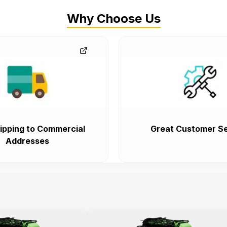
Why Choose Us
ipping to Commercial
Great Customer Se
Addresses