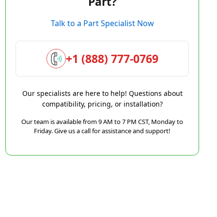
Part?
Talk to a Part Specialist Now
+1 (888) 777-0769
Our specialists are here to help! Questions about
compatibility, pricing, or installation?
Our team is available from 9 AM to 7 PM CST, Monday to
Friday. Give us a call for assistance and support!