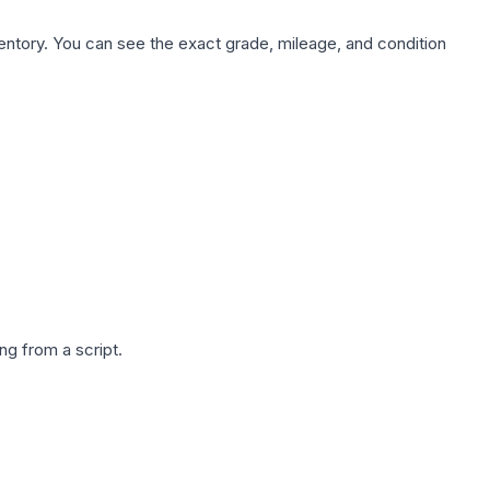
nventory. You can see the exact grade, mileage, and condition
g from a script.