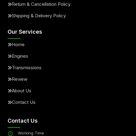
Return & Cancellation Policy
Shipping & Delivery Policy
Our Services
Home
Engines
Transmissions
Review
About Us
Contact Us
Contact Us
Working Time