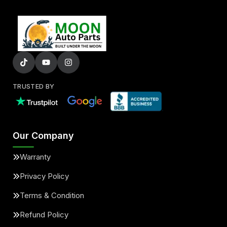
TRUSTED BY
Our Company
Warranty
Privacy Policy
Terms & Condition
Refund Policy