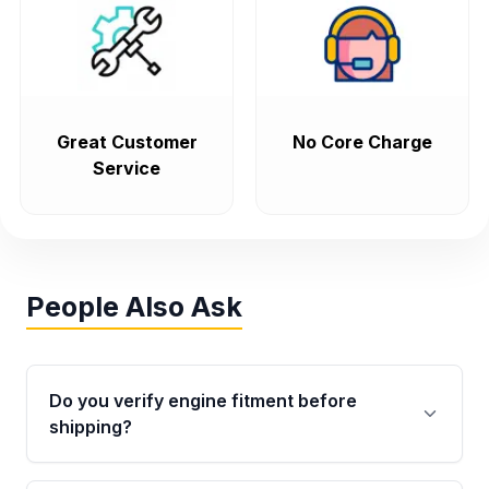
Great Customer
No Core Charge
Service
People Also Ask
Do you verify engine fitment before
shipping?
Yes. Every order goes through VIN-based