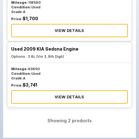
Mileage:
118590
Condition:
Used
Grade:
A
$
1,700
Price:
VIEW DETAILS
Used 2009 KIA Sedona Engine
Options :
3.8L (Vin 3, 8th Digit)
Mileage:
63650
Condition:
Used
Grade:
A
$
3,741
Price:
VIEW DETAILS
Showing
2
products