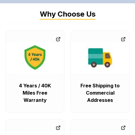
Why Choose Us
4 Years / 40K
Free Shipping to
Miles Free
Commercial
Warranty
Addresses