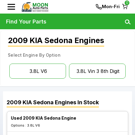
0
Mon-Fri
Find Your Parts
2009 KIA Sedona Engines
Select Engine By Option
3.8L V6
3.8L Vin 3 8th Digit
2009
KIA
Sedona
Engines
In Stock
Used 2009 KIA Sedona Engine
Options :
3.8L V6