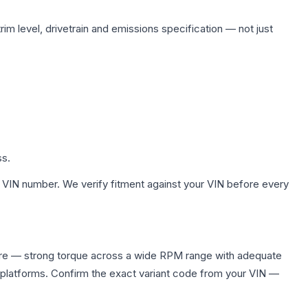
im level, drivetrain and emissions specification — not just
ss.
 VIN number. We verify fitment against your VIN before every
ire — strong torque across a wide RPM range with adequate
 platforms. Confirm the exact variant code from your VIN —