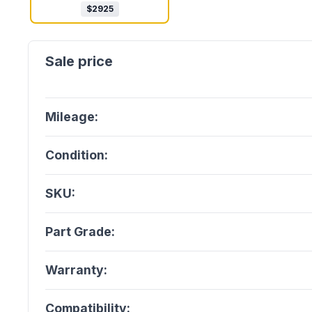
$
2925
Mileage:
Condition:
SKU:
Part Grade:
Warranty:
Compatibility: