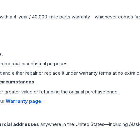
with a 4-year / 40,000-mile parts warranty—whichever comes first
e.
mmercial or industrial purposes.
 and either repair or replace it under warranty terms at no extra c
 circumstances.
 or greater value or refunding the original purchase price.
our
Warranty page
.
rcial addresses
anywhere in the United States—including Alask