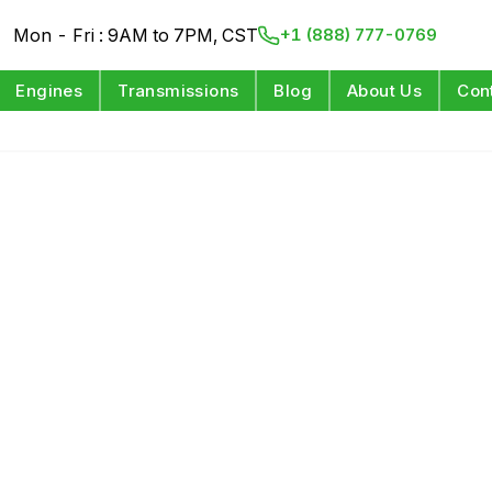
Mon - Fri : 9AM to 7PM, CST
+1 (888) 777-0769
Engines
Transmissions
Blog
About Us
Con