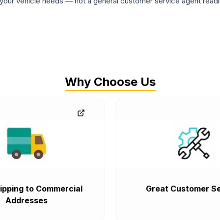
ur vehicle needs — not a general customer service agent readin
Why Choose Us
ipping to Commercial
Great Customer Se
Addresses