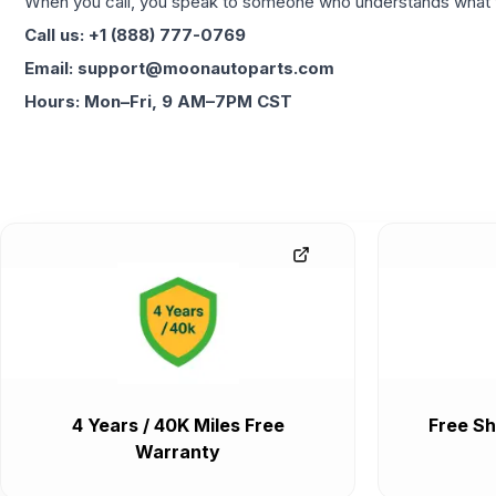
When you call, you speak to someone who understands what yo
Call us: +1 (888) 777-0769
Email: support@moonautoparts.com
Hours: Mon–Fri, 9 AM–7PM CST
4 Years / 40K Miles Free
Free Sh
Warranty