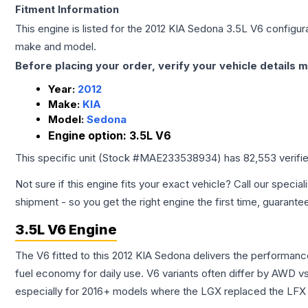
Fitment Information
This engine is listed for the
2012
KIA
Sedona
3.5L V6
configura
make and model.
Before placing your order, verify your vehicle details m
Year:
2012
Make:
KIA
Model:
Sedona
Engine option:
3.5L V6
This specific unit (Stock #
MAE233538934
) has
82,553
verifi
Not sure if this engine fits your exact vehicle? Call our special
shipment - so you get the right engine the first time, guarante
3.5L V6 Engine
The V6 fitted to this 2012 KIA Sedona delivers the performa
fuel economy for daily use. V6 variants often differ by AWD 
especially for 2016+ models where the LGX replaced the LFX