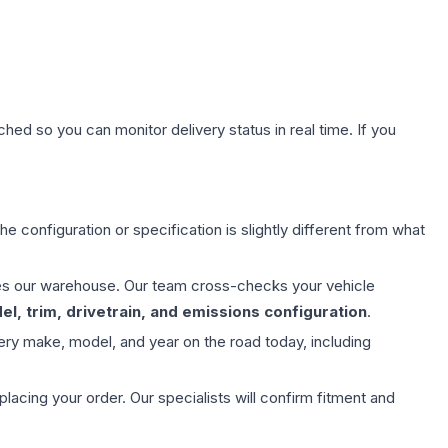
hed so you can monitor delivery status in real time. If you
e configuration or specification is slightly different from what
aves our warehouse. Our team cross-checks your vehicle
l, trim, drivetrain, and emissions configuration
.
ery make, model, and year on the road today, including
ing your order. Our specialists will confirm fitment and