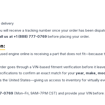
 delivery
ou will receive a tracking number once your order has been dispatc
all us at +1 (888) 777-0769
before placing your order.
on:
 used
engine
online is receiving a part that does not fit—because th
order goes through a VIN-based fitment verification before it le
ecifications to confirm an exact match for your
year, make, mode
the United States—giving us access to inventory for virtually ev
77-0769
(Mon–Fri, 9AM–7PM CST) and provide your VIN before plac