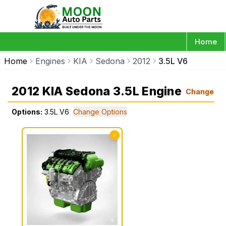
Home
Home
Engines
KIA
Sedona
2012
3.5L V6
2012 KIA Sedona 3.5L Engine
Change
Options:
3.5L V6
Change Options
✓