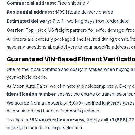
Commercial address:
Free shipping ✓
Residential address:
$199 liftgate delivery charge
Estimated delivery:
7 to 14 working days from order date
Carrier:
Top-rated US freight partners for safe, damage-free
All orders are carefully packaged and insured during transit. Y
have any questions about delivery to your specific address,
c
Guaranteed VIN-Based Fitment Verificati
One of the most common and costly mistakes when buying a
your vehicle needs.
At Moon Auto Parts, we eliminate this risk completely. Every 
identification number
against the engine or transmission sp
We source from a network of 5,000+ verified junkyards across 
discontinued and hard-to-find configurations.
To use our
VIN verification service
, simply call
+1 (888) 7
guide you through the right selection.