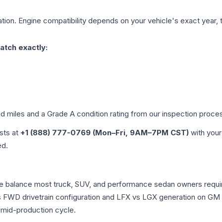
tion. Engine compatibility depends on your vehicle's exact year, tr
atch exactly:
ed miles and a Grade
A
condition rating from our inspection proce
ists at
+1 (888) 777-0769 (Mon–Fri, 9AM–7PM CST)
with your
ed.
nce balance most truck, SUV, and performance sedan owners requ
vs FWD drivetrain configuration and LFX vs LGX generation on GM
 mid-production cycle.