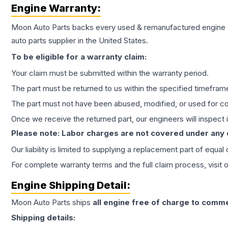
Engine
Warranty:
Moon Auto Parts backs every used & remanufactured
engine
auto parts supplier in the United States.
To be eligible for a warranty claim:
Your claim must be submitted within the warranty period.
The part must be returned to us within the specified timefram
The part must not have been abused, modified, or used for co
Once we receive the returned part, our engineers will inspect it
Please note: Labor charges are not covered under any
Our liability is limited to supplying a replacement part of equal
For complete warranty terms and the full claim process, visit 
Engine
Shipping Detail:
Moon Auto Parts ships
all
engine
free of charge to comme
Shipping details: