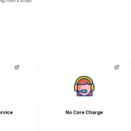
g from a script.
rvice
No Core Charge