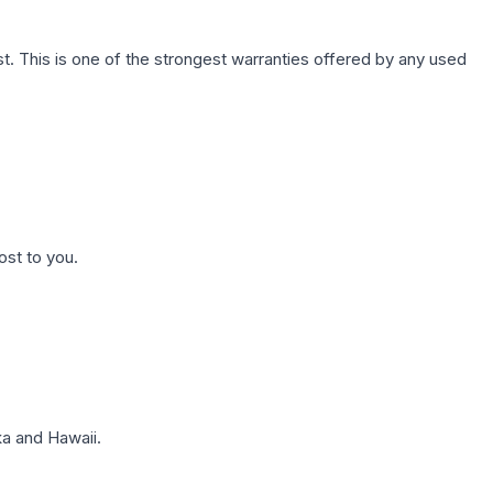
. This is one of the strongest warranties offered by any used
ost to you.
a and Hawaii.