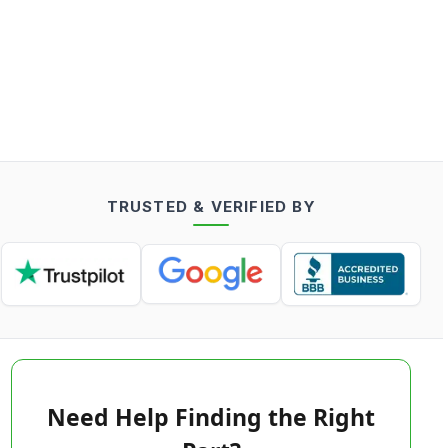
TRUSTED & VERIFIED BY
Need Help Finding the Right