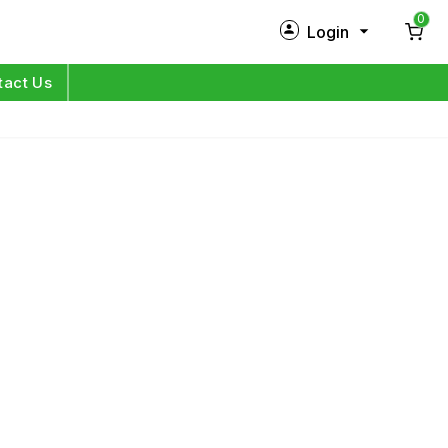
0
Login
New Customer?
Sign Up
tact Us
My Profile
Orders
Log in