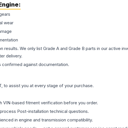
Engine
:
gears
al wear
damage
mentation
on results. We only list Grade A and Grade B parts in our active i
er delivery.
s
confirmed against documentation.
 to assist you at every stage of your purchase.
th VIN-based fitment verification before you order.
process Post-installation technical questions.
rienced in engine and transmission compatibility.