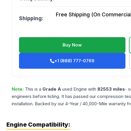
Free Shipping (On Commercial 
Shipping:
Buy Now
+1 (888) 777-0769
Note:
This is a
Grade
A
used
Engine
with
82553
miles
- s
engineers before listing. It has passed our compression tes
installation. Backed by our 4-Year / 40,000-Mile warranty f
Engine Compatibility: