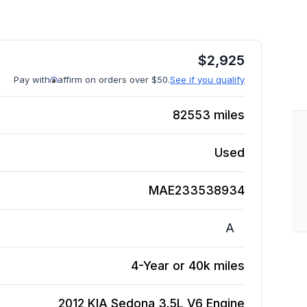
$
2,925
Pay with
affirm on orders over $50.
See if you qualify
82553
miles
Used
MAE233538934
A
4-Year or 40k miles
2012 KIA Sedona 3.5L V6
Engine