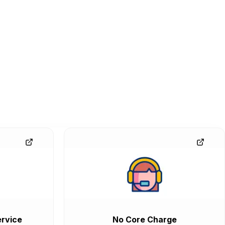
rvice
No Core Charge