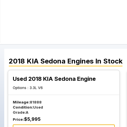
2018
KIA
Sedona
Engines
In Stock
Used 2018 KIA Sedona Engine
Options :
3.3L V6
Mileage:
81888
Condition:
Used
Grade:
A
$
5,995
Price: