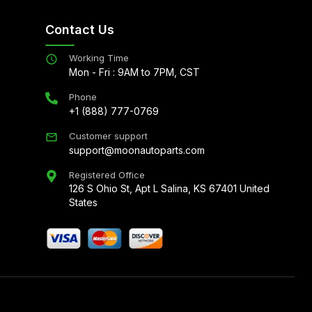
Contact Us
Working Time
Mon - Fri : 9AM to 7PM, CST
Phone
+1 (888) 777-0769
Customer support
support@moonautoparts.com
Registered Office
126 S Ohio St, Apt L Salina, KS 67401 United
States