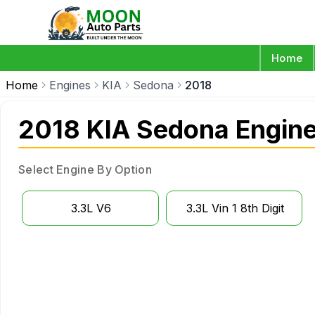
Home
Home
Engines
KIA
Sedona
2018
2018 KIA Sedona Engin
Select Engine By Option
3.3L V6
3.3L Vin 1 8th Digit