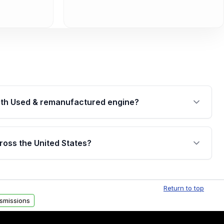
th Used & remanufactured engine?
cked by a written warranty of up to 4 years or
jor internal components. Full warranty details are
ross the United States?
.
Free shipping is available to commercial addresses
al delivery options can also be arranged upon
Return to top
smissions