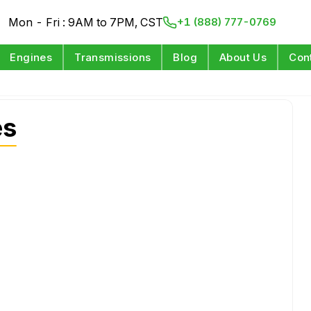
Mon - Fri : 9AM to 7PM, CST
+1 (888) 777-0769
Engines
Transmissions
Blog
About Us
Con
es