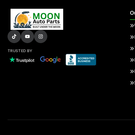
O
TRUSTED BY