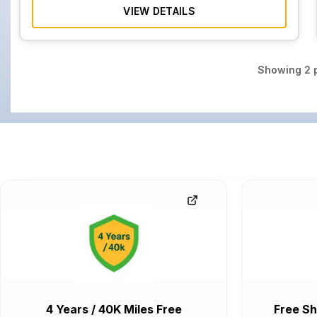
VIEW DETAILS
Showing
2
p
4 Years / 40K Miles Free
Free Sh