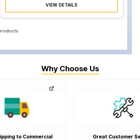
VIEW DETAILS
roducts
Why Choose Us
ipping to Commercial
Great Customer Se