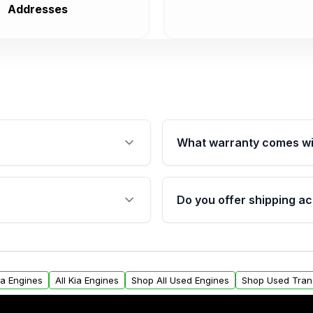
Addresses
What warranty comes wi
fication. This ensures
Qualifying engines are ba
s, and mounting points,
40,000 miles, covering ma
Do you offer shipping ac
provided before purchase
ngines from Moon Auto
Yes. We ship nationwide. 
ll find a warranty form.
within the USA. Residenti
arranty.
request.
na Engines
All Kia Engines
Shop All Used Engines
Shop Used Tran