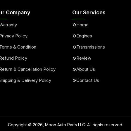
ur Company
Our Services
Warranty
Home
Privacy Policy
Engines
Terms & Condition
Transmissions
Refund Policy
Review
Return & Cancellation Policy
About Us
Shipping & Delivery Policy
Contact Us
Copyright ©
2026
, Moon Auto Parts LLC. All rights reserved.