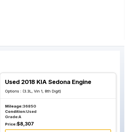
Used 2018 KIA Sedona Engine
Options :
(3.3L, Vin 1, 8th Digit)
Mileage:
36850
Condition:
Used
Grade:
A
$
8,307
Price: