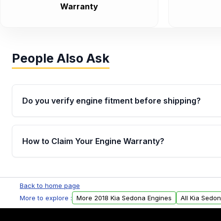
Warranty
People Also Ask
Do you verify engine fitment before shipping?
Yes. Every order goes through VIN-based fitment veri
the engine matches your vehicle’s drivetrain, sensor
How to Claim Your Engine Warranty?
helping avoid installation issues.
Yes, when you purchase used or remanufactured e
Parts, you will receive an email. In this email, you wi
Back to home page
Please fill out this form to claim your vehicle parts w
More to explore :
More 2018 Kia Sedona Engines
All Kia Sedo