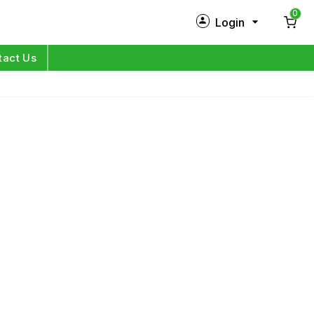
0
Login
New Customer?
Sign Up
tact Us
My Profile
Orders
Log in