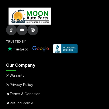
TRUSTED BY
Our Company
Warranty
Privacy Policy
Terms & Condition
Refund Policy