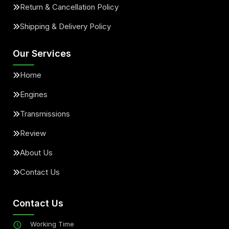
Return & Cancellation Policy
Shipping & Delivery Policy
Our Services
Home
Engines
Transmissions
Review
About Us
Contact Us
Contact Us
Working Time