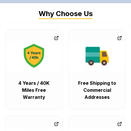
Why Choose Us
4 Years / 40K
Free Shipping to
Miles Free
Commercial
Warranty
Addresses