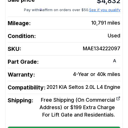
$
4,832
Pay with
affirm on orders over $50.
See if you qualify
Mileage:
10,791
miles
Condition:
Used
SKU:
MAE134222097
A
Part Grade:
Warranty:
4-Year or 40k miles
Compatibility:
2021 KIA Seltos 2.0L L4
Engine
Shipping:
Free Shipping (On Commercial
Address) or $199 Extra Charge
For Lift Gate and Residentials.