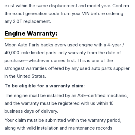
exist within the same displacement and model year. Confirm
the exact generation code from your VIN before ordering
any 2.0T replacement.
Engine
Warranty:
Moon Auto Parts backs every used
engine
with a 4-year /
40,000-mile limited parts-only warranty from the date of
purchase—whichever comes first. This is one of the
strongest warranties offered by any used auto parts supplier
in the United States.
To be eligible for a warranty claim:
The
engine
must be installed by an ASE-certified mechanic,
and the warranty must be registered with us within 10
business days of delivery.
Your claim must be submitted within the warranty period,
along with valid installation and maintenance records.