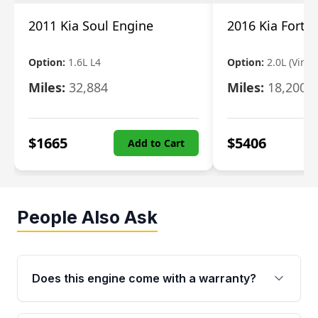
2011 Kia Soul Engine
2016 Kia Forte
Option:
1.6L L4
Option:
2.0L (Vin 8,
Miles:
32,884
Miles:
18,200
$
1665
$
5406
Add to Cart
People Also Ask
Does this engine come with a warranty?
Yes. Every used engine from Moon Auto Parts