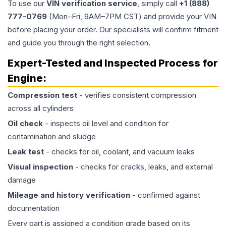
To use our
VIN verification service
, simply call
+1 (888)
777-0769
(Mon–Fri, 9AM–7PM CST) and provide your VIN
before placing your order. Our specialists will confirm fitment
and guide you through the right selection.
Expert-Tested and Inspected Process for
Engine
:
Compression test
- verifies consistent compression
across all cylinders
Oil check
- inspects oil level and condition for
contamination and sludge
Leak test
- checks for oil, coolant, and vacuum leaks
Visual inspection
- checks for cracks, leaks, and external
damage
Mileage and history verification
- confirmed against
documentation
Every part is assigned a condition grade based on its