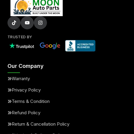
TRUSTED BY
Our Company
Warranty
Privacy Policy
Terms & Condition
Refund Policy
Return & Cancellation Policy