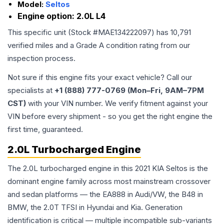
Model:
Seltos
Engine option:
2.0L L4
This specific unit (Stock #
MAE134222097
) has
10,791
verified miles and a Grade
A
condition rating from our
inspection process.
Not sure if this engine fits your exact vehicle? Call our
specialists at
+1 (888) 777-0769 (Mon–Fri, 9AM–7PM
CST)
with your VIN number. We verify fitment against your
VIN before every shipment - so you get the right engine the
first time, guaranteed.
2.0L Turbocharged Engine
The 2.0L turbocharged engine in this 2021 KIA Seltos is the
dominant engine family across most mainstream crossover
and sedan platforms — the EA888 in Audi/VW, the B48 in
BMW, the 2.0T TFSI in Hyundai and Kia. Generation
identification is critical — multiple incompatible sub-variants