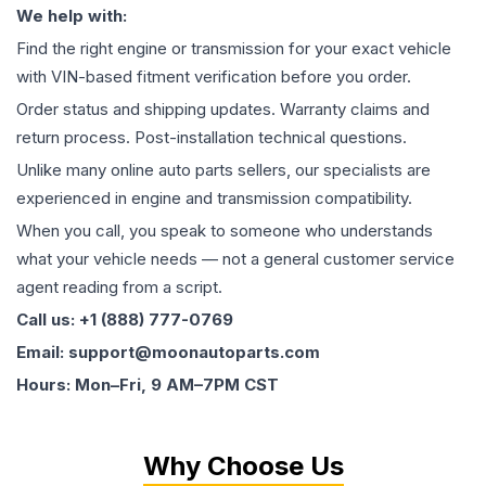
We help with:
Find the right engine or transmission for your exact vehicle
with VIN-based fitment verification before you order.
Order status and shipping updates. Warranty claims and
return process. Post-installation technical questions.
Unlike many online auto parts sellers, our specialists are
experienced in engine and transmission compatibility.
When you call, you speak to someone who understands
what your vehicle needs — not a general customer service
agent reading from a script.
Call us: +1 (888) 777-0769
Email: support@moonautoparts.com
Hours: Mon–Fri, 9 AM–7PM CST
Why Choose Us