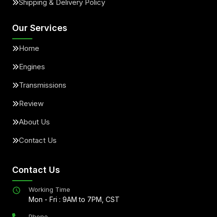
Shipping & Delivery Policy
Our Services
Home
Engines
Transmissions
Review
About Us
Contact Us
Contact Us
Working Time
Mon - Fri : 9AM to 7PM, CST
Phone