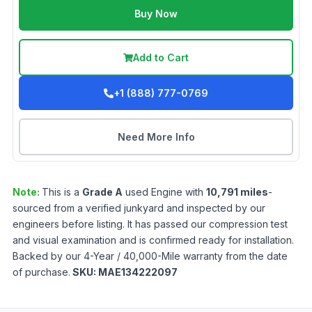
Buy Now
Add to Cart
+1 (888) 777-0769
Need More Info
Note:
This is a
Grade
A
used
Engine
with
10,791
miles
-
sourced from a verified junkyard and inspected by our
engineers before listing. It has passed our compression test
and visual examination and is confirmed ready for installation.
Backed by our 4-Year / 40,000-Mile warranty from the date
of purchase.
SKU:
MAE134222097