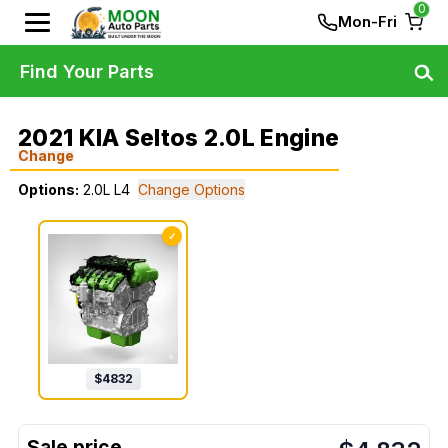
0
Mon-Fri
Find Your Parts
2021 KIA Seltos 2.0L Engine
Change
Options:
2.0L L4
Change Options
✓
$
4832