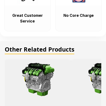
Great Customer
No Core Charge
Service
Other Related Products