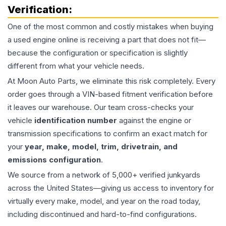
Verification:
One of the most common and costly mistakes when buying
a used
engine
online is receiving a part that does not fit—
because the configuration or specification is slightly
different from what your vehicle needs.
At Moon Auto Parts, we eliminate this risk completely. Every
order goes through a VIN-based fitment verification before
it leaves our warehouse. Our team cross-checks your
vehicle
identification number
against the engine or
transmission specifications to confirm an exact match for
your
year, make, model, trim, drivetrain, and
emissions configuration
.
We source from a network of 5,000+ verified junkyards
across the United States—giving us access to inventory for
virtually every make, model, and year on the road today,
including discontinued and hard-to-find configurations.