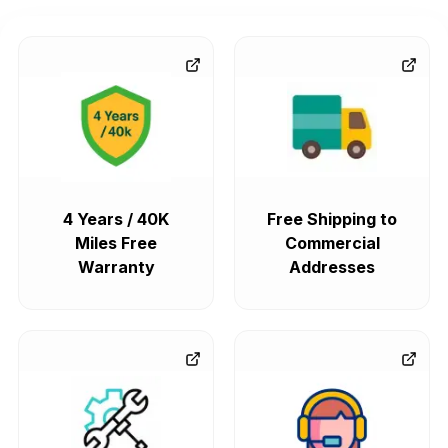
4 Years / 40K
Free Shipping to
Miles Free
Commercial
Warranty
Addresses