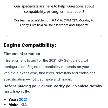
Our specialists are here to help! Questions about
compatibility, pricing, or installation?
Our team is available from 9 AM to 7 PM CST, Monday to
Friday. Give us a call for assistance and support!
Engine Compatibility:
Fitment Information
This engine is listed for the
2021
KIA
Seltos
2.0L L4
configuration. Engine compatibility depends on your
vehicle's exact year, trim level, drivetrain and emissions
specification — not just make and model.
Before placing your order, verify your vehicle details
match exactly:
Year:
2021
Make:
KIA