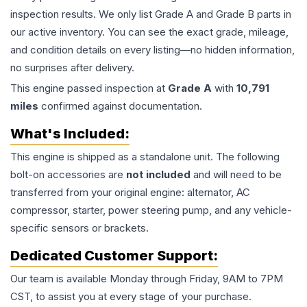
inspection results. We only list Grade A and Grade B parts in
our active inventory. You can see the exact grade, mileage,
and condition details on every listing—no hidden information,
no surprises after delivery.
This
engine
passed inspection at
Grade
A
with
10,791
miles
confirmed against documentation.
What's Included:
This
engine
is shipped as a standalone unit. The following
bolt-on accessories are
not included
and will need to be
transferred from your original engine: alternator, AC
compressor, starter, power steering pump, and any vehicle-
specific sensors or brackets.
Dedicated Customer Support:
Our team is available Monday through Friday, 9AM to 7PM
CST, to assist you at every stage of your purchase.