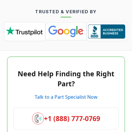
TRUSTED & VERIFIED BY
Need Help Finding the Right
Part?
Talk to a Part Specialist Now
+1 (888) 777-0769