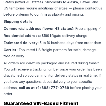
States (lower 48 states). Shipments to Alaska, Hawaii, and
US territories require additional charges — please contact us
before ordering to confirm availability and pricing.
Shipping details:
Commercial address (lower 48 states):
Free shipping ✓
Residential address:
$199 liftgate delivery charge
Estimated delivery:
5 to 10 business days from order date
Carrier:
Top-rated US freight partners for safe, damage-
free delivery
All orders are carefully packaged and insured during transit.
You will receive a tracking number once your order has been
dispatched so you can monitor delivery status in real time. If
you have any questions about delivery to your specific
address,
call us at +1 (888) 777-0769
before placing your
order.
Guaranteed VIN-Based Fitment