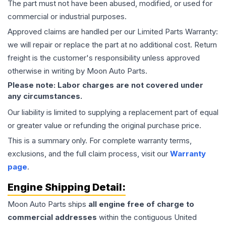
The part must not have been abused, modified, or used for
commercial or industrial purposes.
Approved claims are handled per our Limited Parts Warranty:
we will repair or replace the part at no additional cost. Return
freight is the customer's responsibility unless approved
otherwise in writing by Moon Auto Parts.
Please note: Labor charges are not covered under
any circumstances.
Our liability is limited to supplying a replacement part of equal
or greater value or refunding the original purchase price.
This is a summary only. For complete warranty terms,
exclusions, and the full claim process, visit our
Warranty
page
.
Engine
Shipping Detail:
Moon Auto Parts ships
all
engine
free of charge to
commercial addresses
within the contiguous United