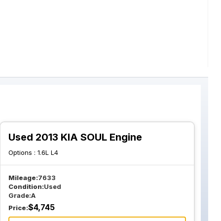
Used 2013 KIA SOUL Engine
Options :
1.6L L4
Mileage:
7633
Condition:
Used
Grade:
A
$
4,745
Price: