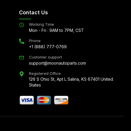
Contact Us
Working Time
Mon - Fri : 9AM to 7PM, CST
Phone
+1 (888) 777-0769
Customer support
support@moonautoparts.com
Registered Office
126 S Ohio St, Apt L Salina, KS 67401 United
States