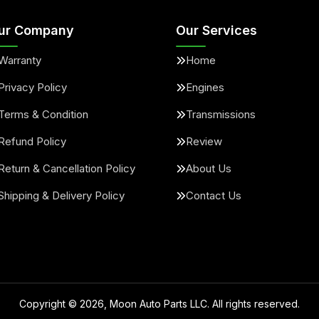
ur Company
Our Services
Warranty
Home
Privacy Policy
Engines
Terms & Condition
Transmissions
Refund Policy
Review
Return & Cancellation Policy
About Us
Shipping & Delivery Policy
Contact Us
Copyright ©
2026
, Moon Auto Parts LLC. All rights reserved.