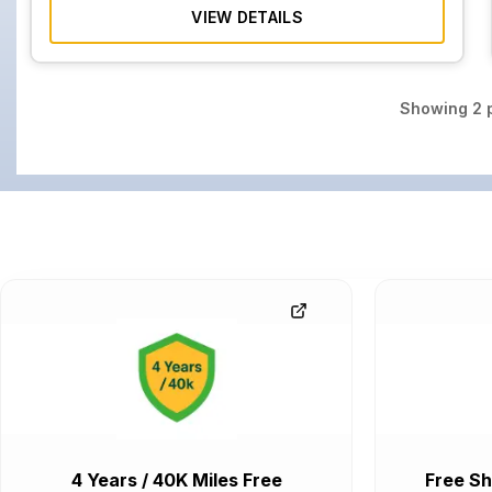
VIEW DETAILS
Showing
2
p
4 Years / 40K Miles Free
Free Sh