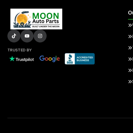
O
TRUSTED BY