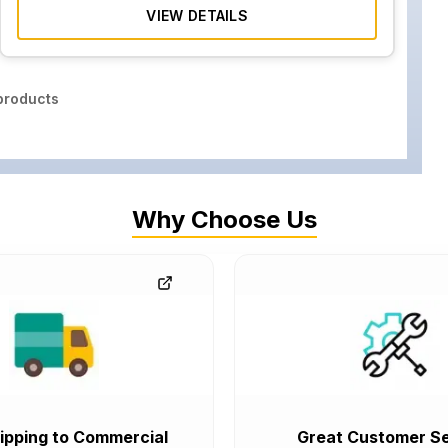
VIEW DETAILS
roducts
Why Choose Us
ipping to Commercial
Great Customer Se