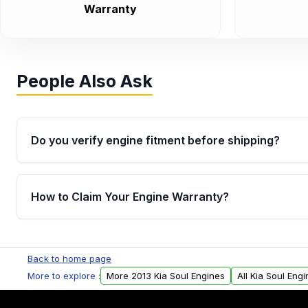
Warranty
People Also Ask
Do you verify engine fitment before shipping?
Yes. Every order goes through VIN-based fitment veri
the engine matches your vehicle’s drivetrain, sensor
How to Claim Your Engine Warranty?
helping avoid installation issues.
Yes, when you purchase used or remanufactured e
Parts, you will receive an email. In this email, you wi
Back to home page
Please fill out this form to claim your vehicle parts w
More to explore :
More 2013 Kia Soul Engines
All Kia Soul Eng