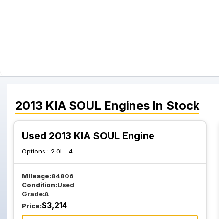
2013
KIA
SOUL
Engines
In Stock
Used 2013 KIA SOUL Engine
Options :
2.0L L4
Mileage:
84806
Condition:
Used
Grade:
A
$
3,214
Price: