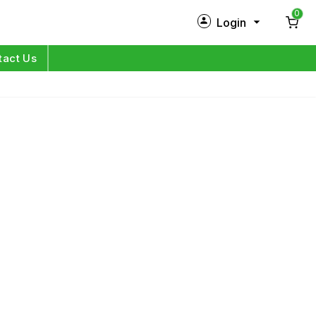
0
Login
New Customer?
Sign Up
tact Us
My Profile
Orders
Log in