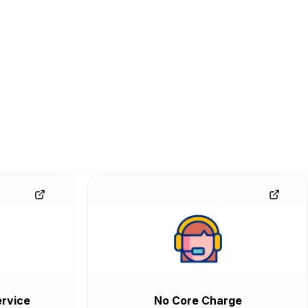
rvice
No Core Charge