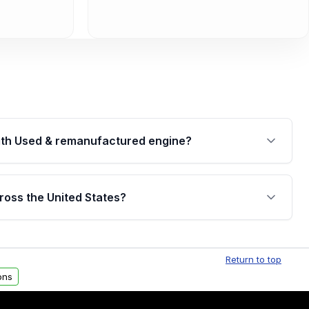
th Used & remanufactured engine?
cked by a written warranty of up to 4 years or
jor internal components. Full warranty details are
ross the United States?
.
Free shipping is available to commercial addresses
al delivery options can also be arranged upon
Return to top
ons