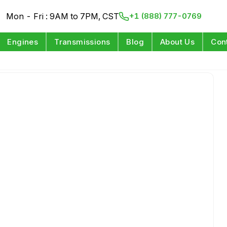
Mon - Fri : 9AM to 7PM, CST
+1 (888) 777-0769
Engines
Transmissions
Blog
About Us
Con