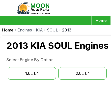
Home
Home
Engines
KIA
SOUL
2013
2013 KIA SOUL Engines
Select Engine By Option
1.6L L4
2.0L L4