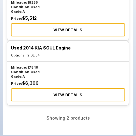
Mileage:
18256
Condition:
Used
Grade:
A
$
5,512
Price:
VIEW DETAILS
Used 2014 KIA SOUL Engine
Options :
2.0L L4
Mileage:
17549
Condition:
Used
Grade:
A
$
6,306
Price:
VIEW DETAILS
Showing
2
products