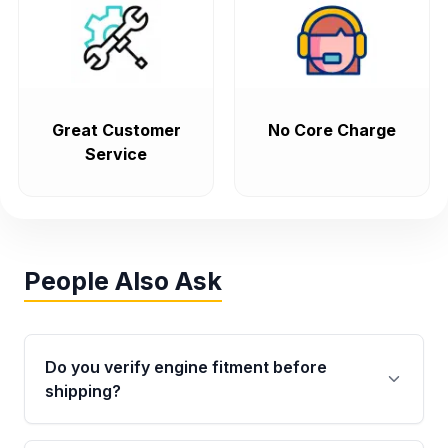
Great Customer
No Core Charge
Service
People Also Ask
Do you verify engine fitment before
shipping?
Yes. Every order goes through VIN-based