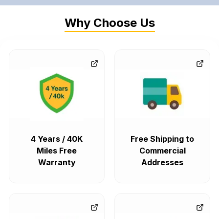
Why Choose Us
4 Years / 40K
Free Shipping to
Miles Free
Commercial
Warranty
Addresses