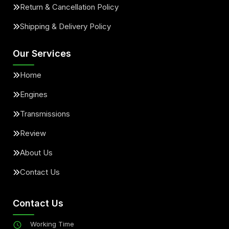
Return & Cancellation Policy
Shipping & Delivery Policy
Our Services
Home
Engines
Transmissions
Review
About Us
Contact Us
Contact Us
Working Time