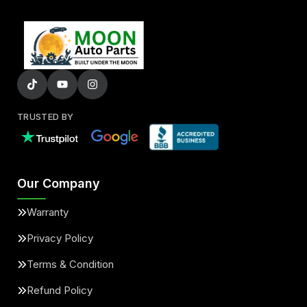
TRUSTED BY
Our Company
Warranty
Privacy Policy
Terms & Condition
Refund Policy