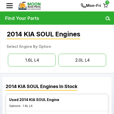
0
Mon-Fri
Find Your Parts
2014 KIA SOUL Engines
Select Engine By Option
1.6L L4
2.0L L4
2014
KIA
SOUL
Engines
In Stock
Used 2014 KIA SOUL Engine
Options :
1.6L L4