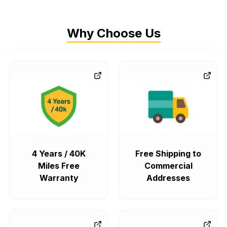
Why Choose Us
4 Years / 40K
Free Shipping to
Miles Free
Commercial
Warranty
Addresses