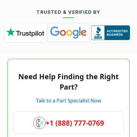
TRUSTED & VERIFIED BY
Need Help Finding the Right
Part?
Talk to a Part Specialist Now
+1 (888) 777-0769