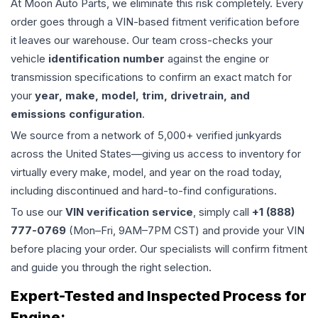
At Moon Auto Parts, we eliminate this risk completely. Every
order goes through a VIN-based fitment verification before
it leaves our warehouse. Our team cross-checks your
vehicle
identification number
against the engine or
transmission specifications to confirm an exact match for
your
year, make, model, trim, drivetrain, and
emissions configuration
.
We source from a network of 5,000+ verified junkyards
across the United States—giving us access to inventory for
virtually every make, model, and year on the road today,
including discontinued and hard-to-find configurations.
To use our
VIN verification service
, simply call
+1 (888)
777-0769
(Mon–Fri, 9AM–7PM CST) and provide your VIN
before placing your order. Our specialists will confirm fitment
and guide you through the right selection.
Expert-Tested and Inspected Process for
Engine
: