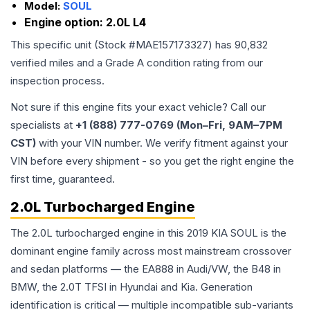
Model:
SOUL
Engine option:
2.0L L4
This specific unit (Stock #
MAE157173327
) has
90,832
verified miles and a Grade
A
condition rating from our
inspection process.
Not sure if this engine fits your exact vehicle? Call our
specialists at
+1 (888) 777-0769 (Mon–Fri, 9AM–7PM
CST)
with your VIN number. We verify fitment against your
VIN before every shipment - so you get the right engine the
first time, guaranteed.
2.0L Turbocharged Engine
The 2.0L turbocharged engine in this 2019 KIA SOUL is the
dominant engine family across most mainstream crossover
and sedan platforms — the EA888 in Audi/VW, the B48 in
BMW, the 2.0T TFSI in Hyundai and Kia. Generation
identification is critical — multiple incompatible sub-variants