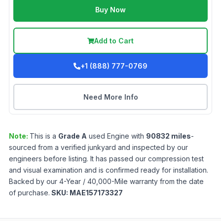
Buy Now
Add to Cart
+1 (888) 777-0769
Need More Info
Note:
This is a
Grade
A
used
Engine
with
90832
miles
-
sourced from a verified junkyard and inspected by our
engineers before listing. It has passed our compression test
and visual examination and is confirmed ready for installation.
Backed by our 4-Year / 40,000-Mile warranty from the date
of purchase.
SKU:
MAE157173327