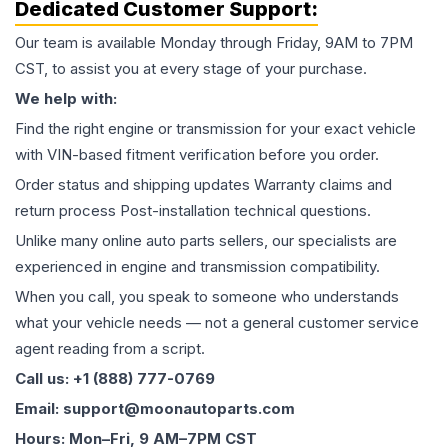
Dedicated Customer Support:
Our team is available Monday through Friday, 9AM to 7PM
CST, to assist you at every stage of your purchase.
We help with:
Find the right engine or transmission for your exact vehicle
with VIN-based fitment verification before you order.
Order status and shipping updates Warranty claims and
return process Post-installation technical questions.
Unlike many online auto parts sellers, our specialists are
experienced in engine and transmission compatibility.
When you call, you speak to someone who understands
what your vehicle needs — not a general customer service
agent reading from a script.
Call us: +1 (888) 777-0769
Email: support@moonautoparts.com
Hours: Mon–Fri, 9 AM–7PM CST