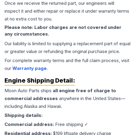
Once we receive the returned part, our engineers will
inspect it and either repair or replace it under warranty terms
at no extra cost to you.
Please note: Labor charges are not covered under
any circumstances.
Our liability is limited to supplying a replacement part of equal
or greater value or refunding the original purchase price.
For complete warranty terms and the full claim process, visit
our
Warranty page
.
Engine
Shipping Detail:
Moon Auto Parts ships
all
engine
free of charge to
commercial addresses
anywhere in the United States—
including Alaska and Hawaii.
Shipping details:
Commercial address:
Free shipping ✓
Residential address:
$199 liftgate delivery charge