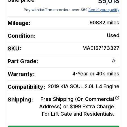
$
5,018
Pay with
affirm on orders over $50.
See if you qualify
Mileage:
90832
miles
Condition:
Used
SKU:
MAE157173327
A
Part Grade:
Warranty:
4-Year or 40k miles
Compatibility:
2019 KIA SOUL 2.0L L4
Engine
Shipping:
Free Shipping (On Commercial
Address) or $199 Extra Charge
For Lift Gate and Residentials.