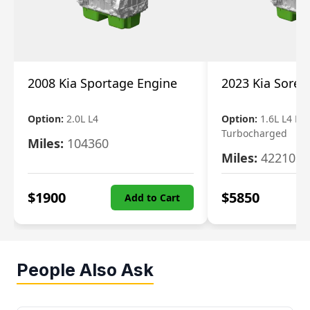
2008 Kia Sportage Engine
2023 Kia Soren
Option:
2.0L L4
Option:
1.6L L4 Ele
Turbocharged
Miles:
104360
Miles:
42210
$
1900
$
5850
Add to Cart
People Also Ask