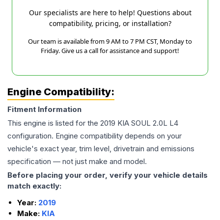
Our specialists are here to help! Questions about
compatibility, pricing, or installation?
Our team is available from 9 AM to 7 PM CST, Monday to
Friday. Give us a call for assistance and support!
Engine Compatibility:
Fitment Information
This engine is listed for the
2019
KIA
SOUL
2.0L L4
configuration. Engine compatibility depends on your
vehicle's exact year, trim level, drivetrain and emissions
specification — not just make and model.
Before placing your order, verify your vehicle details
match exactly:
Year:
2019
Make:
KIA