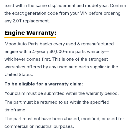
exist within the same displacement and model year. Confirm
the exact generation code from your VIN before ordering
any 2.0T replacement.
Engine
Warranty:
Moon Auto Parts backs every used & remanufactured
engine
with a 4-year / 40,000-mile parts warranty—
whichever comes first. This is one of the strongest
warranties offered by any used auto parts supplier in the
United States.
To be eligible for a warranty claim:
Your claim must be submitted within the warranty period.
The part must be returned to us within the specified
timeframe.
The part must not have been abused, modified, or used for
commercial or industrial purposes.