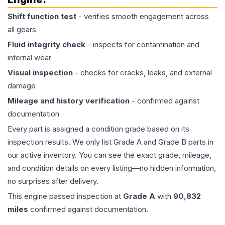
Shift function test
- verifies smooth engagement across
all gears
Fluid integrity check
- inspects for contamination and
internal wear
Visual inspection
- checks for cracks, leaks, and external
damage
Mileage and history verification
- confirmed against
documentation
Every part is assigned a condition grade based on its
inspection results. We only list Grade A and Grade B parts in
our active inventory. You can see the exact grade, mileage,
and condition details on every listing—no hidden information,
no surprises after delivery.
This
engine
passed inspection at
Grade
A
with
90,832
miles
confirmed against documentation.