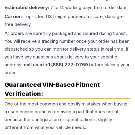
Estimated delivery:
7 to 14 working days from order date
Carrier:
Top-rated US freight partners for safe, damage-
free delivery
All orders are carefully packaged and insured during transit.
You will receive a tracking number once your order has been
dispatched so you can monitor delivery status in real time. If
you have any questions about delivery to your specific
address,
call us at +1 (888) 777-0769
before placing your
order.
Guaranteed VIN-Based Fitment
Verification:
One of the most common and costly mistakes when buying
a used
engine
online is receiving a part that does not fit—
because the configuration or specification is slightly
different from what your vehicle needs.