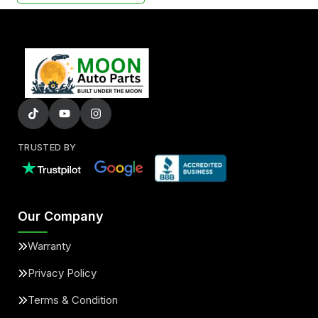
TRUSTED BY
Our Company
Warranty
Privacy Policy
Terms & Condition