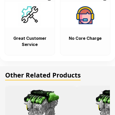
Great Customer
No Core Charge
Service
Other Related Products