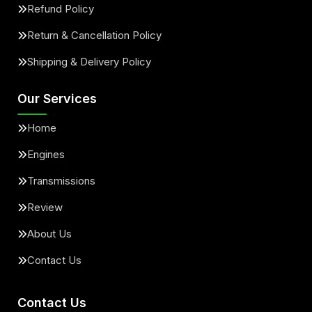
Refund Policy
Return & Cancellation Policy
Shipping & Delivery Policy
Our Services
Home
Engines
Transmissions
Review
About Us
Contact Us
Contact Us