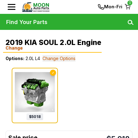
0
Mon-Fri
Find Your Parts
2019 KIA SOUL 2.0L Engine
Change
Options:
2.0L L4
Change Options
✓
$
5018