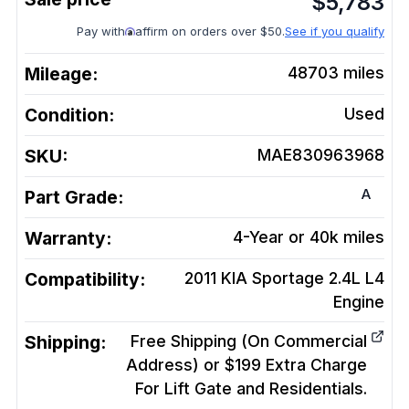
$
5,783
Pay with
affirm on orders over $50.
See if you qualify
Mileage:
48703
miles
Condition:
Used
SKU:
MAE830963968
A
Part Grade:
Warranty:
4-Year or 40k miles
Compatibility:
2011 KIA Sportage 2.4L L4
Engine
Shipping:
Free Shipping (On Commercial
Address) or $199 Extra Charge
For Lift Gate and Residentials.