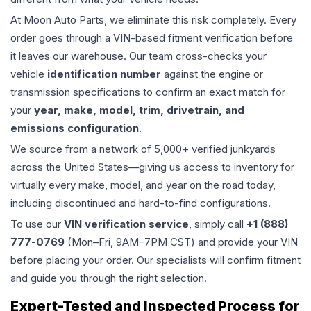
At Moon Auto Parts, we eliminate this risk completely. Every
order goes through a VIN-based fitment verification before
it leaves our warehouse. Our team cross-checks your
vehicle
identification number
against the engine or
transmission specifications to confirm an exact match for
your
year, make, model, trim, drivetrain, and
emissions configuration
.
We source from a network of 5,000+ verified junkyards
across the United States—giving us access to inventory for
virtually every make, model, and year on the road today,
including discontinued and hard-to-find configurations.
To use our
VIN verification service
, simply call
+1 (888)
777-0769
(Mon–Fri, 9AM–7PM CST) and provide your VIN
before placing your order. Our specialists will confirm fitment
and guide you through the right selection.
Expert-Tested and Inspected Process for