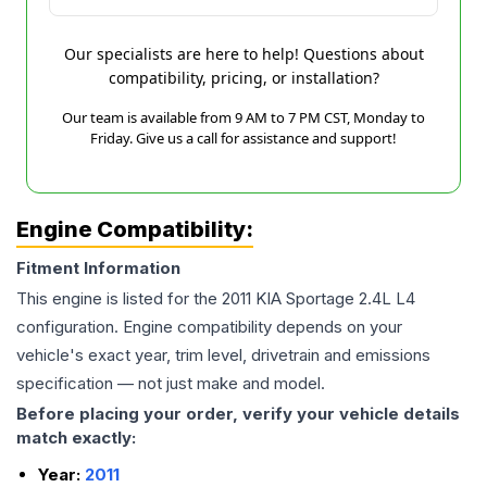
Our specialists are here to help! Questions about
compatibility, pricing, or installation?
Our team is available from 9 AM to 7 PM CST, Monday to
Friday. Give us a call for assistance and support!
Engine Compatibility:
Fitment Information
This engine is listed for the
2011
KIA
Sportage
2.4L L4
configuration. Engine compatibility depends on your
vehicle's exact year, trim level, drivetrain and emissions
specification — not just make and model.
Before placing your order, verify your vehicle details
match exactly:
Year:
2011