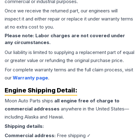
commercial or industrial purposes.
Once we receive the returned part, our engineers will
inspect it and either repair or replace it under warranty terms
at no extra cost to you.
Please note: Labor charges are not covered under
any circumstances.
Our liability is limited to supplying a replacement part of equal
or greater value or refunding the original purchase price.
For complete warranty terms and the full claim process, visit
our
Warranty page
.
Engine
Shipping Detail:
Moon Auto Parts ships
all
engine
free of charge to
commercial addresses
anywhere in the United States—
including Alaska and Hawaii.
Shipping details:
Commercial address:
Free shipping ✓