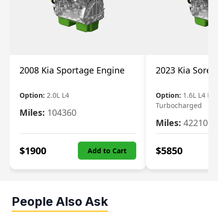
2008 Kia Sportage Engine
2023 Kia Soren
Option:
2.0L L4
Option:
1.6L L4 Ele
Turbocharged
Miles:
104360
Miles:
42210
$
1900
$
5850
Add to Cart
People Also Ask