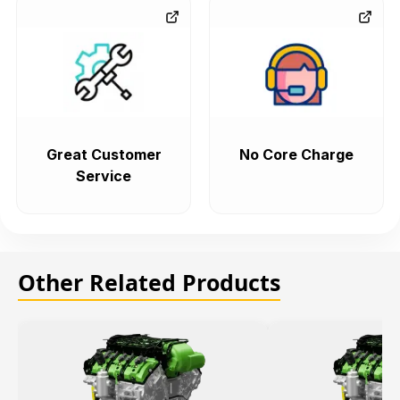
Great Customer
No Core Charge
Service
Other Related Products