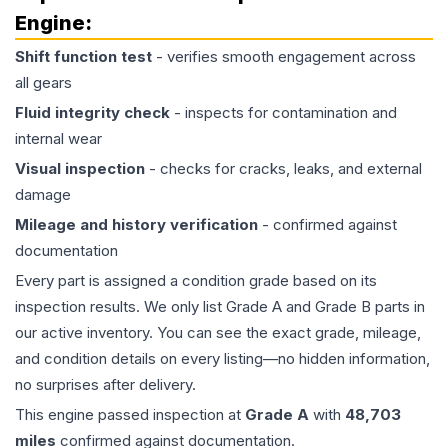
Engine
:
Shift function test
- verifies smooth engagement across
all gears
Fluid integrity check
- inspects for contamination and
internal wear
Visual inspection
- checks for cracks, leaks, and external
damage
Mileage and history verification
- confirmed against
documentation
Every part is assigned a condition grade based on its
inspection results. We only list Grade A and Grade B parts in
our active inventory. You can see the exact grade, mileage,
and condition details on every listing—no hidden information,
no surprises after delivery.
This
engine
passed inspection at
Grade
A
with
48,703
miles
confirmed against documentation.