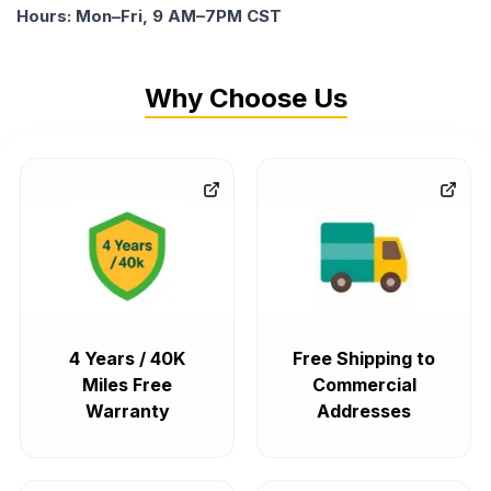
Hours: Mon–Fri, 9 AM–7PM CST
Why Choose Us
4 Years / 40K
Free Shipping to
Miles Free
Commercial
Warranty
Addresses