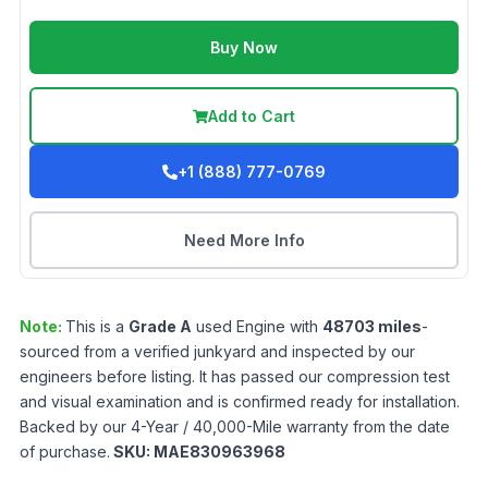
Buy Now
Add to Cart
+1 (888) 777-0769
Need More Info
Note:
This is a
Grade
A
used
Engine
with
48703
miles
-
sourced from a verified junkyard and inspected by our
engineers before listing. It has passed our compression test
and visual examination and is confirmed ready for installation.
Backed by our 4-Year / 40,000-Mile warranty from the date
of purchase.
SKU:
MAE830963968