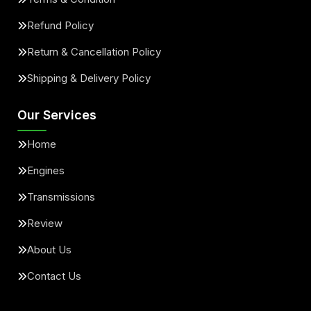
Refund Policy
Return & Cancellation Policy
Shipping & Delivery Policy
Our Services
Home
Engines
Transmissions
Review
About Us
Contact Us