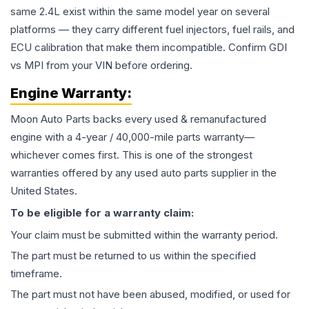
same 2.4L exist within the same model year on several
platforms — they carry different fuel injectors, fuel rails, and
ECU calibration that make them incompatible. Confirm GDI
vs MPI from your VIN before ordering.
Engine
Warranty:
Moon Auto Parts backs every used & remanufactured
engine
with a 4-year / 40,000-mile parts warranty—
whichever comes first. This is one of the strongest
warranties offered by any used auto parts supplier in the
United States.
To be eligible for a warranty claim:
Your claim must be submitted within the warranty period.
The part must be returned to us within the specified
timeframe.
The part must not have been abused, modified, or used for