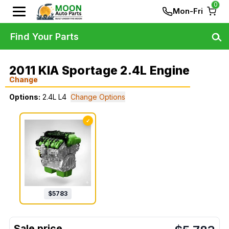
0
Mon-Fri
Find Your Parts
2011 KIA Sportage 2.4L Engine
Change
Options:
2.4L L4
Change Options
✓
$
5783