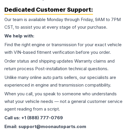
Dedicated Customer Support:
Our team is available Monday through Friday, 9AM to 7PM
CST, to assist you at every stage of your purchase.
We help with:
Find the right engine or transmission for your exact vehicle
with VIN-based fitment verification before you order.
Order status and shipping updates Warranty claims and
return process Post-installation technical questions.
Unlike many online auto parts sellers, our specialists are
experienced in engine and transmission compatibility.
When you call, you speak to someone who understands
what your vehicle needs — not a general customer service
agent reading from a script.
Call us: +1 (888) 777-0769
Email: support@moonautoparts.com