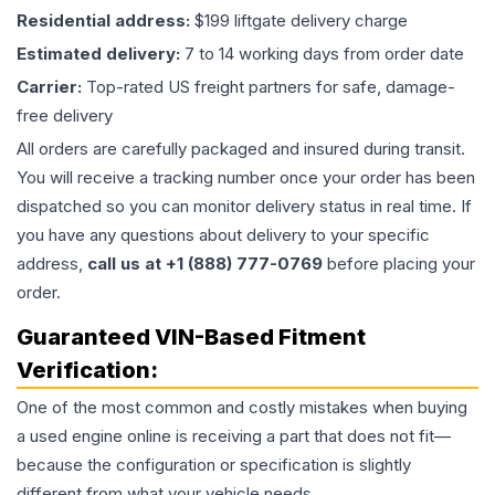
Residential address:
$199 liftgate delivery charge
Estimated delivery:
7 to 14 working days from order date
Carrier:
Top-rated US freight partners for safe, damage-
free delivery
All orders are carefully packaged and insured during transit.
You will receive a tracking number once your order has been
dispatched so you can monitor delivery status in real time. If
you have any questions about delivery to your specific
address,
call us at +1 (888) 777-0769
before placing your
order.
Guaranteed VIN-Based Fitment
Verification:
One of the most common and costly mistakes when buying
a used
engine
online is receiving a part that does not fit—
because the configuration or specification is slightly
different from what your vehicle needs.