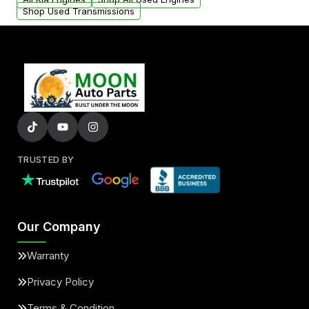
Shop Used Transmissions
TRUSTED BY
Our Company
Warranty
Privacy Policy
Terms & Condition