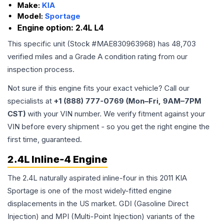
Make:
KIA
Model:
Sportage
Engine option:
2.4L L4
This specific unit (Stock #
MAE830963968
) has
48,703
verified miles and a Grade
A
condition rating from our
inspection process.
Not sure if this engine fits your exact vehicle? Call our
specialists at
+1 (888) 777-0769 (Mon–Fri, 9AM–7PM
CST)
with your VIN number. We verify fitment against your
VIN before every shipment - so you get the right engine the
first time, guaranteed.
2.4L Inline-4 Engine
The 2.4L naturally aspirated inline-four in this 2011 KIA
Sportage is one of the most widely-fitted engine
displacements in the US market. GDI (Gasoline Direct
Injection) and MPI (Multi-Point Injection) variants of the