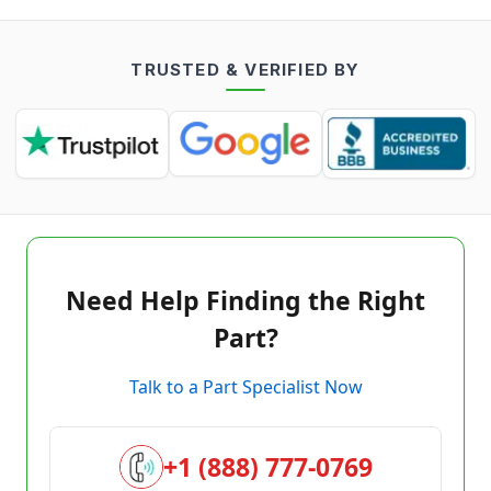
TRUSTED & VERIFIED BY
Need Help Finding the Right
Part?
Talk to a Part Specialist Now
+1 (888) 777-0769