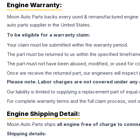
Engine
Warranty:
Moon Auto Parts backs every used & remanufactured
engine
auto parts supplier in the United States.
To be eligible for a warranty claim:
Your claim must be submitted within the warranty period.
The part must be returned to us within the specified timefram
The part must not have been abused, modified, or used for co
Once we receive the returned part, our engineers will inspect it
Please note: Labor charges are not covered under any
Our liability is limited to supplying a replacement part of equal
For complete warranty terms and the full claim process, visit 
Engine
Shipping Detail:
Moon Auto Parts ships
all
engine
free of charge to comme
Shipping details: