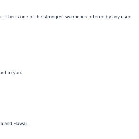
. This is one of the strongest warranties offered by any used
ost to you.
a and Hawaii.