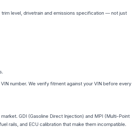
trim level, drivetrain and emissions specification — not just
s.
 VIN number. We verify fitment against your VIN before every
S market. GDI (Gasoline Direct Injection) and MPI (Multi-Point
 fuel rails, and ECU calibration that make them incompatible.