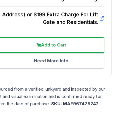
Address) or $199 Extra Charge For Lift
Gate and Residentials.
Add to Cart
Need More Info
ourced from a verified junkyard and inspected by our
t and visual examination and is confirmed ready for
rom the date of purchase.
SKU:
MAE967475242