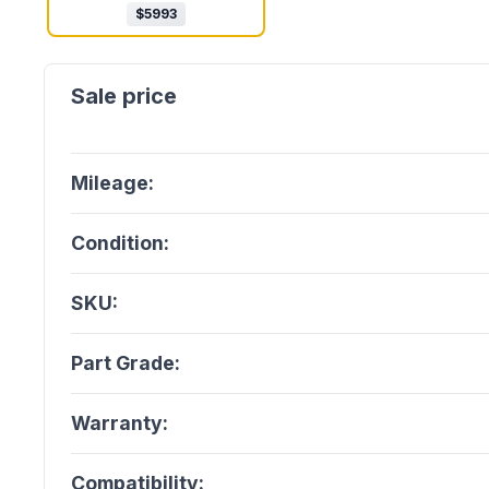
$
5993
Mileage:
Condition:
SKU:
Part Grade:
Warranty:
Compatibility: