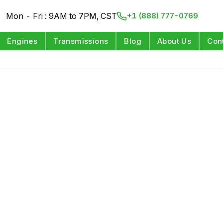
Mon - Fri : 9AM to 7PM, CST
+1 (888) 777-0769
Engines
Transmissions
Blog
About Us
Con