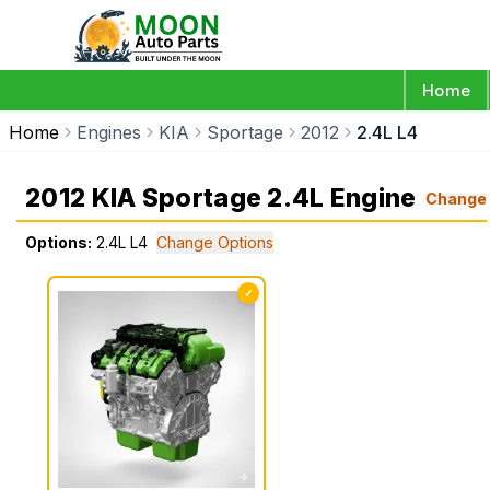
Home
Home
Engines
KIA
Sportage
2012
2.4L L4
2012 KIA Sportage 2.4L Engine
Change
Options:
2.4L L4
Change Options
✓