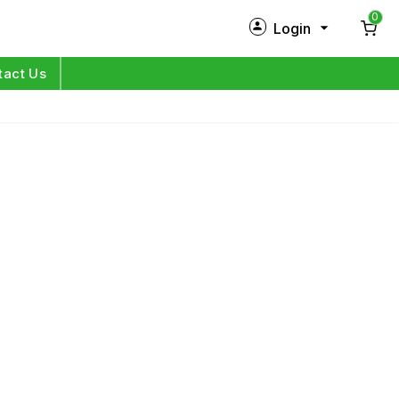
0
Login
New Customer?
Sign Up
tact Us
My Profile
Orders
Log in