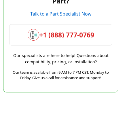
Part?
Talk to a Part Specialist Now
+1 (888) 777-0769
Our specialists are here to help! Questions about
compatibility, pricing, or installation?
Our team is available from 9 AM to 7 PM CST, Monday to
Friday. Give us a call for assistance and support!