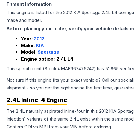
Fitment Information
This engine is listed for the
2012
KIA
Sportage
2.4L L4
configur
make and model.
Before placing your order, verify your vehicle details m
Year:
2012
Make:
KIA
Model:
Sportage
Engine option:
2.4L L4
This specific unit (Stock #
MAE967475242
) has
51,865
verifie
Not sure if this engine fits your exact vehicle? Call our special
shipment - so you get the right engine the first time, guarante
2.4L Inline-4 Engine
The 2.4L naturally aspirated inline-four in this 2012 KIA Sport
Injection) variants of the same 2.4L exist within the same mode
Confirm GDI vs MPI from your VIN before ordering.