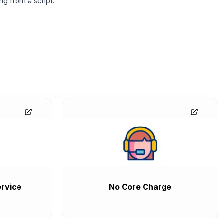
g from a script.
rvice
No Core Charge