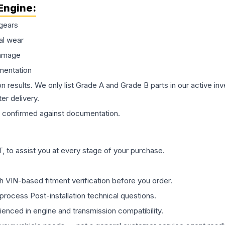
Engine
:
gears
al wear
damage
mentation
on results. We only list Grade A and Grade B parts in our active i
er delivery.
confirmed against documentation.
 to assist you at every stage of your purchase.
th VIN-based fitment verification before you order.
process Post-installation technical questions.
rienced in engine and transmission compatibility.