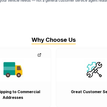
ur vehicle needs — not a general customer service agent readin
Why Choose Us
ipping to Commercial
Great Customer Se
Addresses