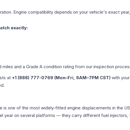
ation. Engine compatibility depends on your vehicle's exact year, 
atch exactly:
d miles and a Grade
A
condition rating from our inspection proces
ists at
+1 (888) 777-0769 (Mon–Fri, 9AM–7PM CST)
with your
ed.
age is one of the most widely-fitted engine displacements in the U
l year on several platforms — they carry different fuel injectors,