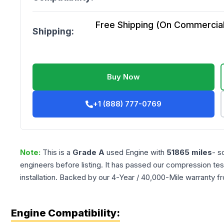
Free Shipping (On Commercial 
Shipping:
Buy Now
+1 (888) 777-0769
Note:
This is a
Grade
A
used
Engine
with
51865
miles
- s
engineers before listing. It has passed our compression tes
installation. Backed by our 4-Year / 40,000-Mile warranty f
Engine Compatibility: