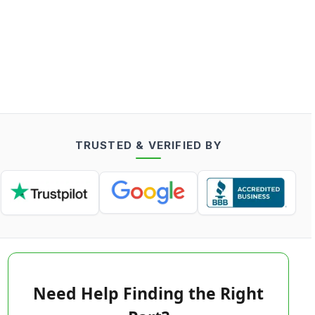
TRUSTED & VERIFIED BY
Need Help Finding the Right