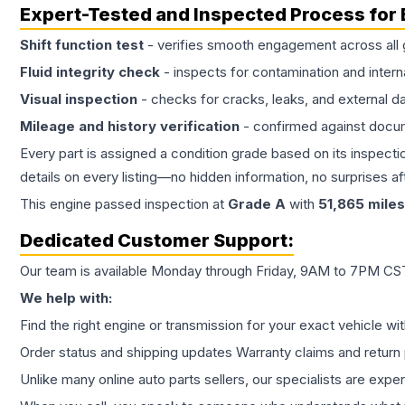
Expert-Tested and Inspected Process for
Shift function test
- verifies smooth engagement across all 
Fluid integrity check
- inspects for contamination and intern
Visual inspection
- checks for cracks, leaks, and external 
Mileage and history verification
- confirmed against docu
Every part is assigned a condition grade based on its inspecti
details on every listing—no hidden information, no surprises aft
This
engine
passed inspection at
Grade
A
with
51,865
miles
Dedicated Customer Support:
Our team is available Monday through Friday, 9AM to 7PM CST,
We help with:
Find the right engine or transmission for your exact vehicle wi
Order status and shipping updates Warranty claims and return 
Unlike many online auto parts sellers, our specialists are expe