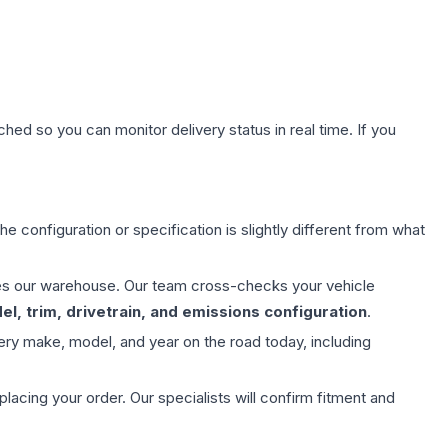
hed so you can monitor delivery status in real time. If you
e configuration or specification is slightly different from what
aves our warehouse. Our team cross-checks your vehicle
l, trim, drivetrain, and emissions configuration
.
ery make, model, and year on the road today, including
ing your order. Our specialists will confirm fitment and