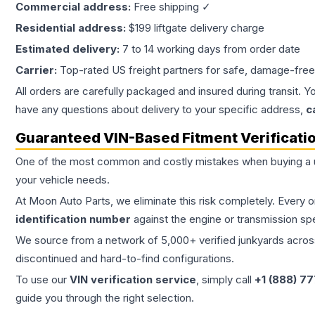
Commercial address:
Free shipping ✓
Residential address:
$199 liftgate delivery charge
Estimated delivery:
7 to 14 working days from order date
Carrier:
Top-rated US freight partners for safe, damage-free
All orders are carefully packaged and insured during transit. Y
have any questions about delivery to your specific address,
c
Guaranteed VIN-Based Fitment Verificati
One of the most common and costly mistakes when buying a
your vehicle needs.
At Moon Auto Parts, we eliminate this risk completely. Every 
identification number
against the engine or transmission sp
We source from a network of 5,000+ verified junkyards across 
discontinued and hard-to-find configurations.
To use our
VIN verification service
, simply call
+1 (888) 7
guide you through the right selection.