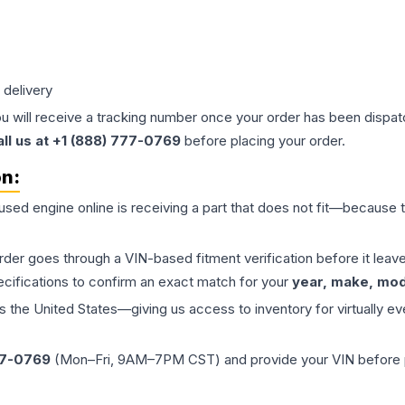
 delivery
ou will receive a tracking number once your order has been dispatc
all us at +1 (888) 777-0769
before placing your order.
on:
 used
engine
online is receiving a part that does not fit—because th
order goes through a VIN-based fitment verification before it le
ecifications to confirm an exact match for your
year, make, mode
the United States—giving us access to inventory for virtually ev
77-0769
(Mon–Fri, 9AM–7PM CST) and provide your VIN before plac