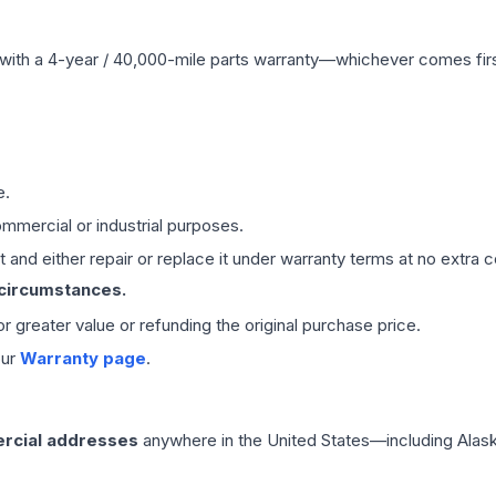
with a 4-year / 40,000-mile parts warranty—whichever comes first
e.
mmercial or industrial purposes.
 and either repair or replace it under warranty terms at no extra c
 circumstances.
 or greater value or refunding the original purchase price.
our
Warranty page
.
rcial addresses
anywhere in the United States—including Alask