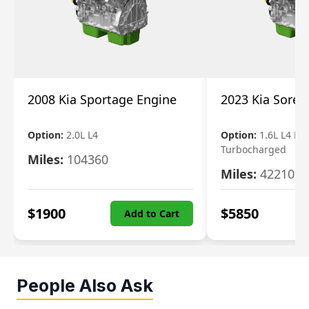
2008 Kia Sportage Engine
2023 Kia Soren
Option:
2.0L L4
Option:
1.6L L4 Ele
Turbocharged
Miles:
104360
Miles:
42210
$
1900
$
5850
Add to Cart
People Also Ask