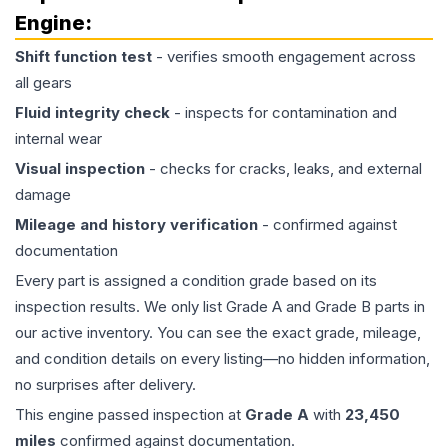
Engine
:
Shift function test
- verifies smooth engagement across
all gears
Fluid integrity check
- inspects for contamination and
internal wear
Visual inspection
- checks for cracks, leaks, and external
damage
Mileage and history verification
- confirmed against
documentation
Every part is assigned a condition grade based on its
inspection results. We only list Grade A and Grade B parts in
our active inventory. You can see the exact grade, mileage,
and condition details on every listing—no hidden information,
no surprises after delivery.
This
engine
passed inspection at
Grade
A
with
23,450
miles
confirmed against documentation.