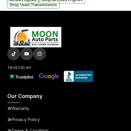
Shop Used Transmissions
TRUSTED BY
Our Company
Warranty
Privacy Policy
Terms & Condition