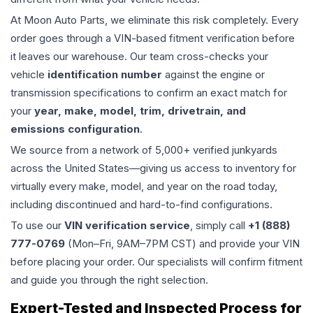
At Moon Auto Parts, we eliminate this risk completely. Every
order goes through a VIN-based fitment verification before
it leaves our warehouse. Our team cross-checks your
vehicle
identification number
against the engine or
transmission specifications to confirm an exact match for
your
year, make, model, trim, drivetrain, and
emissions configuration
.
We source from a network of 5,000+ verified junkyards
across the United States—giving us access to inventory for
virtually every make, model, and year on the road today,
including discontinued and hard-to-find configurations.
To use our
VIN verification service
, simply call
+1 (888)
777-0769
(Mon–Fri, 9AM–7PM CST) and provide your VIN
before placing your order. Our specialists will confirm fitment
and guide you through the right selection.
Expert-Tested and Inspected Process for