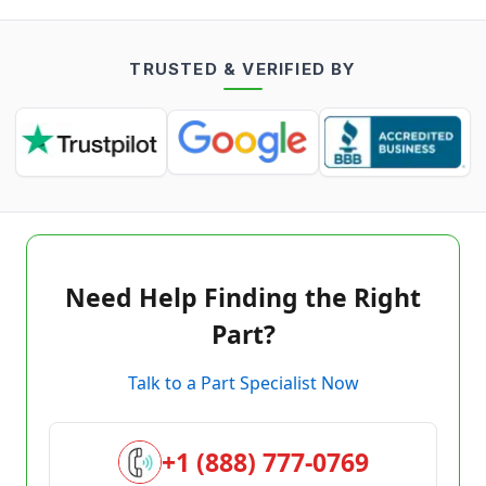
TRUSTED & VERIFIED BY
Need Help Finding the Right
Part?
Talk to a Part Specialist Now
+1 (888) 777-0769