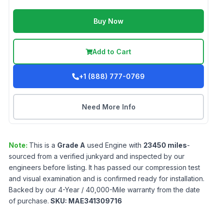
Buy Now
Add to Cart
+1 (888) 777-0769
Need More Info
Note:
This is a
Grade
A
used
Engine
with
23450
miles
-
sourced from a verified junkyard and inspected by our
engineers before listing. It has passed our compression test
and visual examination and is confirmed ready for installation.
Backed by our 4-Year / 40,000-Mile warranty from the date
of purchase.
SKU:
MAE341309716