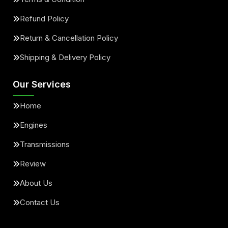
Refund Policy
Return & Cancellation Policy
Shipping & Delivery Policy
Our Services
Home
Engines
Transmissions
Review
About Us
Contact Us