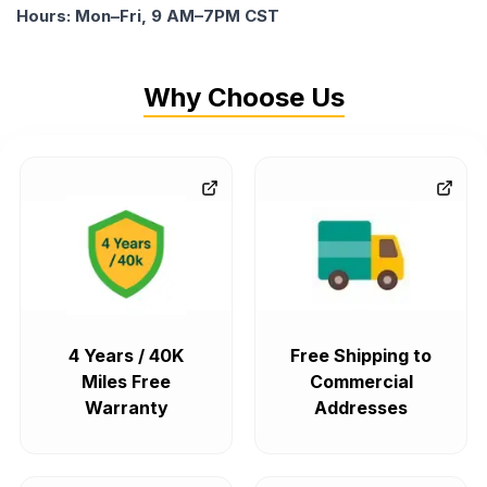
Hours: Mon–Fri, 9 AM–7PM CST
Why Choose Us
4 Years / 40K
Free Shipping to
Miles Free
Commercial
Warranty
Addresses