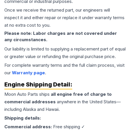
commercial or industrial purposes.
Once we receive the returned part, our engineers will
inspect it and either repair or replace it under warranty terms
at no extra cost to you.
Please note: Labor charges are not covered under
any circumstances.
Our liability is limited to supplying a replacement part of equal
or greater value or refunding the original purchase price.
For complete warranty terms and the full claim process, visit
our
Warranty page
.
Engine
Shipping Detail:
Moon Auto Parts ships
all
engine
free of charge to
commercial addresses
anywhere in the United States—
including Alaska and Hawaii.
Shipping details:
Commercial address:
Free shipping ✓