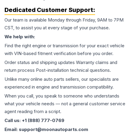
Dedicated Customer Support:
Our team is available Monday through Friday, 9AM to 7PM
CST, to assist you at every stage of your purchase.
We help with:
Find the right engine or transmission for your exact vehicle
with VIN-based fitment verification before you order.
Order status and shipping updates Warranty claims and
return process Post-installation technical questions.
Unlike many online auto parts sellers, our specialists are
experienced in engine and transmission compatibility.
When you call, you speak to someone who understands
what your vehicle needs — not a general customer service
agent reading from a script.
Call us: +1 (888) 777-0769
Email: support@moonautoparts.com