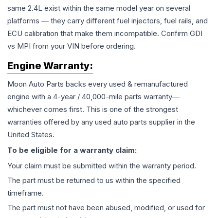
same 2.4L exist within the same model year on several
platforms — they carry different fuel injectors, fuel rails, and
ECU calibration that make them incompatible. Confirm GDI
vs MPI from your VIN before ordering.
Engine
Warranty:
Moon Auto Parts backs every used & remanufactured
engine
with a 4-year / 40,000-mile parts warranty—
whichever comes first. This is one of the strongest
warranties offered by any used auto parts supplier in the
United States.
To be eligible for a warranty claim:
Your claim must be submitted within the warranty period.
The part must be returned to us within the specified
timeframe.
The part must not have been abused, modified, or used for