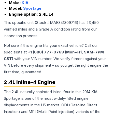
Make:
KIA
Model:
Sportage
Engine option:
2.4L L4
This specific unit (Stock #
MAE341309716
) has
23,450
verified miles and a Grade
A
condition rating from our
inspection process.
Not sure if this engine fits your exact vehicle? Call our
specialists at
+1 (888) 777-0769 (Mon–Fri, 9AM–7PM
CST)
with your VIN number. We verify fitment against your
VIN before every shipment - so you get the right engine the
first time, guaranteed.
2.4L Inline-4 Engine
The 2.4L naturally aspirated inline-four in this 2014 KIA
Sportage is one of the most widely-fitted engine
displacements in the US market. GDI (Gasoline Direct
Injection) and MPI (Multi-Point Injection) variants of the