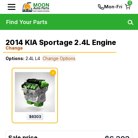
0
Mon-Fri
Find Your Parts
2014 KIA Sportage 2.4L Engine
Change
Options:
2.4L L4
Change Options
✓
$
6303