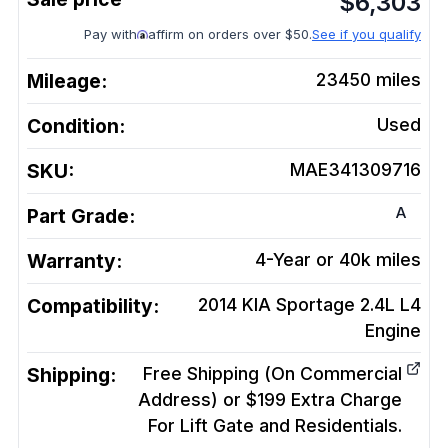
$
6,303
Pay with
affirm on orders over $50.
See if you qualify
Mileage:
23450
miles
Condition:
Used
SKU:
MAE341309716
A
Part Grade:
Warranty:
4-Year or 40k miles
Compatibility:
2014 KIA Sportage 2.4L L4
Engine
Shipping:
Free Shipping (On Commercial
Address) or $199 Extra Charge
For Lift Gate and Residentials.