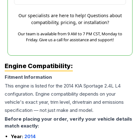
Our specialists are here to help! Questions about
compatibility, pricing, or installation?
Our team is available from 9 AM to 7 PM CST, Monday to
Friday. Give us a call for assistance and support!
Engine Compatibility:
Fitment Information
This engine is listed for the
2014
KIA
Sportage
2.4L L4
configuration. Engine compatibility depends on your
vehicle's exact year, trim level, drivetrain and emissions
specification — not just make and model.
Before placing your order, verify your vehicle details
match exactly:
Year:
2014