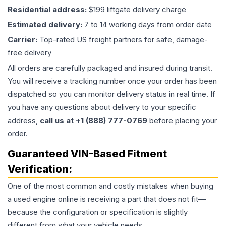
Residential address:
$199 liftgate delivery charge
Estimated delivery:
7 to 14 working days from order date
Carrier:
Top-rated US freight partners for safe, damage-
free delivery
All orders are carefully packaged and insured during transit.
You will receive a tracking number once your order has been
dispatched so you can monitor delivery status in real time. If
you have any questions about delivery to your specific
address,
call us at +1 (888) 777-0769
before placing your
order.
Guaranteed VIN-Based Fitment
Verification:
One of the most common and costly mistakes when buying
a used
engine
online is receiving a part that does not fit—
because the configuration or specification is slightly
different from what your vehicle needs.