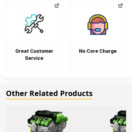
Great Customer
No Core Charge
Service
Other Related Products