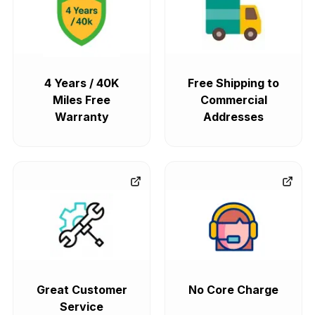
4 Years / 40K
Free Shipping to
Miles Free
Commercial
Warranty
Addresses
Great Customer
No Core Charge
Service