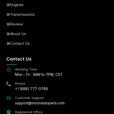
Engines
Transmissions
Review
About Us
Contact Us
Contact Us
Working Time
Mon - Fri : 9AM to 7PM, CST
Phone
+1 (888) 777-0769
Customer support
support@moonautoparts.com
Registered Office