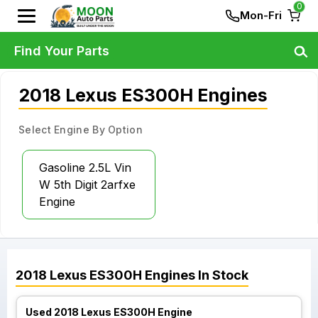
0
Mon-Fri
Find Your Parts
2018 Lexus ES300H Engines
Select Engine By Option
Gasoline 2.5L Vin
W 5th Digit 2arfxe
Engine
2018
Lexus
ES300H
Engines
In Stock
Used 2018 Lexus ES300H Engine