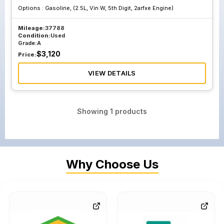
Options :
Gasoline, (2.5L, Vin W, 5th Digit, 2arfxe Engine)
Mileage:
37788
Condition:
Used
Grade:
A
$
3,120
Price:
VIEW DETAILS
Showing
1
products
Why Choose Us