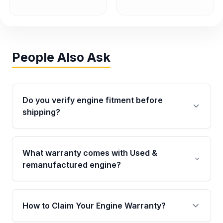
People Also Ask
Do you verify engine fitment before
shipping?
Yes. Every order goes through VIN-based
fitment verification. This ensures the engine
What warranty comes with Used &
matches your vehicle’s drivetrain, sensors, and
remanufactured engine?
mounting points, helping avoid installation
issues.
Qualifying engines are backed by a written
warranty of up to 4 years or 40,000 miles,
How to Claim Your Engine Warranty?
covering major internal components. Full