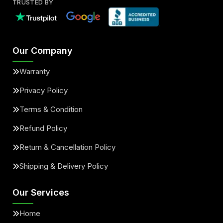
TRUSTED BY
Our Company
Warranty
Privacy Policy
Terms & Condition
Refund Policy
Return & Cancellation Policy
Shipping & Delivery Policy
Our Services
Home