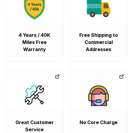
4 Years / 40K
Free Shipping to
Miles Free
Commercial
Warranty
Addresses
Great Customer
No Core Charge
Service