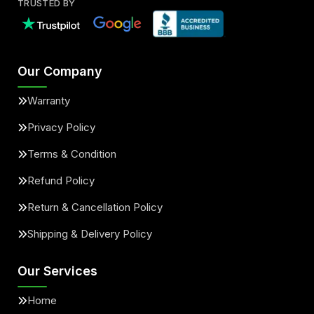
TRUSTED BY
Our Company
Warranty
Privacy Policy
Terms & Condition
Refund Policy
Return & Cancellation Policy
Shipping & Delivery Policy
Our Services
Home