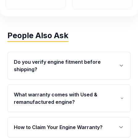
People Also Ask
Do you verify engine fitment before
shipping?
Yes. Every order goes through VIN-based
fitment verification. This ensures the engine
What warranty comes with Used &
matches your vehicle’s drivetrain, sensors, and
remanufactured engine?
mounting points, helping avoid installation
issues.
Qualifying engines are backed by a written
warranty of up to 4 years or 40,000 miles,
How to Claim Your Engine Warranty?
covering major internal components. Full