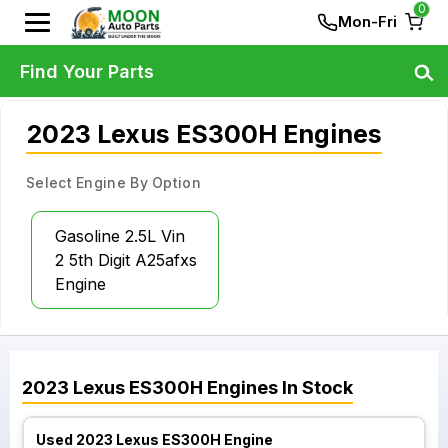
0
Mon-Fri
Find Your Parts
2023 Lexus ES300H Engines
Select Engine By Option
Gasoline 2.5L Vin
2 5th Digit A25afxs
Engine
2023
Lexus
ES300H
Engines
In Stock
Used 2023 Lexus ES300H Engine