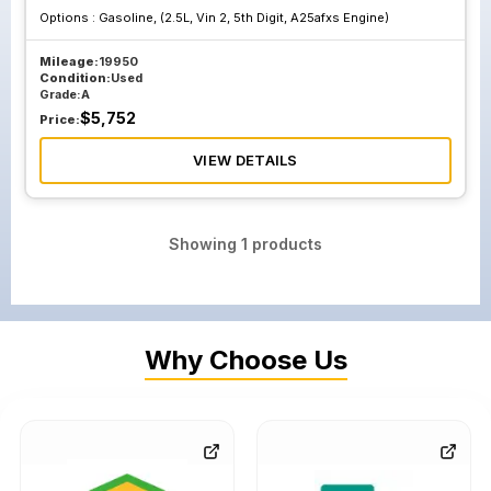
Options :
Gasoline, (2.5L, Vin 2, 5th Digit, A25afxs Engine)
Mileage:
19950
Condition:
Used
Grade:
A
$
5,752
Price:
VIEW DETAILS
Showing
1
products
Why Choose Us