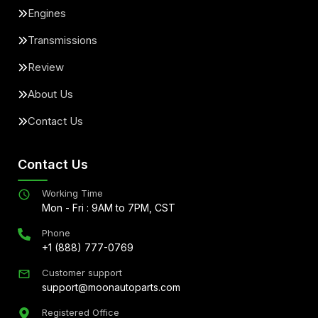
Engines
Transmissions
Review
About Us
Contact Us
Contact Us
Working Time
Mon - Fri : 9AM to 7PM, CST
Phone
+1 (888) 777-0769
Customer support
support@moonautoparts.com
Registered Office