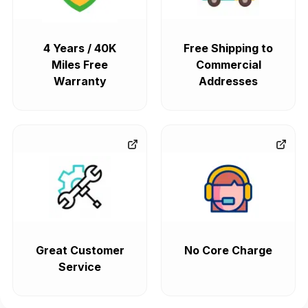
4 Years / 40K
Free Shipping to
Miles Free
Commercial
Warranty
Addresses
Great Customer
No Core Charge
Service