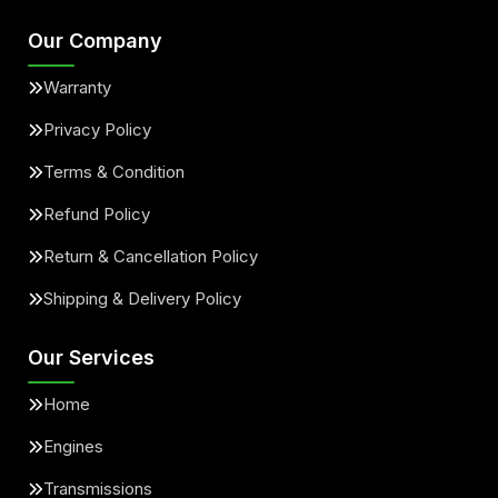
Our Company
Warranty
Privacy Policy
Terms & Condition
Refund Policy
Return & Cancellation Policy
Shipping & Delivery Policy
Our Services
Home
Engines
Transmissions