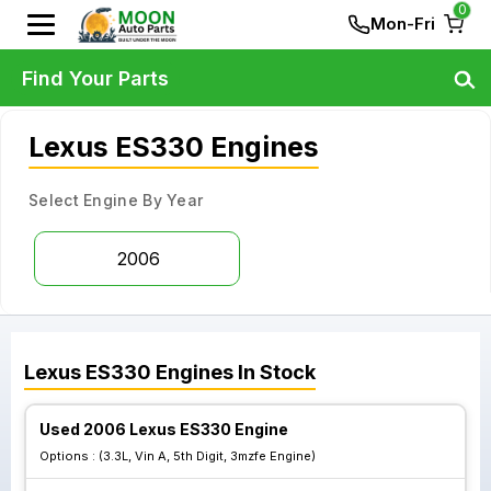
0
Mon-Fri
Find Your Parts
Lexus ES330 Engines
Select Engine By Year
2006
Lexus
ES330
Engines
In Stock
Used 2006 Lexus ES330 Engine
Options :
(3.3L, Vin A, 5th Digit, 3mzfe Engine)