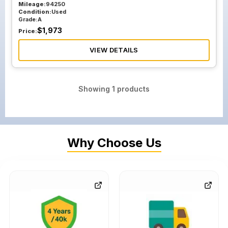
Mileage:
94250
Condition:
Used
Grade:
A
$
1,973
Price:
VIEW DETAILS
Showing
1
products
Why Choose Us