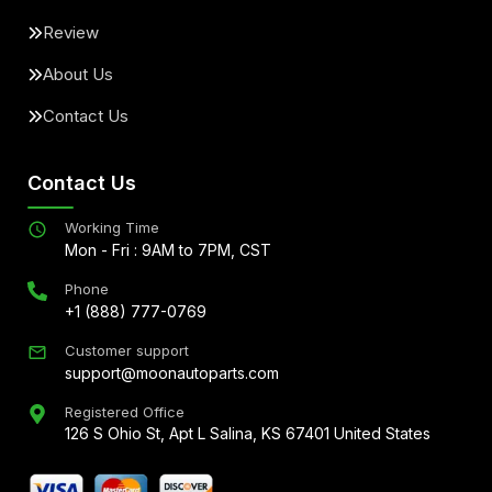
Review
About Us
Contact Us
Contact Us
Working Time
Mon - Fri : 9AM to 7PM, CST
Phone
+1 (888) 777-0769
Customer support
support@moonautoparts.com
Registered Office
126 S Ohio St, Apt L Salina, KS 67401 United States