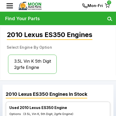
0
Mon-Fri
Find Your Parts
2010 Lexus ES350 Engines
Select Engine By Option
3.5L Vin K 5th Digit
2grfe Engine
2010
Lexus
ES350
Engines
In Stock
Used 2010 Lexus ES350 Engine
Options :
(3.5L, Vin K, 5th Digit, 2grfe Engine)