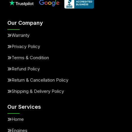
Our Company
Warranty
Privacy Policy
Terms & Condition
Refund Policy
Return & Cancellation Policy
Shipping & Delivery Policy
Our Services
Home
Engines