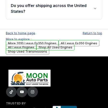
purchase.
remanufactured engines from Moon Auto
Do you offer shipping across the United
Parts, you will receive an email. In this email,
States?
you will find a warranty form. Please fill out
this form to claim your vehicle parts warranty.
Yes. We ship nationwide. Free shipping is
available to commercial addresses within the
Back to home page
Return to top
USA. Residential delivery options can also be
More to explore :
arranged upon request.
More 2010 Lexus Es350 Engines
All Lexus Es350 Engines
All Lexus Engines
Shop All Used Engines
Shop Used Transmissions
TRUSTED BY