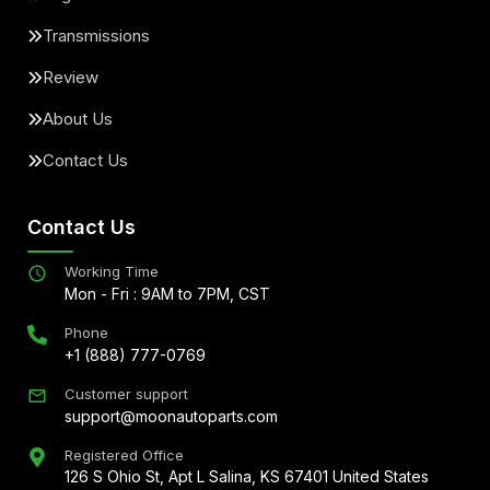
Transmissions
Review
About Us
Contact Us
Contact Us
Working Time
Mon - Fri : 9AM to 7PM, CST
Phone
+1 (888) 777-0769
Customer support
support@moonautoparts.com
Registered Office
126 S Ohio St, Apt L Salina, KS 67401 United States