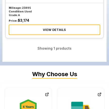
Mileage:
23895
Condition:
Used
Grade:
A
$
3,174
Price:
VIEW DETAILS
Showing
1
products
Why Choose Us