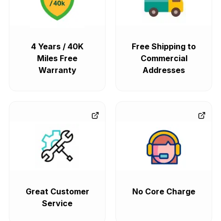
4 Years / 40K
Free Shipping to
Miles Free
Commercial
Warranty
Addresses
Great Customer
No Core Charge
Service