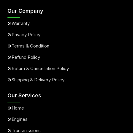
Our Company
Warranty
Privacy Policy
Terms & Condition
Refund Policy
Return & Cancellation Policy
Shipping & Delivery Policy
Our Services
Home
Engines
Transmissions