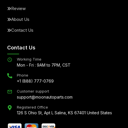
Review
About Us
Contact Us
Contact Us
Working Time
Mon - Fri : 9AM to 7PM, CST
Phone
+1 (888) 777-0769
Customer support
support@moonautoparts.com
Registered Office
126 S Ohio St, Apt L Salina, KS 67401 United States