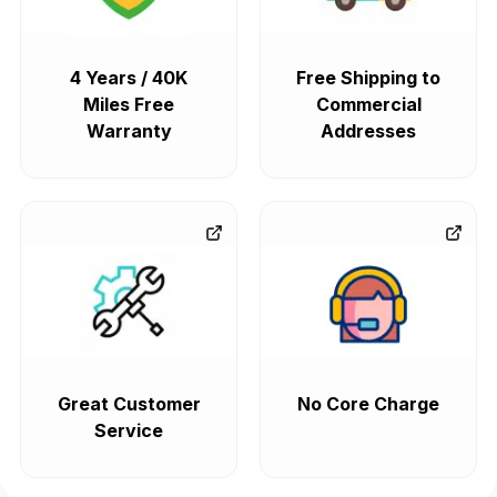
4 Years / 40K
Free Shipping to
Miles Free
Commercial
Warranty
Addresses
Great Customer
No Core Charge
Service