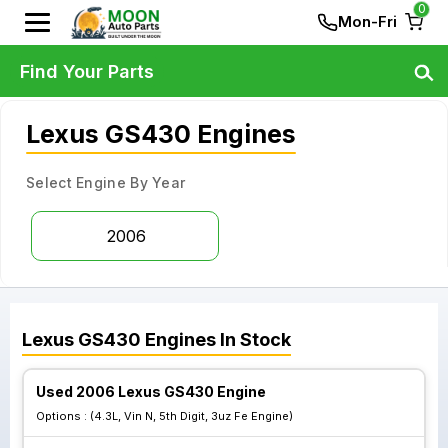
0
Mon-Fri
Find Your Parts
Lexus GS430 Engines
Select Engine By Year
2006
Lexus
GS430
Engines
In Stock
Used 2006 Lexus GS430 Engine
Options :
(4.3L, Vin N, 5th Digit, 3uz Fe Engine)