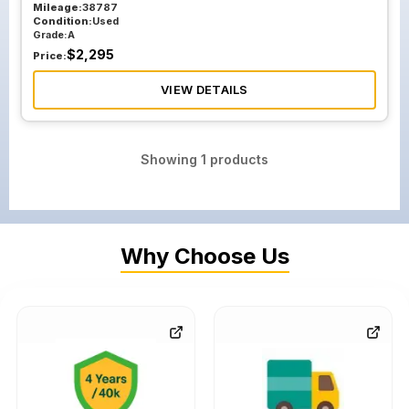
Mileage:
38787
Condition:
Used
Grade:
A
$
2,295
Price:
VIEW DETAILS
Showing
1
products
Why Choose Us