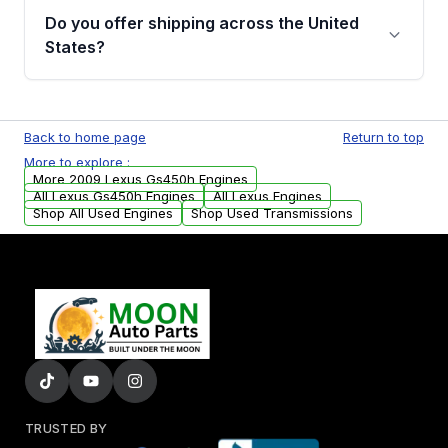
purchase.
remanufactured engines from Moon Auto
Do you offer shipping across the United
Parts, you will receive an email. In this email,
States?
you will find a warranty form. Please fill out
this form to claim your vehicle parts warranty.
Yes. We ship nationwide. Free shipping is
available to commercial addresses within the
Back to home page
Return to top
USA. Residential delivery options can also be
More to explore :
arranged upon request.
More 2009 Lexus Gs450h Engines
All Lexus Gs450h Engines
All Lexus Engines
Shop All Used Engines
Shop Used Transmissions
TRUSTED BY