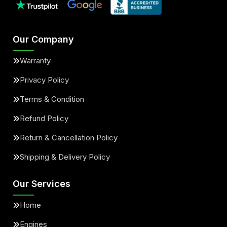
Our Company
Warranty
Privacy Policy
Terms & Condition
Refund Policy
Return & Cancellation Policy
Shipping & Delivery Policy
Our Services
Home
Engines