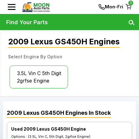
0
Mon-Fri
Find Your Parts
2009 Lexus GS450H Engines
Select Engine By Option
3.5L Vin C 5th Digit
2grfse Engine
2009
Lexus
GS450H
Engines
In Stock
Used 2009 Lexus GS450H Engine
Options :
(3.5L, Vin C, 5th Digit, 2grfse Engine)