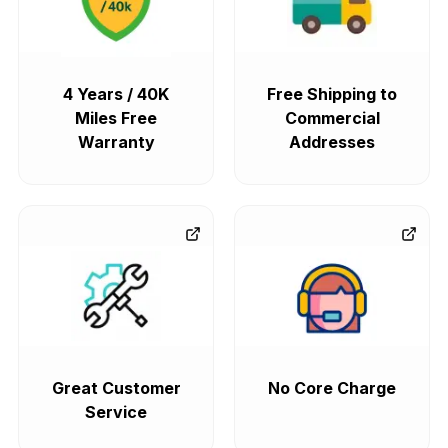
4 Years / 40K
Free Shipping to
Miles Free
Commercial
Warranty
Addresses
Great Customer
No Core Charge
Service