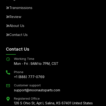
Transmissions
Review
About Us
Contact Us
Contact Us
Working Time
Mon - Fri : 9AM to 7PM, CST
Phone
+1 (888) 777-0769
Customer support
support@moonautoparts.com
Registered Office
126 S Ohio St, Apt L Salina, KS 67401 United States