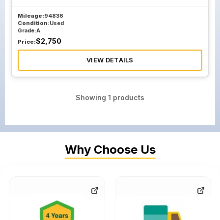
Mileage:
94836
Condition:
Used
Grade:
A
$
2,750
Price:
VIEW DETAILS
Showing
1
products
Why Choose Us