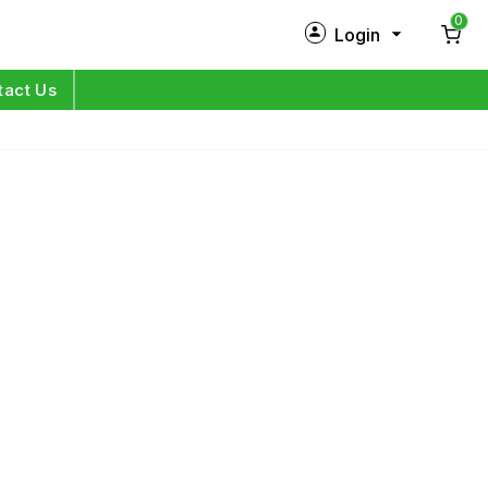
0
Login
New Customer?
Sign Up
tact Us
My Profile
Orders
Log in