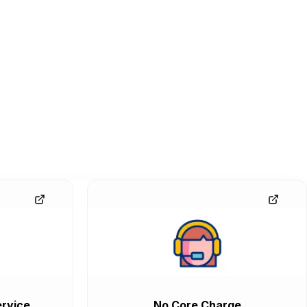
rvice
No Core Charge