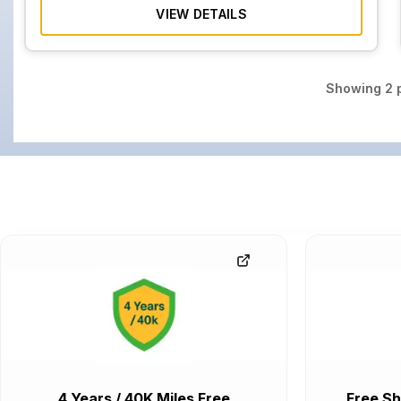
VIEW DETAILS
Showing
2
p
4 Years / 40K Miles Free
Free Sh