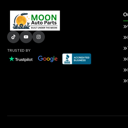
O
TRUSTED BY