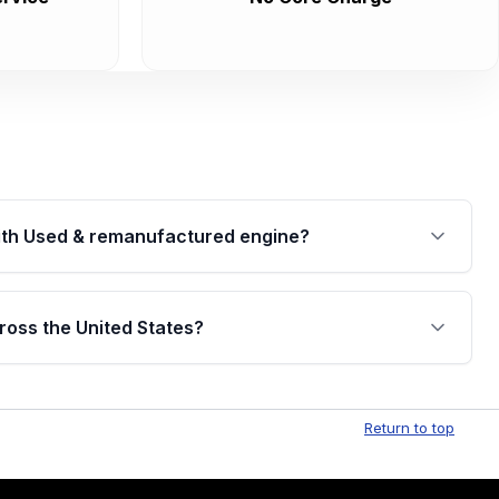
th Used & remanufactured engine?
cked by a written warranty of up to 4 years or
jor internal components. Full warranty details are
ross the United States?
.
Free shipping is available to commercial addresses
al delivery options can also be arranged upon
Return to top