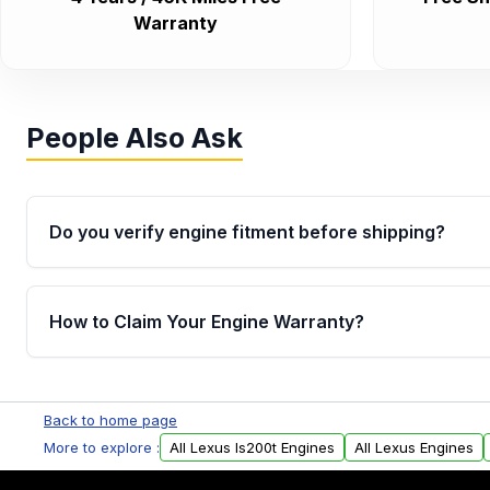
Warranty
People Also Ask
Do you verify engine fitment before shipping?
Yes. Every order goes through VIN-based fitment veri
the engine matches your vehicle’s drivetrain, sensor
How to Claim Your Engine Warranty?
helping avoid installation issues.
Yes, when you purchase used or remanufactured e
Parts, you will receive an email. In this email, you wi
Back to home page
Please fill out this form to claim your vehicle parts w
More to explore :
All Lexus Is200t Engines
All Lexus Engines