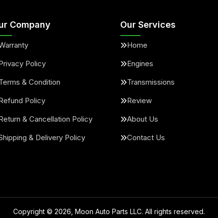
ur Company
Our Services
Warranty
Home
Privacy Policy
Engines
Terms & Condition
Transmissions
Refund Policy
Review
Return & Cancellation Policy
About Us
Shipping & Delivery Policy
Contact Us
Copyright ©
2026
, Moon Auto Parts LLC. All rights reserved.