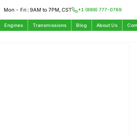
Mon - Fri : 9AM to 7PM, CST
+1 (888) 777-0769
Engines
Transmissions
Blog
About Us
Con