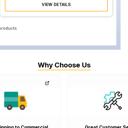
VIEW DETAILS
roducts
Why Choose Us
ipping to Commercial
Great Customer Se