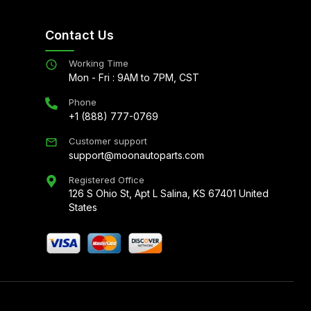
Contact Us
Working Time
Mon - Fri : 9AM to 7PM, CST
Phone
+1 (888) 777-0769
Customer support
support@moonautoparts.com
Registered Office
126 S Ohio St, Apt L Salina, KS 67401 United
States