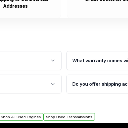
Addresses
What warranty comes wi
fication. This ensures
Qualifying engines are ba
s, and mounting points,
40,000 miles, covering ma
Do you offer shipping ac
provided before purchase
ngines from Moon Auto
Yes. We ship nationwide. 
ll find a warranty form.
within the USA. Residenti
arranty.
request.
Shop All Used Engines
Shop Used Transmissions