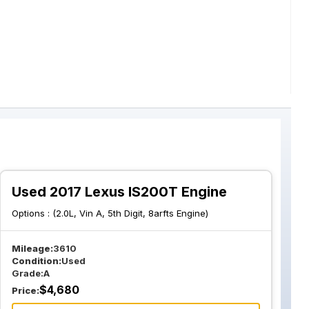
Used 2017 Lexus IS200T Engine
Options :
(2.0L, Vin A, 5th Digit, 8arfts Engine)
Mileage:
3610
Condition:
Used
Grade:
A
$
4,680
Price: