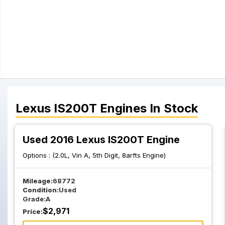
Lexus
IS200T
Engines
In Stock
Used 2016 Lexus IS200T Engine
Options :
(2.0L, Vin A, 5th Digit, 8arfts Engine)
Mileage:
68772
Condition:
Used
Grade:
A
$
2,971
Price: