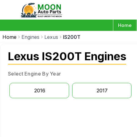
Home
Home
Engines
Lexus
IS200T
Lexus IS200T Engines
Select Engine By Year
2016
2017