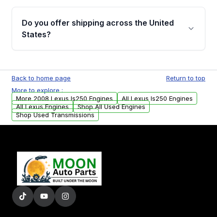
warranty details are provided before
Yes, when you purchase used or
purchase.
remanufactured engines from Moon Auto
Do you offer shipping across the United
Parts, you will receive an email. In this email,
States?
you will find a warranty form. Please fill out
this form to claim your vehicle parts warranty.
Yes. We ship nationwide. Free shipping is
available to commercial addresses within the
Back to home page
Return to top
USA. Residential delivery options can also be
More to explore :
arranged upon request.
More 2008 Lexus Is250 Engines
All Lexus Is250 Engines
All Lexus Engines
Shop All Used Engines
Shop Used Transmissions