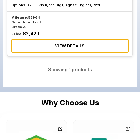
Options :
(2.5L, Vin K, 5th Digit, 4grfse Engine), Rwd
Mileage:
53964
Condition:
Used
Grade:
A
$
2,420
Price:
VIEW DETAILS
Showing
1
products
Why Choose Us