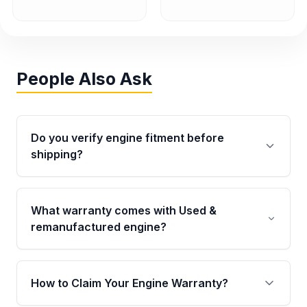
People Also Ask
Do you verify engine fitment before
shipping?
Yes. Every order goes through VIN-based
fitment verification. This ensures the engine
What warranty comes with Used &
matches your vehicle’s drivetrain, sensors, and
remanufactured engine?
mounting points, helping avoid installation
issues.
Qualifying engines are backed by a written
warranty of up to 4 years or 40,000 miles,
How to Claim Your Engine Warranty?
covering major internal components. Full