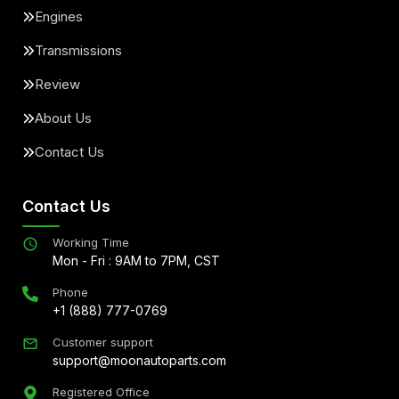
Engines
Transmissions
Review
About Us
Contact Us
Contact Us
Working Time
Mon - Fri : 9AM to 7PM, CST
Phone
+1 (888) 777-0769
Customer support
support@moonautoparts.com
Registered Office