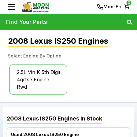
0
Mon-Fri
Find Your Parts
2008 Lexus IS250 Engines
Select Engine By Option
2.5L Vin K 5th Digit
4grfse Engine
Rwd
2008
Lexus
IS250
Engines
In Stock
Used 2008 Lexus IS250 Engine