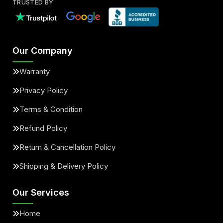
TRUSTED BY
Our Company
Warranty
Privacy Policy
Terms & Condition
Refund Policy
Return & Cancellation Policy
Shipping & Delivery Policy
Our Services
Home