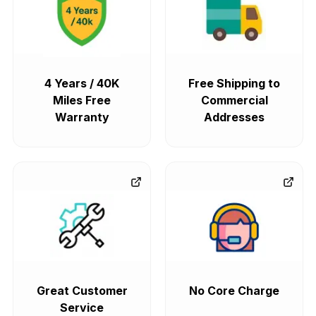
4 Years / 40K
Free Shipping to
Miles Free
Commercial
Warranty
Addresses
Great Customer
No Core Charge
Service