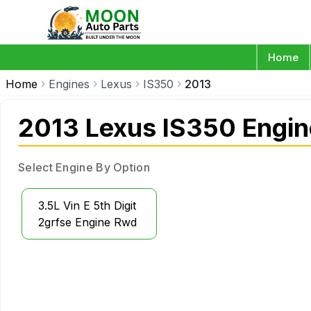
Home
Home
Engines
Lexus
IS350
2013
2013 Lexus IS350 Engin
Select Engine By Option
3.5L Vin E 5th Digit
2grfse Engine Rwd