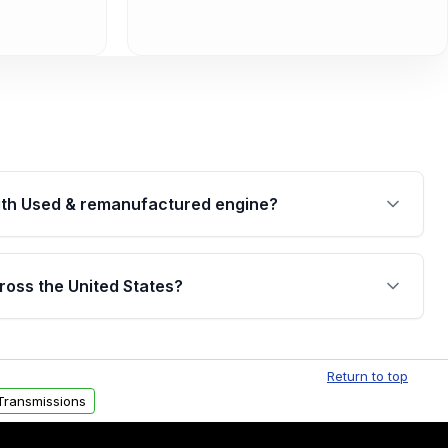
th Used & remanufactured engine?
cked by a written warranty of up to 4 years or
jor internal components. Full warranty details are
ross the United States?
.
Free shipping is available to commercial addresses
al delivery options can also be arranged upon
Return to top
Transmissions