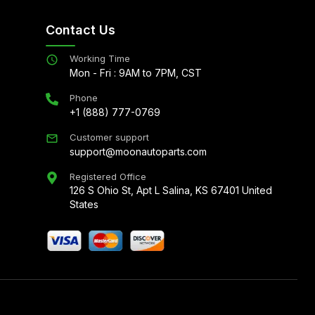
Contact Us
Working Time
Mon - Fri : 9AM to 7PM, CST
Phone
+1 (888) 777-0769
Customer support
support@moonautoparts.com
Registered Office
126 S Ohio St, Apt L Salina, KS 67401 United
States