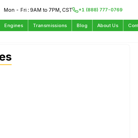
Mon - Fri : 9AM to 7PM, CST
+1 (888) 777-0769
Engines
Transmissions
Blog
About Us
Con
es