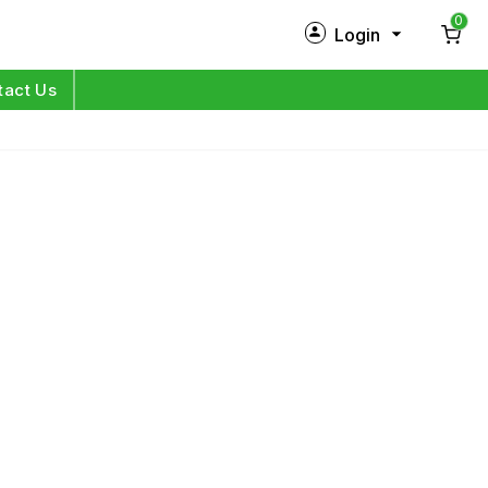
0
Login
New Customer?
Sign Up
tact Us
My Profile
Orders
Log in