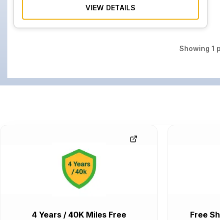
VIEW DETAILS
Showing
1
p
4 Years / 40K Miles Free
Free Sh