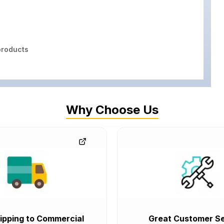
roducts
Why Choose Us
ipping to Commercial
Great Customer Se