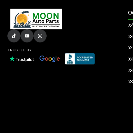
O
TRUSTED BY