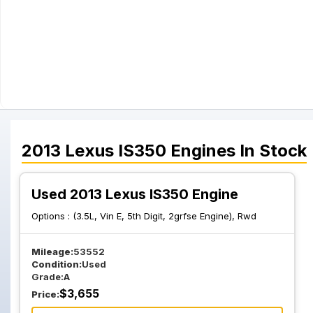
2013
Lexus
IS350
Engines
In Stock
Used 2013 Lexus IS350 Engine
Options :
(3.5L, Vin E, 5th Digit, 2grfse Engine), Rwd
Mileage:
53552
Condition:
Used
Grade:
A
$
3,655
Price: