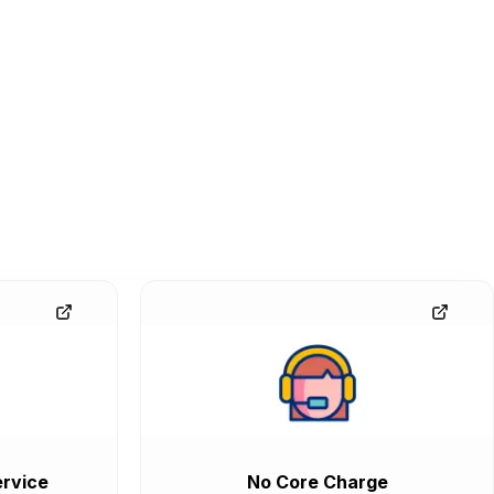
rvice
No Core Charge