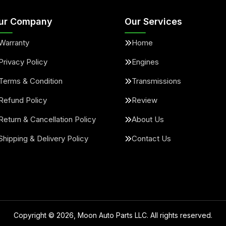
ur Company
Our Services
Warranty
Home
Privacy Policy
Engines
Terms & Condition
Transmissions
Refund Policy
Review
Return & Cancellation Policy
About Us
Shipping & Delivery Policy
Contact Us
Copyright ©
2026
, Moon Auto Parts LLC. All rights reserved.