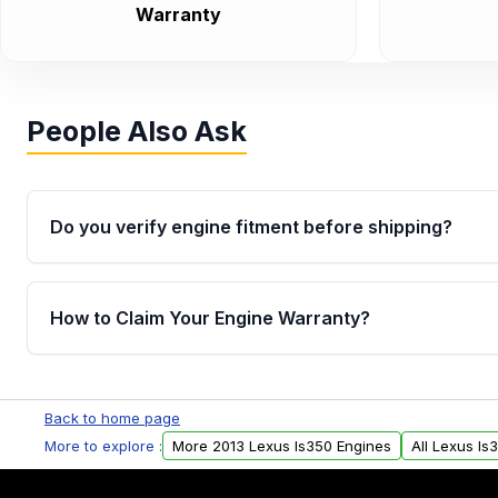
Warranty
People Also Ask
Do you verify engine fitment before shipping?
Yes. Every order goes through VIN-based fitment veri
the engine matches your vehicle’s drivetrain, sensor
How to Claim Your Engine Warranty?
helping avoid installation issues.
Yes, when you purchase used or remanufactured e
Parts, you will receive an email. In this email, you wi
Back to home page
Please fill out this form to claim your vehicle parts w
More to explore :
More 2013 Lexus Is350 Engines
All Lexus Is