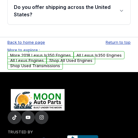
purchase.
remanufactured engines from Moon Auto
Do you offer shipping across the United
Parts, you will receive an email. In this email,
States?
you will find a warranty form. Please fill out
this form to claim your vehicle parts warranty.
Yes. We ship nationwide. Free shipping is
available to commercial addresses within the
Back to home page
Return to top
USA. Residential delivery options can also be
More to explore :
arranged upon request.
More 2018 Lexus Is350 Engines
All Lexus Is350 Engines
All Lexus Engines
Shop All Used Engines
Shop Used Transmissions
TRUSTED BY