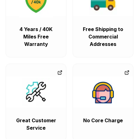
4 Years / 40K
Free Shipping to
Miles Free
Commercial
Warranty
Addresses
Great Customer
No Core Charge
Service