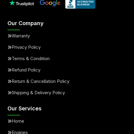
Our Company
Warranty
Privacy Policy
Terms & Condition
Refund Policy
Return & Cancellation Policy
Shipping & Delivery Policy
Our Services
Home
Engines