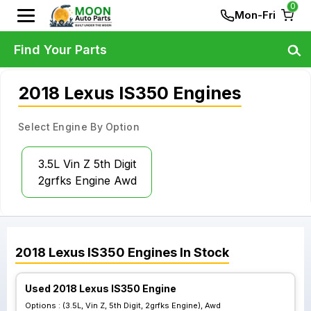
0
Mon-Fri
Find Your Parts
2018 Lexus IS350 Engines
Select Engine By Option
3.5L Vin Z 5th Digit
2grfks Engine Awd
2018
Lexus
IS350
Engines
In Stock
Used 2018 Lexus IS350 Engine
Options :
(3.5L, Vin Z, 5th Digit, 2grfks Engine), Awd