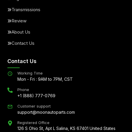
Transmissions
Review
About Us
Contact Us
Contact Us
Working Time
Mon - Fri : 9AM to 7PM, CST
Phone
+1 (888) 777-0769
Customer support
support@moonautoparts.com
Registered Office
126 S Ohio St, Apt L Salina, KS 67401 United States