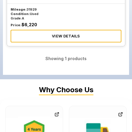
Mileage:
31929
Condition:
Used
Grade:
A
$
6,220
Price:
VIEW DETAILS
Showing
1
products
Why Choose Us