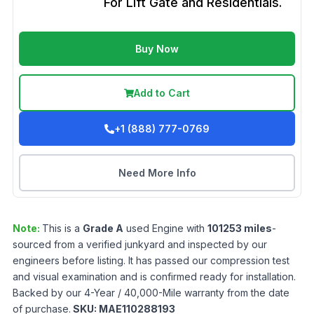
For Lift Gate and Residentials.
Buy Now
Add to Cart
+1 (888) 777-0769
Need More Info
Note:
This is a
Grade
A
used
Engine
with
101253
miles
-
sourced from a verified junkyard and inspected by our
engineers before listing. It has passed our compression test
and visual examination and is confirmed ready for installation.
Backed by our 4-Year / 40,000-Mile warranty from the date
of purchase.
SKU:
MAE110288193