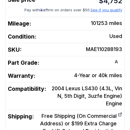
$
4,752
Pay with
affirm on orders over $50.
See if you qualify
Mileage:
101253
miles
Condition:
Used
SKU:
MAE110288193
A
Part Grade:
Warranty:
4-Year or 40k miles
Compatibility:
2004 Lexus LS430 (4.3L, Vin
N, 5th Digit, 3uzfe Engine)
Engine
Shipping:
Free Shipping (On Commercial
Address) or $199 Extra Charge