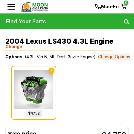
0
Mon-Fri
Find Your Parts
2004 Lexus LS430 4.3L Engine
Change
Options:
(4.3L, Vin N, 5th Digit, 3uzfe Engine)
Change Options
✓
$
4752