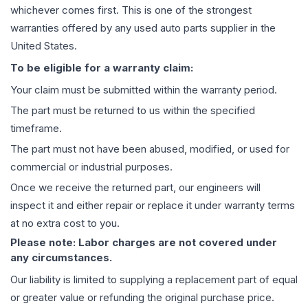
whichever comes first. This is one of the strongest
warranties offered by any used auto parts supplier in the
United States.
To be eligible for a warranty claim:
Your claim must be submitted within the warranty period.
The part must be returned to us within the specified
timeframe.
The part must not have been abused, modified, or used for
commercial or industrial purposes.
Once we receive the returned part, our engineers will
inspect it and either repair or replace it under warranty terms
at no extra cost to you.
Please note: Labor charges are not covered under
any circumstances.
Our liability is limited to supplying a replacement part of equal
or greater value or refunding the original purchase price.