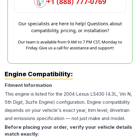
+1 (888) 777-0769
Our specialists are here to help! Questions about
compatibility, pricing, or installation?
Our team is available from 9 AM to 7 PM CST, Monday to
Friday. Give us a call for assistance and support!
Engine Compatibility:
Fitment Information
This engine is listed for the
2004
Lexus
LS430
(4.3L, Vin N,
5th Digit, 3uzfe Engine)
configuration. Engine compatibility
depends on your vehicle's exact year, trim level, drivetrain
and emissions specification — not just make and model.
Before placing your order, verify your vehicle details
match exactly: