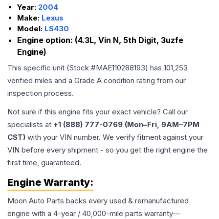
Year:
2004
Make:
Lexus
Model:
LS430
Engine option:
(4.3L, Vin N, 5th Digit, 3uzfe
Engine)
This specific unit (Stock #
MAE110288193
) has
101,253
verified miles and a Grade
A
condition rating from our
inspection process.
Not sure if this engine fits your exact vehicle? Call our
specialists at
+1 (888) 777-0769 (Mon–Fri, 9AM–7PM
CST)
with your VIN number. We verify fitment against your
VIN before every shipment - so you get the right engine the
first time, guaranteed.
Engine
Warranty:
Moon Auto Parts backs every used & remanufactured
engine
with a 4-year / 40,000-mile parts warranty—