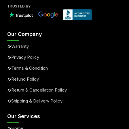
TRUSTED BY
Our Company
Warranty
Privacy Policy
Terms & Condition
Refund Policy
Return & Cancellation Policy
Shipping & Delivery Policy
Our Services
Home