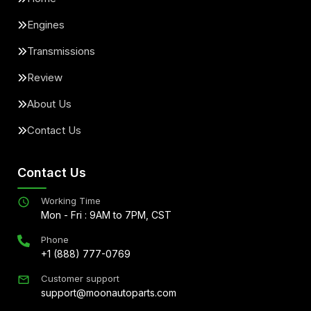
Engines
Transmissions
Review
About Us
Contact Us
Contact Us
Working Time
Mon - Fri : 9AM to 7PM, CST
Phone
+1 (888) 777-0769
Customer support
support@moonautoparts.com