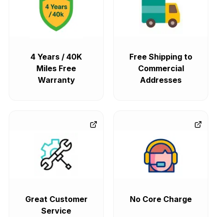
4 Years / 40K
Free Shipping to
Miles Free
Commercial
Warranty
Addresses
Great Customer
No Core Charge
Service