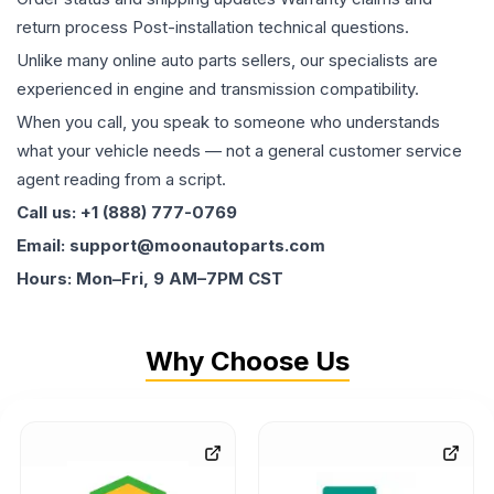
return process Post-installation technical questions.
Unlike many online auto parts sellers, our specialists are
experienced in engine and transmission compatibility.
When you call, you speak to someone who understands
what your vehicle needs — not a general customer service
agent reading from a script.
Call us: +1 (888) 777-0769
Email: support@moonautoparts.com
Hours: Mon–Fri, 9 AM–7PM CST
Why Choose Us