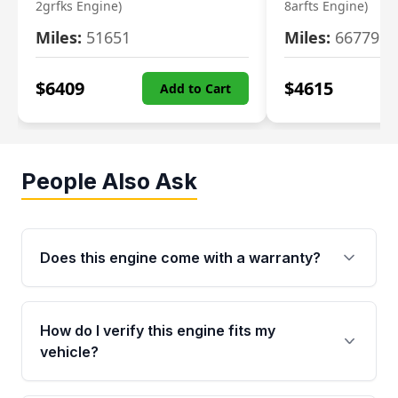
2grfks Engine)
8arfts Engine)
Miles:
51651
Miles:
66779
$
6409
$
4615
Add to Cart
People Also Ask
Does this engine come with a warranty?
Yes. Every used engine from Moon Auto Parts
is backed by a 4-Year / 40,000-Mile parts
How do I verify this engine fits my
warranty covering major internal components,
vehicle?
including the cylinder head and engine block.
Any warranty claim must be submitted within
Call us at +1 (888) 777-0769 with your VIN