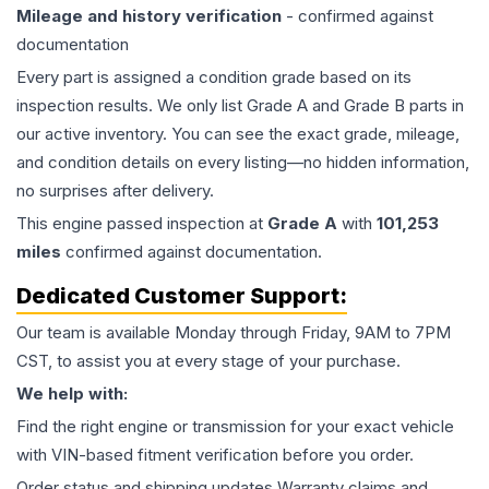
Mileage and history verification
- confirmed against
documentation
Every part is assigned a condition grade based on its
inspection results. We only list Grade A and Grade B parts in
our active inventory. You can see the exact grade, mileage,
and condition details on every listing—no hidden information,
no surprises after delivery.
This
engine
passed inspection at
Grade
A
with
101,253
miles
confirmed against documentation.
Dedicated Customer Support:
Our team is available Monday through Friday, 9AM to 7PM
CST, to assist you at every stage of your purchase.
We help with:
Find the right engine or transmission for your exact vehicle
with VIN-based fitment verification before you order.
Order status and shipping updates Warranty claims and