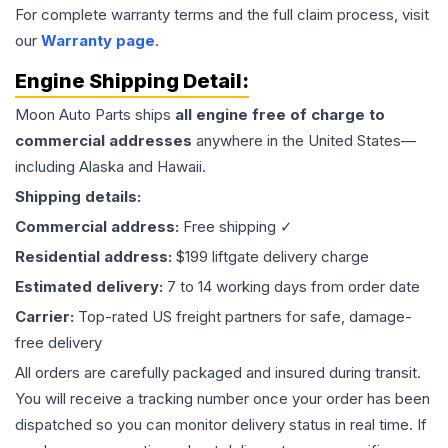
For complete warranty terms and the full claim process, visit
our
Warranty page
.
Engine
Shipping Detail:
Moon Auto Parts ships
all
engine
free of charge to
commercial addresses
anywhere in the United States—
including Alaska and Hawaii.
Shipping details:
Commercial address:
Free shipping ✓
Residential address:
$199 liftgate delivery charge
Estimated delivery:
7 to 14 working days from order date
Carrier:
Top-rated US freight partners for safe, damage-
free delivery
All orders are carefully packaged and insured during transit.
You will receive a tracking number once your order has been
dispatched so you can monitor delivery status in real time. If