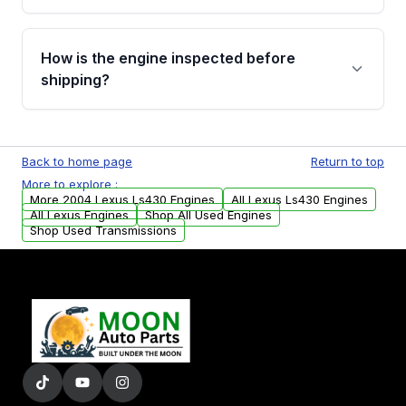
verification before placing your order.
Please contact us at +1 (888) 777-0769 to
discuss the available payment options and
How is the engine inspected before
financing details for your order.
shipping?
Every engine goes through a compression
test, oil pressure test, and detailed visual
Back to home page
Return to top
examination before being listed for sale. Only
More to explore :
parts that meet our quality standards are
More 2004 Lexus Ls430 Engines
All Lexus Ls430 Engines
added to our active inventory.
All Lexus Engines
Shop All Used Engines
Shop Used Transmissions