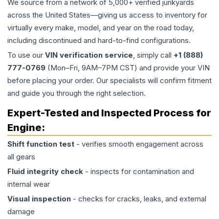
We source from a network of 5,000+ verified junkyards
across the United States—giving us access to inventory for
virtually every make, model, and year on the road today,
including discontinued and hard-to-find configurations.
To use our
VIN verification service
, simply call
+1 (888)
777-0769
(Mon–Fri, 9AM–7PM CST) and provide your VIN
before placing your order. Our specialists will confirm fitment
and guide you through the right selection.
Expert-Tested and Inspected Process for
Engine
:
Shift function test
- verifies smooth engagement across
all gears
Fluid integrity check
- inspects for contamination and
internal wear
Visual inspection
- checks for cracks, leaks, and external
damage