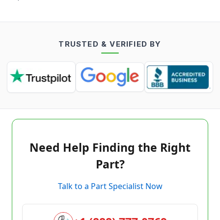
TRUSTED & VERIFIED BY
Need Help Finding the Right
Part?
Talk to a Part Specialist Now