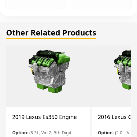
Other Related Products
2019 Lexus Es350 Engine
2016 Lexus Gs
Option:
(3.5L, Vin Z, 5th Digit,
Option:
(2.0L, Vin A