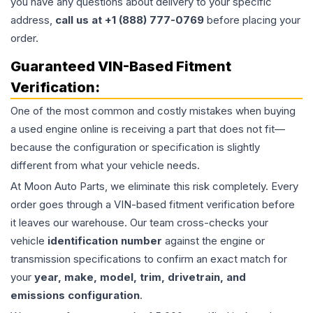
you have any questions about delivery to your specific
address,
call us at +1 (888) 777-0769
before placing your
order.
Guaranteed VIN-Based Fitment
Verification:
One of the most common and costly mistakes when buying
a used
engine
online is receiving a part that does not fit—
because the configuration or specification is slightly
different from what your vehicle needs.
At Moon Auto Parts, we eliminate this risk completely. Every
order goes through a VIN-based fitment verification before
it leaves our warehouse. Our team cross-checks your
vehicle
identification number
against the engine or
transmission specifications to confirm an exact match for
your
year, make, model, trim, drivetrain, and
emissions configuration
.