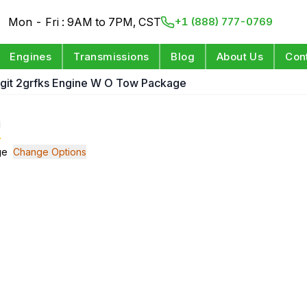
Mon - Fri : 9AM to 7PM, CST
+1 (888) 777-0769
Engines
Transmissions
Blog
About Us
Con
Digit 2grfks Engine W O Tow Package
e
ge
Change Options