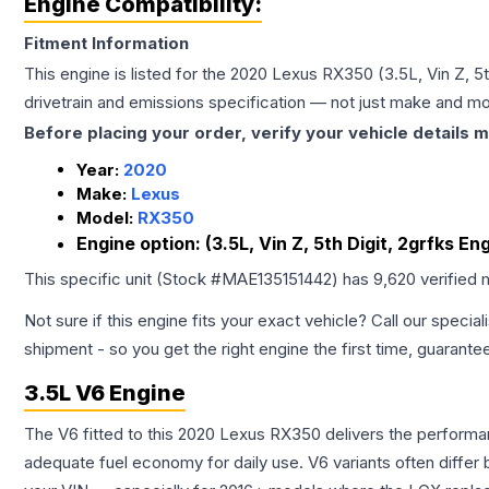
Engine Compatibility:
Fitment Information
This engine is listed for the
2020
Lexus
RX350
(3.5L, Vin Z, 
drivetrain and emissions specification — not just make and mo
Before placing your order, verify your vehicle details m
Year:
2020
Make:
Lexus
Model:
RX350
Engine option:
(3.5L, Vin Z, 5th Digit, 2grfks 
This specific unit (Stock #
MAE135151442
) has
9,620
verified 
Not sure if this engine fits your exact vehicle? Call our special
shipment - so you get the right engine the first time, guarante
3.5L V6 Engine
The V6 fitted to this 2020 Lexus RX350 delivers the perfor
adequate fuel economy for daily use. V6 variants often diffe