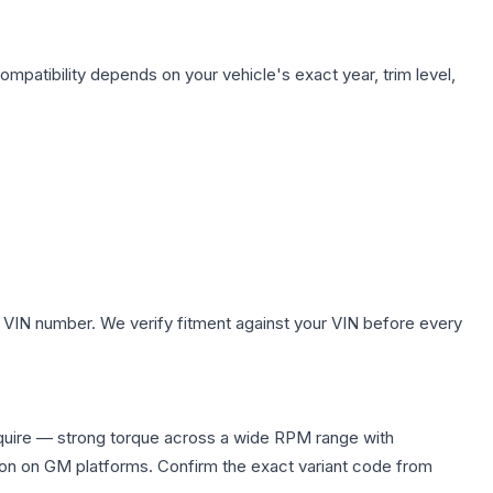
ompatibility depends on your vehicle's exact year, trim level,
 VIN number. We verify fitment against your VIN before every
quire — strong torque across a wide RPM range with
ion on GM platforms. Confirm the exact variant code from