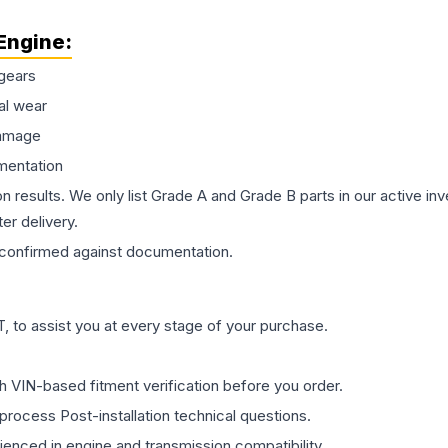
Engine
:
gears
al wear
damage
mentation
on results. We only list Grade A and Grade B parts in our active i
er delivery.
confirmed against documentation.
 to assist you at every stage of your purchase.
th VIN-based fitment verification before you order.
process Post-installation technical questions.
rienced in engine and transmission compatibility.