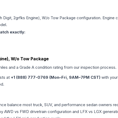
5th Digit, 2grfks Engine), W/o Tow Package
configuration. Engine c
del.
atch exactly:
Engine), W/o Tow Package
miles and a Grade
A
condition rating from our inspection process.
ists at
+1 (888) 777-0769 (Mon–Fri, 9AM–7PM CST)
with your
ed.
mance balance most truck, SUV, and performance sedan owners re
r by AWD vs FWD drivetrain configuration and LFX vs LGX generat