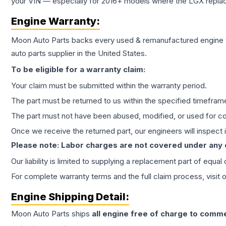
your VIN — especially for 2016+ models where the LGX repla
Engine
Warranty:
Moon Auto Parts backs every used & remanufactured
engine
auto parts supplier in the United States.
To be eligible for a warranty claim:
Your claim must be submitted within the warranty period.
The part must be returned to us within the specified timefram
The part must not have been abused, modified, or used for co
Once we receive the returned part, our engineers will inspect it
Please note: Labor charges are not covered under any
Our liability is limited to supplying a replacement part of equal
For complete warranty terms and the full claim process, visit 
Engine
Shipping Detail:
Moon Auto Parts ships
all
engine
free of charge to comme