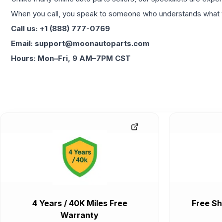
When you call, you speak to someone who understands what yo
Call us: +1 (888) 777-0769
Email: support@moonautoparts.com
Hours: Mon–Fri, 9 AM–7PM CST
4 Years / 40K Miles Free
Free Sh
Warranty