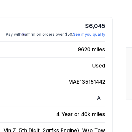
$
6,045
Pay with
affirm on orders over $50.
See if you qualify
9620
miles
Used
MAE135151442
A
4-Year or 40k miles
 Vin Z, 5th Digit, 2grfks Engine), W/o Tow