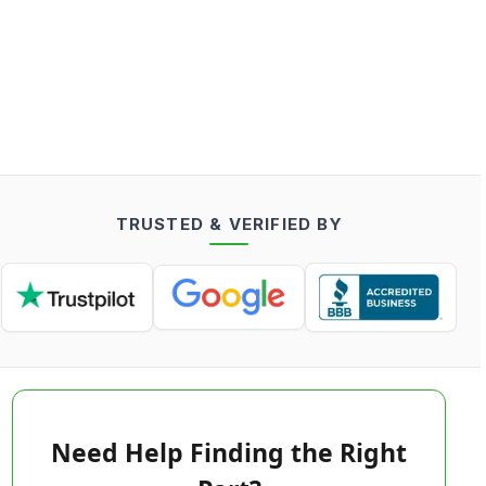
TRUSTED & VERIFIED BY
Need Help Finding the Right