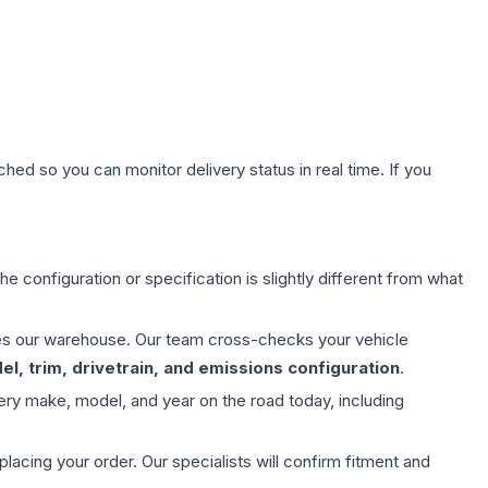
hed so you can monitor delivery status in real time. If you
e configuration or specification is slightly different from what
aves our warehouse. Our team cross-checks your vehicle
l, trim, drivetrain, and emissions configuration
.
ery make, model, and year on the road today, including
ing your order. Our specialists will confirm fitment and