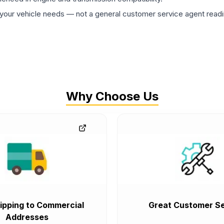
ur vehicle needs — not a general customer service agent readin
Why Choose Us
ipping to Commercial
Great Customer Se
Addresses