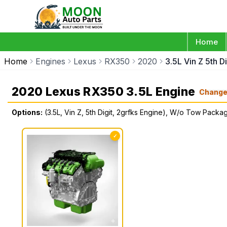
Home
Home
Engines
Lexus
RX350
2020
3.5L Vin Z 5th 
2020 Lexus RX350 3.5L Engine
Chang
Options:
(3.5L, Vin Z, 5th Digit, 2grfks Engine), W/o Tow Packa
✓