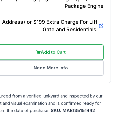
Package
Engine
Address) or $199 Extra Charge For Lift
Gate and Residentials.
Add to Cart
Need More Info
urced from a verified junkyard and inspected by our
t and visual examination and is confirmed ready for
rom the date of purchase.
SKU:
MAE135151442