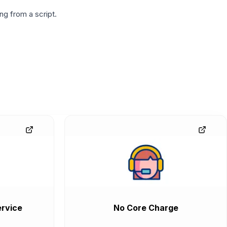
g from a script.
rvice
No Core Charge