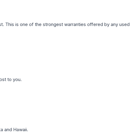
. This is one of the strongest warranties offered by any used
ost to you.
a and Hawaii.