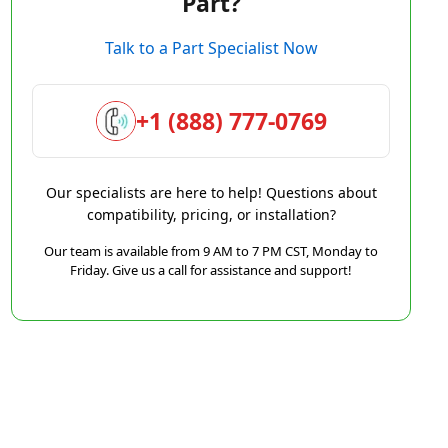
Part?
Talk to a Part Specialist Now
+1 (888) 777-0769
Our specialists are here to help! Questions about
compatibility, pricing, or installation?
Our team is available from 9 AM to 7 PM CST, Monday to
Friday. Give us a call for assistance and support!