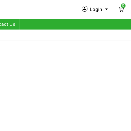
0
Login
New Customer?
Sign Up
tact Us
My Profile
Orders
Log in