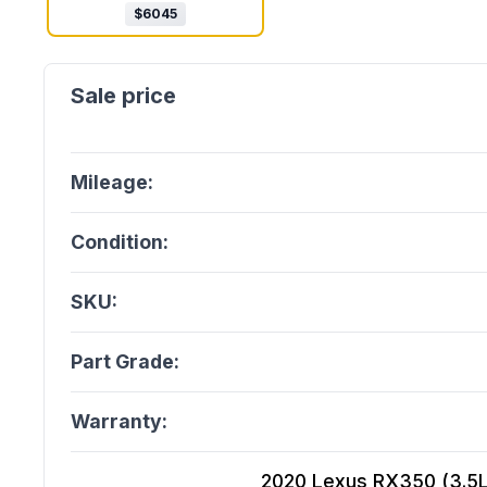
$
6045
Mileage:
Condition:
SKU:
Part Grade:
Warranty:
2020 Lexus RX350 (3.5L,