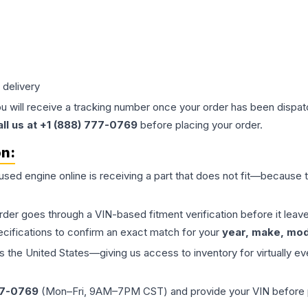
 delivery
ou will receive a tracking number once your order has been dispatc
all us at +1 (888) 777-0769
before placing your order.
on:
 used
engine
online is receiving a part that does not fit—because th
order goes through a VIN-based fitment verification before it le
ecifications to confirm an exact match for your
year, make, mode
the United States—giving us access to inventory for virtually ev
77-0769
(Mon–Fri, 9AM–7PM CST) and provide your VIN before plac