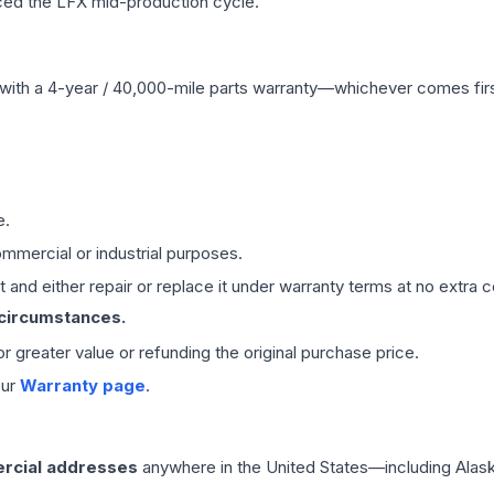
ced the LFX mid-production cycle.
with a 4-year / 40,000-mile parts warranty—whichever comes first
e.
mmercial or industrial purposes.
 and either repair or replace it under warranty terms at no extra c
 circumstances.
 or greater value or refunding the original purchase price.
our
Warranty page
.
rcial addresses
anywhere in the United States—including Alask