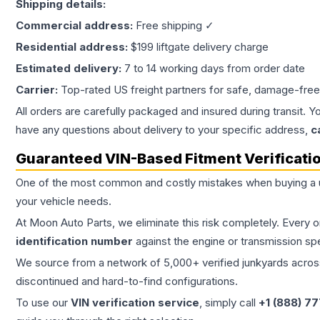
Shipping details:
Commercial address:
Free shipping ✓
Residential address:
$199 liftgate delivery charge
Estimated delivery:
7 to 14 working days from order date
Carrier:
Top-rated US freight partners for safe, damage-free
All orders are carefully packaged and insured during transit. Y
have any questions about delivery to your specific address,
c
Guaranteed VIN-Based Fitment Verificati
One of the most common and costly mistakes when buying a
your vehicle needs.
At Moon Auto Parts, we eliminate this risk completely. Every 
identification number
against the engine or transmission sp
We source from a network of 5,000+ verified junkyards across 
discontinued and hard-to-find configurations.
To use our
VIN verification service
, simply call
+1 (888) 7