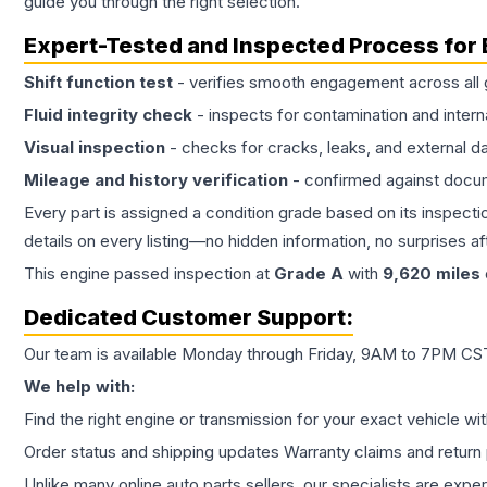
guide you through the right selection.
Expert-Tested and Inspected Process for
Shift function test
- verifies smooth engagement across all 
Fluid integrity check
- inspects for contamination and intern
Visual inspection
- checks for cracks, leaks, and external 
Mileage and history verification
- confirmed against docu
Every part is assigned a condition grade based on its inspecti
details on every listing—no hidden information, no surprises aft
This
engine
passed inspection at
Grade
A
with
9,620
miles
Dedicated Customer Support:
Our team is available Monday through Friday, 9AM to 7PM CST,
We help with:
Find the right engine or transmission for your exact vehicle wi
Order status and shipping updates Warranty claims and return 
Unlike many online auto parts sellers, our specialists are expe