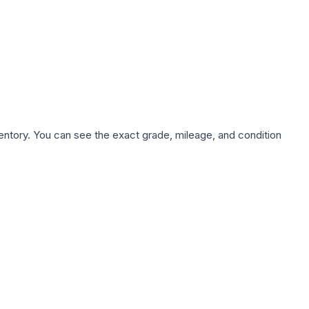
nventory. You can see the exact grade, mileage, and condition