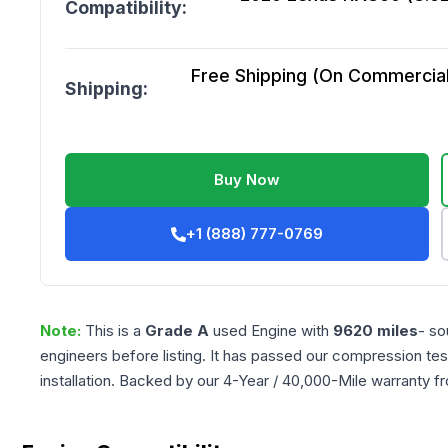
Compatibility:
Free Shipping (On Commercial 
Shipping:
Buy Now
+1 (888) 777-0769
Note:
This is a
Grade
A
used
Engine
with
9620
miles
- so
engineers before listing. It has passed our compression tes
installation. Backed by our 4-Year / 40,000-Mile warranty f