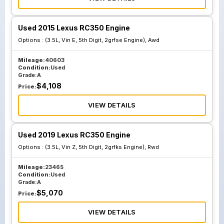
Used 2015 Lexus RC350 Engine
Options :
(3.5L, Vin E, 5th Digit, 2grfse Engine), Awd
Mileage:
40603
Condition:
Used
Grade:
A
$
4,108
Price:
VIEW DETAILS
Used 2019 Lexus RC350 Engine
Options :
(3.5L, Vin Z, 5th Digit, 2grfks Engine), Rwd
Mileage:
23465
Condition:
Used
Grade:
A
$
5,070
Price:
VIEW DETAILS