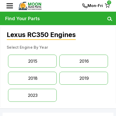
0
Mon-Fri
Find Your Parts
Lexus RC350 Engines
Select Engine By Year
2015
2016
2018
2019
2023