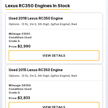
Lexus
RC350
Engines
In Stock
Used 2018 Lexus RC350 Engine
Options :
(3.5L, Vin E, 5th Digit, 2grfse Engine), Rwd
Mileage:
51590
Condition:
Used
Grade:
A
$
2,990
Price:
VIEW DETAILS
Used 2015 Lexus RC350 Engine
Options :
(3.5L, Vin E, 5th Digit, 2grfse Engine), Rwd
Mileage:
58396
Condition:
Used
Grade:
A
$
3,833
Price:
VIEW DETAILS