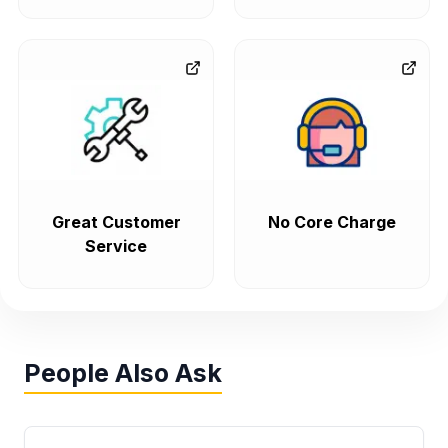
Great Customer
No Core Charge
Service
People Also Ask