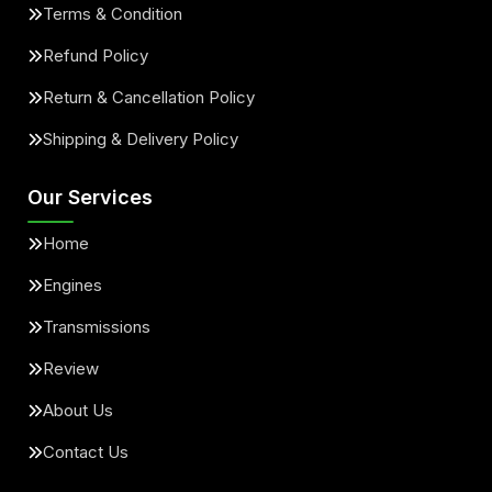
Terms & Condition
Refund Policy
Return & Cancellation Policy
Shipping & Delivery Policy
Our Services
Home
Engines
Transmissions
Review
About Us
Contact Us