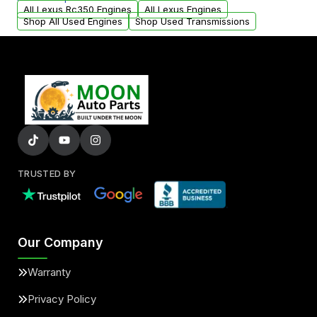
arranged upon request.
All Lexus Rc350 Engines
All Lexus Engines
Shop All Used Engines
Shop Used Transmissions
TRUSTED BY
Our Company
Warranty
Privacy Policy