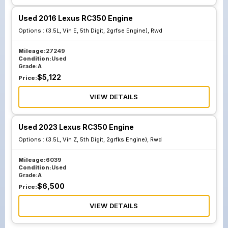
Used 2016 Lexus RC350 Engine
Options :
(3.5L, Vin E, 5th Digit, 2grfse Engine), Rwd
Mileage:
27249
Condition:
Used
Grade:
A
$
5,122
Price:
VIEW DETAILS
Used 2023 Lexus RC350 Engine
Options :
(3.5L, Vin Z, 5th Digit, 2grfks Engine), Rwd
Mileage:
6039
Condition:
Used
Grade:
A
$
6,500
Price:
VIEW DETAILS