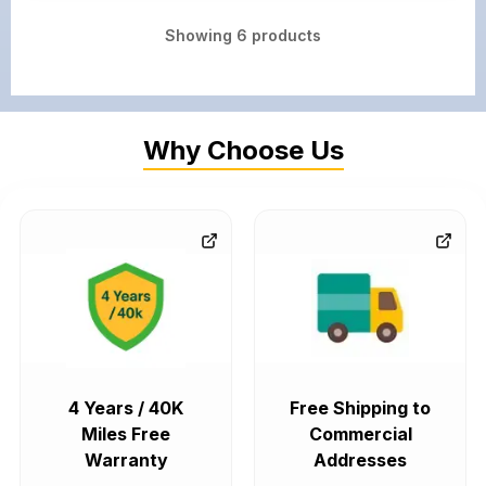
Showing
6
products
Why Choose Us
4 Years / 40K
Free Shipping to
Miles Free
Commercial
Warranty
Addresses