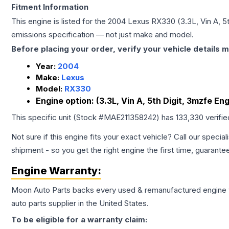
Fitment Information
This engine is listed for the
2004
Lexus
RX330
(3.3L, Vin A, 
emissions specification — not just make and model.
Before placing your order, verify your vehicle details m
Year:
2004
Make:
Lexus
Model:
RX330
Engine option:
(3.3L, Vin A, 5th Digit, 3mzfe En
This specific unit (Stock #
MAE211358242
) has
133,330
verifi
Not sure if this engine fits your exact vehicle? Call our special
shipment - so you get the right engine the first time, guarante
Engine
Warranty:
Moon Auto Parts backs every used & remanufactured
engine
auto parts supplier in the United States.
To be eligible for a warranty claim: