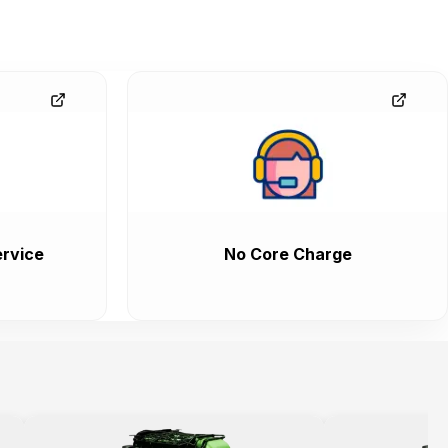
rvice
No Core Charge