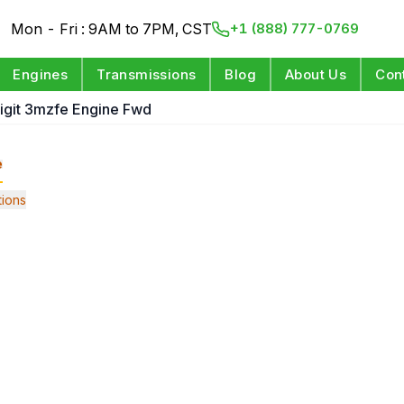
Mon - Fri : 9AM to 7PM, CST
+1 (888) 777-0769
Engines
Transmissions
Blog
About Us
Con
Digit 3mzfe Engine Fwd
e
ions