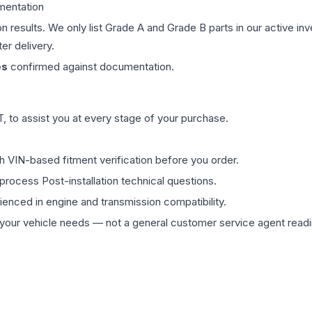
mentation
on results. We only list Grade A and Grade B parts in our active i
er delivery.
es
confirmed against documentation.
 to assist you at every stage of your purchase.
th VIN-based fitment verification before you order.
process Post-installation technical questions.
rienced in engine and transmission compatibility.
ur vehicle needs — not a general customer service agent readin