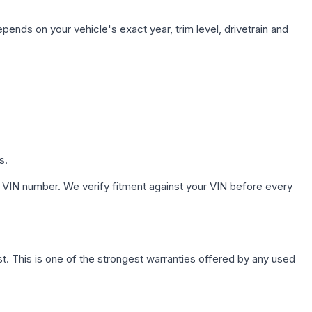
pends on your vehicle's exact year, trim level, drivetrain and
s.
 VIN number. We verify fitment against your VIN before every
. This is one of the strongest warranties offered by any used