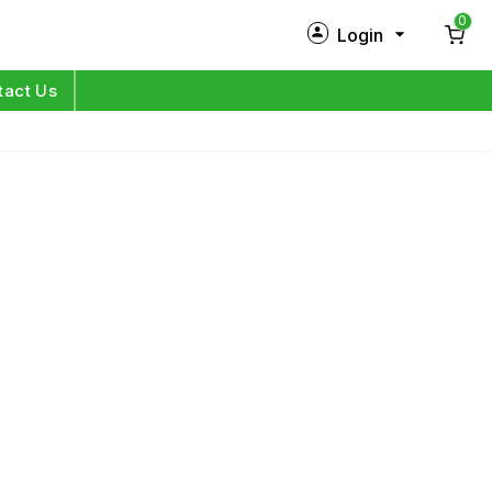
0
Login
New Customer?
Sign Up
tact Us
My Profile
Orders
Log in