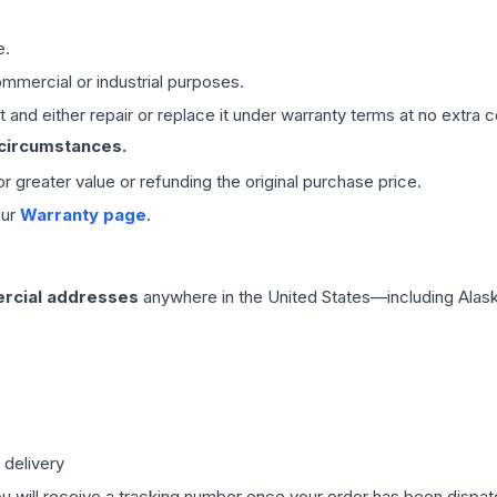
e.
mmercial or industrial purposes.
 and either repair or replace it under warranty terms at no extra c
 circumstances.
 or greater value or refunding the original purchase price.
our
Warranty page
.
rcial addresses
anywhere in the United States—including Alask
 delivery
ou will receive a tracking number once your order has been dispatc