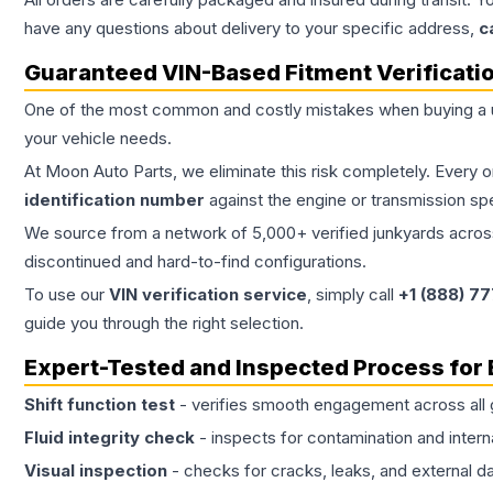
have any questions about delivery to your specific address,
c
Guaranteed VIN-Based Fitment Verificati
One of the most common and costly mistakes when buying a
your vehicle needs.
At Moon Auto Parts, we eliminate this risk completely. Every 
identification number
against the engine or transmission sp
We source from a network of 5,000+ verified junkyards across 
discontinued and hard-to-find configurations.
To use our
VIN verification service
, simply call
+1 (888) 7
guide you through the right selection.
Expert-Tested and Inspected Process for
Shift function test
- verifies smooth engagement across all 
Fluid integrity check
- inspects for contamination and intern
Visual inspection
- checks for cracks, leaks, and external 