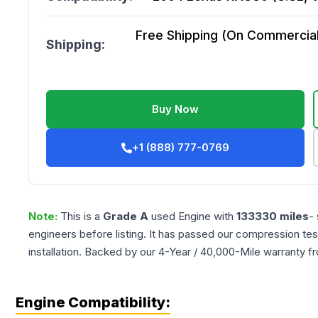
Free Shipping (On Commercial 
Shipping:
Buy Now
+1 (888) 777-0769
Note:
This is a
Grade
A
used
Engine
with
133330
miles
-
engineers before listing. It has passed our compression tes
installation. Backed by our 4-Year / 40,000-Mile warranty f
Engine Compatibility: