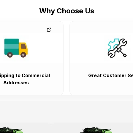
Why Choose Us
ipping to Commercial
Great Customer Se
Addresses