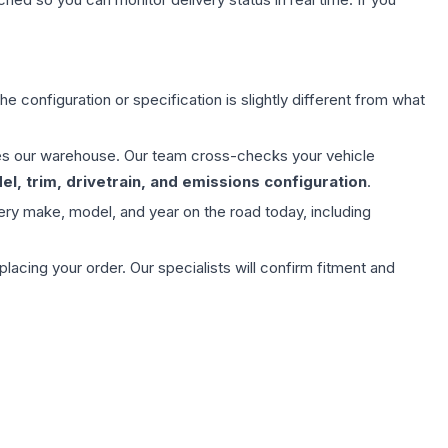
e configuration or specification is slightly different from what
aves our warehouse. Our team cross-checks your vehicle
l, trim, drivetrain, and emissions configuration
.
ery make, model, and year on the road today, including
ing your order. Our specialists will confirm fitment and