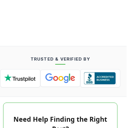
TRUSTED & VERIFIED BY
Need Help Finding the Right