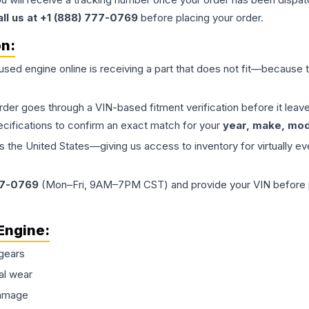
all us at +1 (888) 777-0769
before placing your order.
on:
 used
engine
online is receiving a part that does not fit—because th
order goes through a VIN-based fitment verification before it le
ecifications to confirm an exact match for your
year, make, mode
the United States—giving us access to inventory for virtually ev
77-0769
(Mon–Fri, 9AM–7PM CST) and provide your VIN before plac
Engine
:
gears
al wear
damage