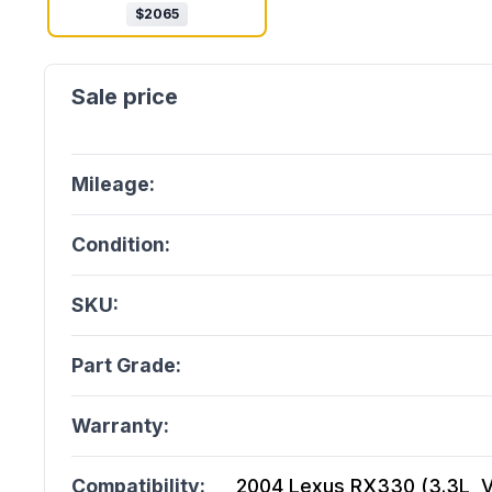
$
2065
Mileage:
Condition:
SKU:
Part Grade:
Warranty:
Compatibility:
2004 Lexus RX330 (3.3L, Vi