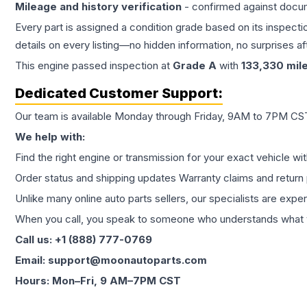
Mileage and history verification
- confirmed against docu
Every part is assigned a condition grade based on its inspecti
details on every listing—no hidden information, no surprises aft
This
engine
passed inspection at
Grade
A
with
133,330
mil
Dedicated Customer Support:
Our team is available Monday through Friday, 9AM to 7PM CST,
We help with:
Find the right engine or transmission for your exact vehicle wi
Order status and shipping updates Warranty claims and return 
Unlike many online auto parts sellers, our specialists are expe
When you call, you speak to someone who understands what yo
Call us: +1 (888) 777-0769
Email: support@moonautoparts.com
Hours: Mon–Fri, 9 AM–7PM CST