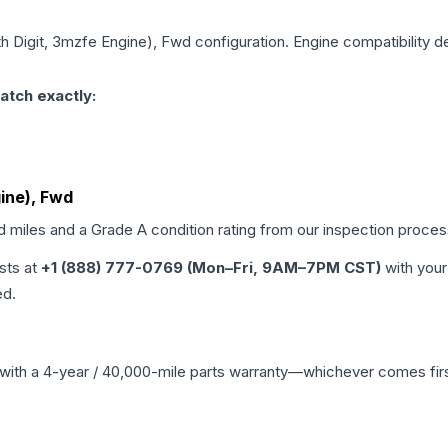
5th Digit, 3mzfe Engine), Fwd
configuration. Engine compatibility de
atch exactly:
gine), Fwd
ed miles and a Grade
A
condition rating from our inspection proces
ists at
+1 (888) 777-0769 (Mon–Fri, 9AM–7PM CST)
with your
ed.
with a 4-year / 40,000-mile parts warranty—whichever comes first