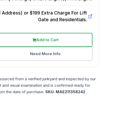
Address) or $199 Extra Charge For Lift
Gate and Residentials.
Add to Cart
Need More Info
 sourced from a verified junkyard and inspected by our
t and visual examination and is confirmed ready for
rom the date of purchase.
SKU:
MAE211358242