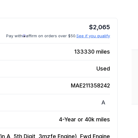
$
2,065
Pay with
affirm on orders over $50.
See if you qualify
133330
miles
Used
MAE211358242
A
4-Year or 40k miles
n A, 5th Digit, 3mzfe Engine), Fwd
Engine