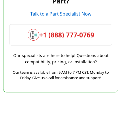
Part?
Talk to a Part Specialist Now
+1 (888) 777-0769
Our specialists are here to help! Questions about
compatibility, pricing, or installation?
Our team is available from 9 AM to 7 PM CST, Monday to
Friday. Give us a call for assistance and support!