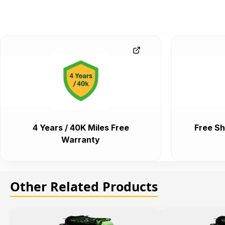
4 Years / 40K Miles Free
Free Sh
Warranty
Other Related Products