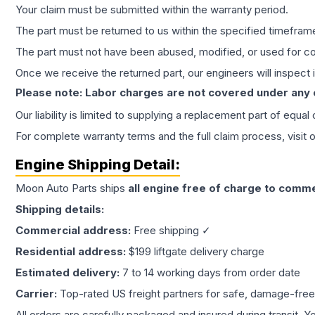
Your claim must be submitted within the warranty period.
The part must be returned to us within the specified timefram
The part must not have been abused, modified, or used for co
Once we receive the returned part, our engineers will inspect it
Please note: Labor charges are not covered under any
Our liability is limited to supplying a replacement part of equal
For complete warranty terms and the full claim process, visit 
Engine
Shipping Detail:
Moon Auto Parts ships
all
engine
free of charge to comme
Shipping details:
Commercial address:
Free shipping ✓
Residential address:
$199 liftgate delivery charge
Estimated delivery:
7 to 14 working days from order date
Carrier:
Top-rated US freight partners for safe, damage-free
All orders are carefully packaged and insured during transit. Y