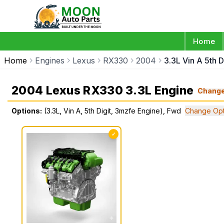
Home
Home
Engines
Lexus
RX330
2004
3.3L Vin A 5th 
2004 Lexus RX330 3.3L Engine
Chang
Options:
(3.3L, Vin A, 5th Digit, 3mzfe Engine), Fwd
Change Opt
✓