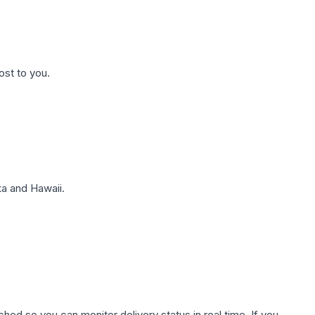
ost to you.
a and Hawaii.
hed so you can monitor delivery status in real time. If you