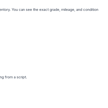
nventory. You can see the exact grade, mileage, and condition
g from a script.