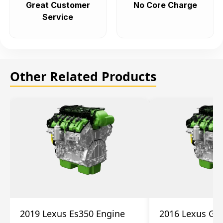
Great Customer
No Core Charge
Service
Other Related Products
2019 Lexus Es350 Engine
2016 Lexus Gs