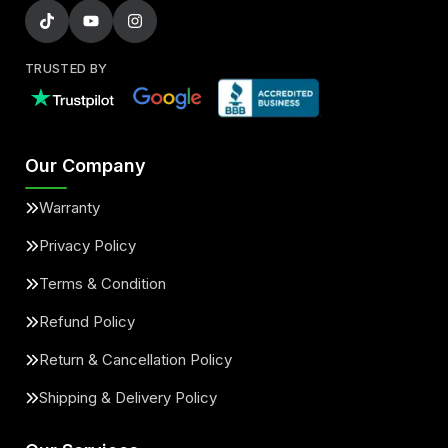
TRUSTED BY
Our Company
Warranty
Privacy Policy
Terms & Condition
Refund Policy
Return & Cancellation Policy
Shipping & Delivery Policy