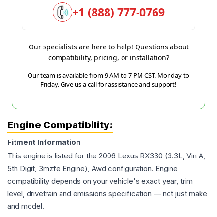
+1 (888) 777-0769
Our specialists are here to help! Questions about
compatibility, pricing, or installation?
Our team is available from 9 AM to 7 PM CST, Monday to
Friday. Give us a call for assistance and support!
Engine Compatibility:
Fitment Information
This engine is listed for the
2006
Lexus
RX330
(3.3L, Vin A,
5th Digit, 3mzfe Engine), Awd
configuration. Engine
compatibility depends on your vehicle's exact year, trim
level, drivetrain and emissions specification — not just make
and model.