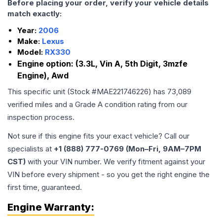
Before placing your order, verify your vehicle details
match exactly:
Year:
2006
Make:
Lexus
Model:
RX330
Engine option:
(3.3L, Vin A, 5th Digit, 3mzfe
Engine), Awd
This specific unit (Stock #
MAE221746226
) has
73,089
verified miles and a Grade
A
condition rating from our
inspection process.
Not sure if this engine fits your exact vehicle? Call our
specialists at
+1 (888) 777-0769 (Mon–Fri, 9AM–7PM
CST)
with your VIN number. We verify fitment against your
VIN before every shipment - so you get the right engine the
first time, guaranteed.
Engine
Warranty: